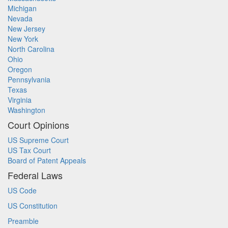
Michigan
Nevada
New Jersey
New York
North Carolina
Ohio
Oregon
Pennsylvania
Texas
Virginia
Washington
Court Opinions
US Supreme Court
US Tax Court
Board of Patent Appeals
Federal Laws
US Code
US Constitution
Preamble