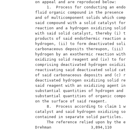
            on appeal and are reproduced below:      
                 1.  Process for conducting an endoth
            fluid organic compound in the presence of
            and of multicomponent solids which compri
            said compound with a solid catalyst for s
            reaction and a hydrogen oxidizing solid r
            with said solid catalyst, thereby (i) to 
            products of said endothermic reaction and
            hydrogen, (ii) to form deactivated solid 
            carbonaceous deposits thereupon, (iii) to
            hydrogen by an exothermic reaction with s
            oxidizing solid reagent and (iv) to form 
            comprising deactivated hydrogen oxidizing
            reactivating said deactivated solid catal
            of said carbonaceous deposits and (c) rea
            deactivated hydrogen oxidizing solid reag
            said reagent with an oxidizing agent in t
            substantial quantities of hydrogen and in
            substantial quantities of organic compoun
            on the surface of said reagent.          
                 8.  Process according to claim 1 whe
            catalyst and said hydrogen oxidizing soli
            contained in separate solid particles.   
                 The reference relied upon by the exa
            Drehman                 3,894,110        