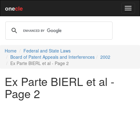
one
cle
Home
Federal and State Laws
Board of Patent Appeals and Interferences
2002
Ex Parte BIERL et al - Page 2
Ex Parte BIERL et al -
Page 2