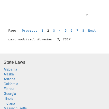
                                         2           
Page:  
Previous
1
  2  
3
4
5
6
7
8
Next
Last modified: November  3, 2007
State Laws
Alabama
Alaska
Arizona
California
Florida
Georgia
Illinois
Indiana
Massachusetts