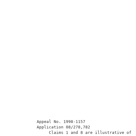
            Appeal No. 1998-1157                     
            Application 08/278,782                   
                 Claims 1 and 8 are illustrative of t