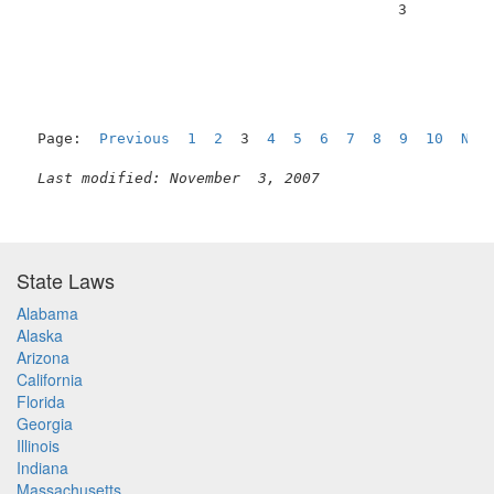
                                          3          
Page:  
Previous
1
2
  3  
4
5
6
7
8
9
10
Nex
Last modified: November  3, 2007
State Laws
Alabama
Alaska
Arizona
California
Florida
Georgia
Illinois
Indiana
Massachusetts