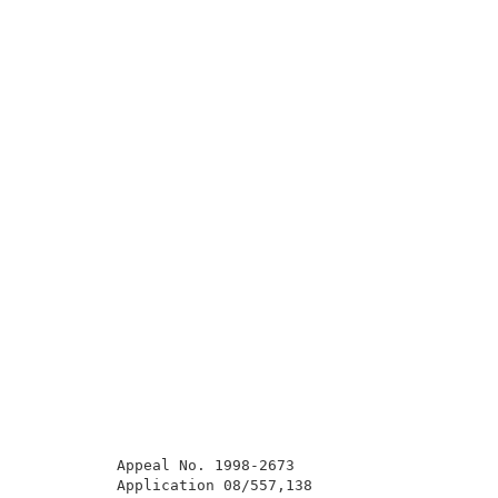
          Appeal No. 1998-2673                       
          Application 08/557,138                     