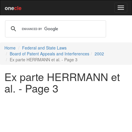
one
cle
Home
Federal and State Laws
Board of Patent Appeals and Interferences
2002
Ex parte HERRMANN et al. - Page 3
Ex parte HERRMANN et
al. - Page 3