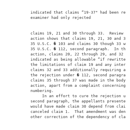
          indicated that claims “19-37" had been reje
          examiner had only rejected                 
          claims 19, 21 and 30 through 33.  Review of
          action shows that claims 19, 21, 30 and 31 
          35 U.S.C. � 103 and claims 30 though 33 wer
          35 U.S.C. � 112, second paragraph.  In that
          action, claims 20, 22 through 29, and 32 th
          indicated as being allowable “if rewritten 
          the limitations of claim 19 and any interve
          claims 32 and 33 additionally requiring ame
          the rejection under � 112, second paragraph
          claims 35 through 37 was made in the body o
          action, apart from a complaint concerning e
          numbering.                                 
               In an effort to cure the rejection und
          second paragraph, the appellants presented 
          would have made claim 30 depend from claim 
          canceled claim 1.  That amendment was denie
          other correction of the dependency of claim