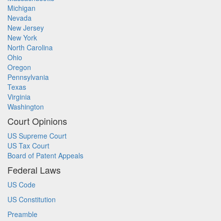
Michigan
Nevada
New Jersey
New York
North Carolina
Ohio
Oregon
Pennsylvania
Texas
Virginia
Washington
Court Opinions
US Supreme Court
US Tax Court
Board of Patent Appeals
Federal Laws
US Code
US Constitution
Preamble