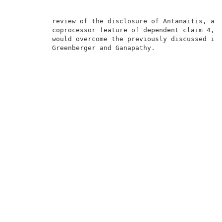
          review of the disclosure of Antanaitis, app
          coprocessor feature of dependent claim 4, r
          would overcome the previously discussed inn
          Greenberger and Ganapathy.                 