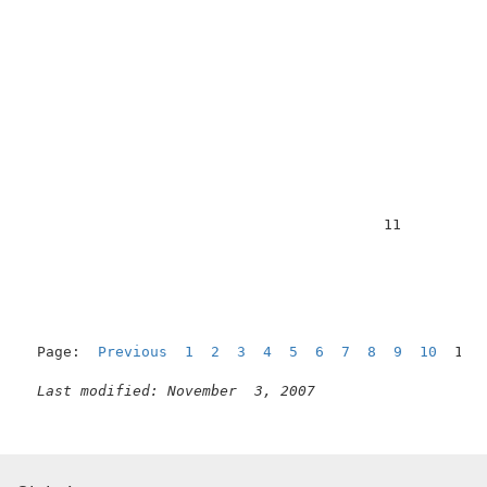
                                         11          
Page:  
Previous
1
2
3
4
5
6
7
8
9
10
  11 
Last modified: November  3, 2007