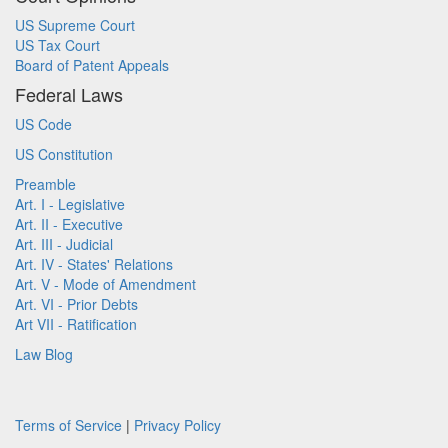
US Supreme Court
US Tax Court
Board of Patent Appeals
Federal Laws
US Code
US Constitution
Preamble
Art. I - Legislative
Art. II - Executive
Art. III - Judicial
Art. IV - States' Relations
Art. V - Mode of Amendment
Art. VI - Prior Debts
Art VII - Ratification
Law Blog
Terms of Service
|
Privacy Policy