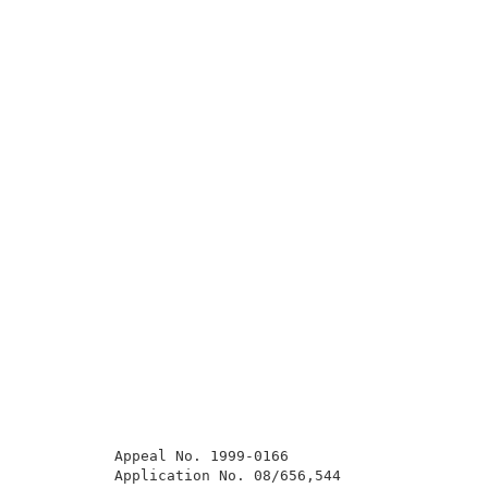
          Appeal No. 1999-0166                       
          Application No. 08/656,544                 