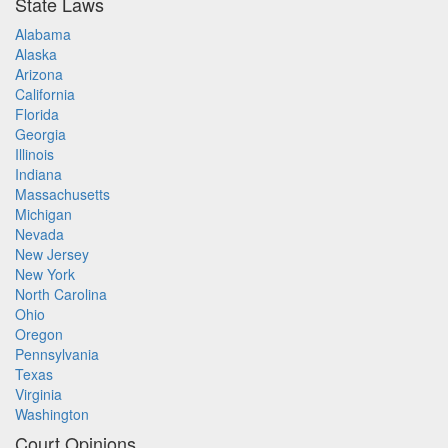
State Laws
Alabama
Alaska
Arizona
California
Florida
Georgia
Illinois
Indiana
Massachusetts
Michigan
Nevada
New Jersey
New York
North Carolina
Ohio
Oregon
Pennsylvania
Texas
Virginia
Washington
Court Opinions