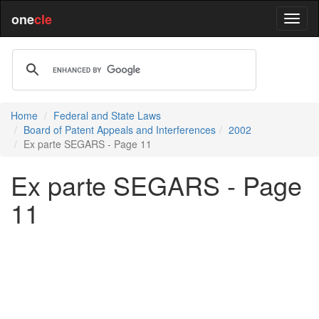
one
cle
Home
Federal and State Laws
Board of Patent Appeals and Interferences
2002
Ex parte SEGARS - Page 11
Ex parte SEGARS - Page
11