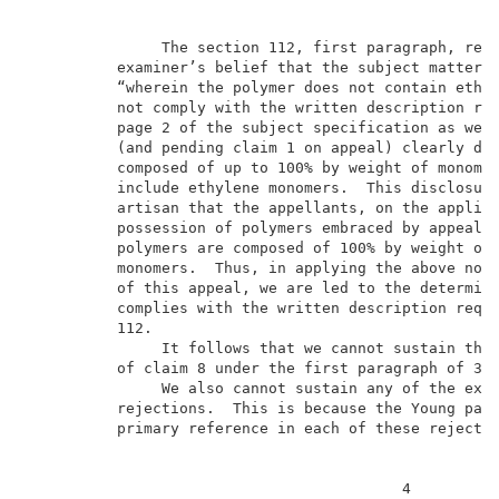
               The section 112, first paragraph, reje
          examiner’s belief that the subject matter d
          “wherein the polymer does not contain ethyl
          not comply with the written description req
          page 2 of the subject specification as well
          (and pending claim 1 on appeal) clearly dis
          composed of up to 100% by weight of monomer
          include ethylene monomers.  This disclosure
          artisan that the appellants, on the applica
          possession of polymers embraced by appealed
          polymers are composed of 100% by weight of 
          monomers.  Thus, in applying the above note
          of this appeal, we are led to the determina
          complies with the written description requi
          112.                                       
               It follows that we cannot sustain the 
          of claim 8 under the first paragraph of 35 
               We also cannot sustain any of the exam
          rejections.  This is because the Young pate
          primary reference in each of these rejectio
                                          4          