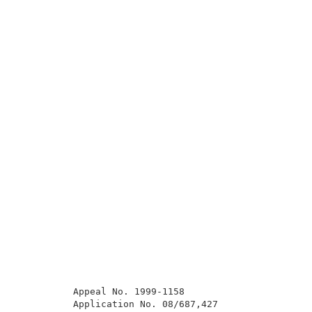
          Appeal No. 1999-1158                       
          Application No. 08/687,427                 