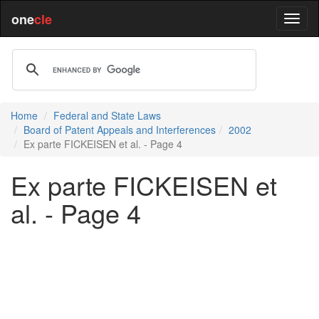
one
cle
Home
Federal and State Laws
Board of Patent Appeals and Interferences
2002
Ex parte FICKEISEN et al. - Page 4
Ex parte FICKEISEN et
al. - Page 4