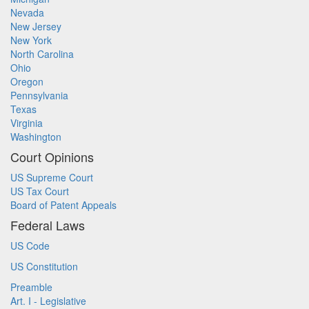
Nevada
New Jersey
New York
North Carolina
Ohio
Oregon
Pennsylvania
Texas
Virginia
Washington
Court Opinions
US Supreme Court
US Tax Court
Board of Patent Appeals
Federal Laws
US Code
US Constitution
Preamble
Art. I - Legislative