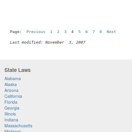
Page:  
Previous
1
2
3
  4  
5
6
7
8
Next
Last modified: November  3, 2007
State Laws
Alabama
Alaska
Arizona
California
Florida
Georgia
Illinois
Indiana
Massachusetts
Michigan