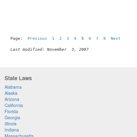
                                                     
Page:  
Previous
1
2
3
4
  5  
6
7
8
Next
Last modified: November  3, 2007
State Laws
Alabama
Alaska
Arizona
California
Florida
Georgia
Illinois
Indiana
Massachusetts