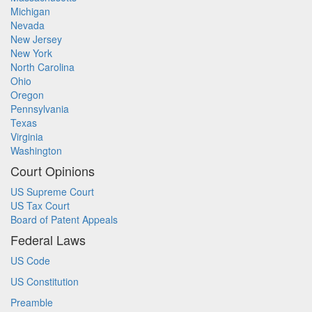
Michigan
Nevada
New Jersey
New York
North Carolina
Ohio
Oregon
Pennsylvania
Texas
Virginia
Washington
Court Opinions
US Supreme Court
US Tax Court
Board of Patent Appeals
Federal Laws
US Code
US Constitution
Preamble