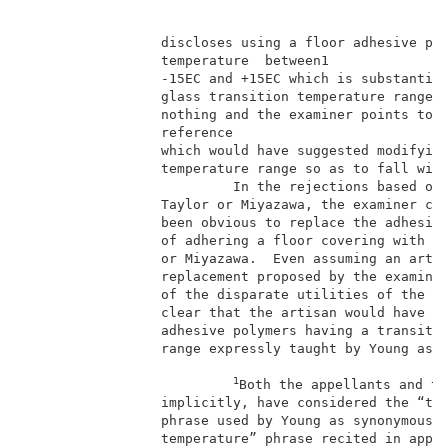
                 discloses using a floor adhesive pol
                 temperature  between1               
                 -15EC and +15EC which is substantial
                 glass transition temperature range o
                 nothing and the examiner points to n
                 reference                           
                 which would have suggested modifying
                 temperature range so as to fall with
                          In the rejections based on 
                 Taylor or Miyazawa, the examiner con
                 been obvious to replace the adhesive
                 of adhering a floor covering with th
                 or Miyazawa.  Even assuming an artis
                 replacement proposed by the examiner
                 of the disparate utilities of the in
                 clear that the artisan would have us
                 adhesive polymers having a transitio
                 range expressly taught by Young as e
1
Both the appellants and th
                 implicitly, have considered the “tra
                 phrase used by Young as synonymous w
                 temperature” phrase recited in appea