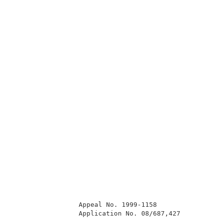
                 Appeal No. 1999-1158                
                 Application No. 08/687,427          