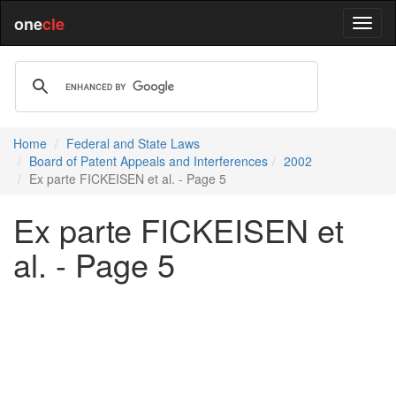
one
cle
Home
Federal and State Laws
Board of Patent Appeals and Interferences
2002
Ex parte FICKEISEN et al. - Page 5
Ex parte FICKEISEN et
al. - Page 5