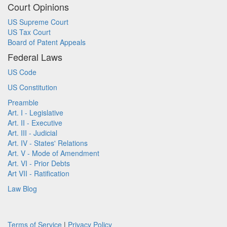
Court Opinions
US Supreme Court
US Tax Court
Board of Patent Appeals
Federal Laws
US Code
US Constitution
Preamble
Art. I - Legislative
Art. II - Executive
Art. III - Judicial
Art. IV - States' Relations
Art. V - Mode of Amendment
Art. VI - Prior Debts
Art VII - Ratification
Law Blog
Terms of Service
|
Privacy Policy