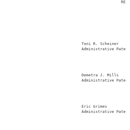
                                                 REVE
                                                     
                                Toni R. Scheiner     
                                Administrative Patent
                                                     
                                                     
                                                     
                                                     
                                Demetra J. Mills     
                                Administrative Patent
                                                     
                                                     
                                                     
                                                     
                                Eric Grimes          
                                Administrative Patent