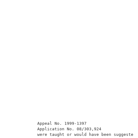
            Appeal No. 1999-1397                     
            Application No. 08/303,924               
            were taught or would have been suggested 