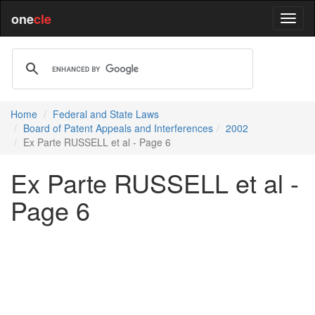
one
cle
Home
Federal and State Laws
Board of Patent Appeals and Interferences
2002
Ex Parte RUSSELL et al - Page 6
Ex Parte RUSSELL et al -
Page 6