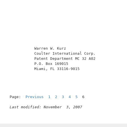
            Warren W. Kurz                           
            Coulter International Corp.              
            Patent Department MC 32 A02              
            P.O. Box 169015                          
            Miami, FL 33116-9015                     
Page:  
Previous
1
2
3
4
5
  6

Last modified: November  3, 2007