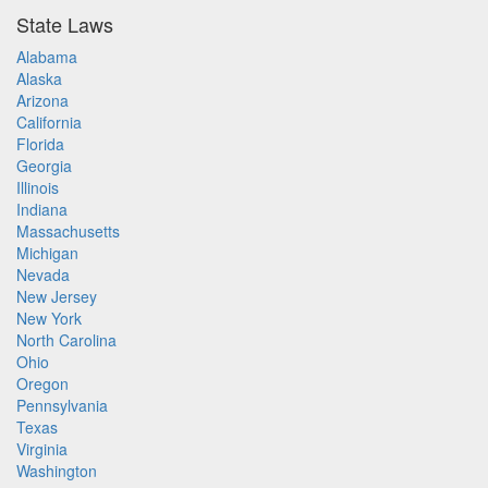
State Laws
Alabama
Alaska
Arizona
California
Florida
Georgia
Illinois
Indiana
Massachusetts
Michigan
Nevada
New Jersey
New York
North Carolina
Ohio
Oregon
Pennsylvania
Texas
Virginia
Washington