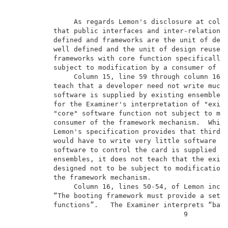
               As regards Lemon's disclosure at colum
          that public interfaces and inter-relationsh
          defined and frameworks are the unit of desi
          well defined and the unit of design reuse d
          frameworks with core function specifically 
          subject to modification by a consumer of th
               Column 15, line 59 through column 16, 
          teach that a developer need not write much 
          software is supplied by existing ensembles.
          for the Examiner's interpretation of "exist
          "core" software function not subject to mod
          consumer of the framework mechanism.  While
          Lemon's specification provides that third p
          would have to write very little software si
          software to control the card is supplied by
          ensembles, it does not teach that the exist
          designed not to be subject to modification 
          the framework mechanism.                   
               Column 16, lines 50-54, of Lemon inclu
          “The booting framework must provide a set o
          functions”.   The Examiner interprets “base
                                          9          