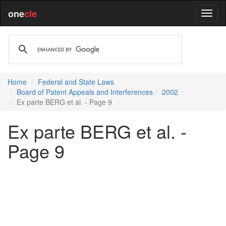
one
cle
Home
Federal and State Laws
Board of Patent Appeals and Interferences
2002
Ex parte BERG et al. - Page 9
Ex parte BERG et al. -
Page 9