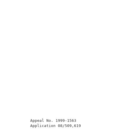
          Appeal No. 1999-1563                       
          Application 08/509,619                     