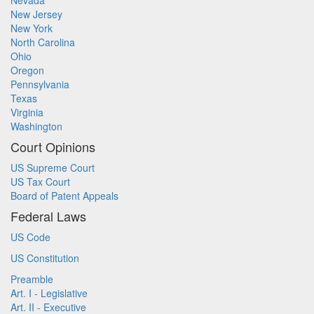
Nevada
New Jersey
New York
North Carolina
Ohio
Oregon
Pennsylvania
Texas
Virginia
Washington
Court Opinions
US Supreme Court
US Tax Court
Board of Patent Appeals
Federal Laws
US Code
US Constitution
Preamble
Art. I - Legislative
Art. II - Executive