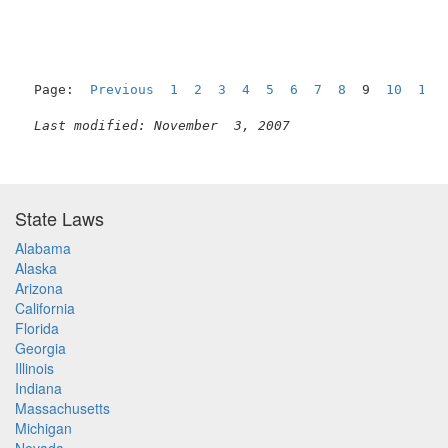
Page:  
Previous
1
2
3
4
5
6
7
8
  9  
10
11
Last modified: November  3, 2007
State Laws
Alabama
Alaska
Arizona
California
Florida
Georgia
Illinois
Indiana
Massachusetts
Michigan