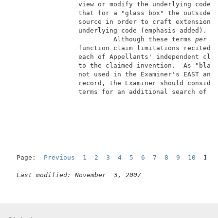
                 view or modify the underlying code".
                 that for a "glass box" the outside p
                 source in order to craft extensions'
                 underlying code (emphasis added).   
                          Although these terms 
per s
                 function claim limitations recited i
                 each of Appellants' independent clai
                 to the claimed invention.  As "black
                 not used in the Examiner's EAST and 
                 record, the Examiner should consider
                 terms for an additional search of th
                                                     
Page:  
Previous
1
2
3
4
5
6
7
8
9
10
  11 
Last modified: November  3, 2007