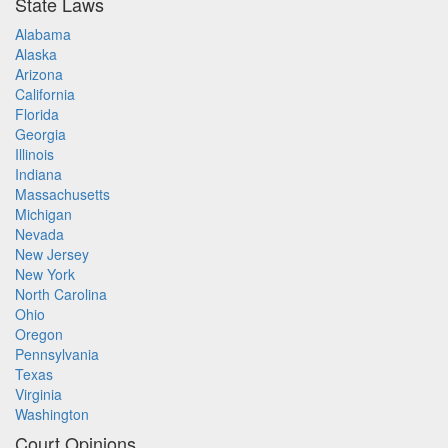
State Laws
Alabama
Alaska
Arizona
California
Florida
Georgia
Illinois
Indiana
Massachusetts
Michigan
Nevada
New Jersey
New York
North Carolina
Ohio
Oregon
Pennsylvania
Texas
Virginia
Washington
Court Opinions