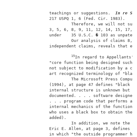
                 teachings or suggestions.  
In re Se
                 217 USPQ 1, 6 (Fed. Cir. 1983).     
                          Therefore, we will not sust
                 3, 5, 6, 8, 9, 11, 12, 14, 15, 17, 1
                 under    35 U.S.C. � 103 as unpatent
                          Our analysis of claims 8, 1
                 independent claims, reveals that eac
15
In regard to Appellants' 
                 "core function being designed such t
                 not subject to modification by a con
                 art recognized terminology of "black
                          The Microsoft Press Compute
                 (1994), at page 47 defines "black bo
                 internal structure is unknown but wh
                 documented. . . . software designers
                 . . . program code that performs a c
                 internal mechanics of the function d
                 who uses a black box to obtain the f
                 added).                             
                          In addition, we note the IB
                 Eric E. Allen, at page 3, defines "b
                 in which "the outside programmer has