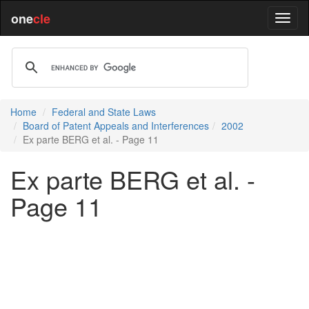
one
cle
Home
Federal and State Laws
Board of Patent Appeals and Interferences
2002
Ex parte BERG et al. - Page 11
Ex parte BERG et al. -
Page 11