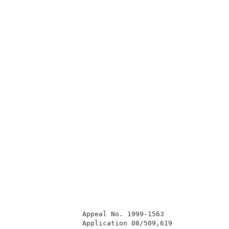
                 Appeal No. 1999-1563                
                 Application 08/509,619              