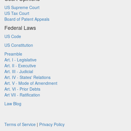
US Supreme Court
US Tax Court
Board of Patent Appeals
Federal Laws
US Code
US Constitution
Preamble
Art. I - Legislative
Art. II - Executive
Art. III - Judicial
Art. IV - States' Relations
Art. V - Mode of Amendment
Art. VI - Prior Debts
Art VII - Ratification
Law Blog
Terms of Service
|
Privacy Policy