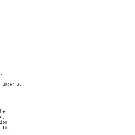
                        

                        

                        

t                       

                        

 under 35               

                        

                        

he                      

e,                      

ion                     

 the                    

                        
