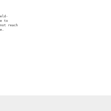
                        

                        

                        

eld-                    

e to                    

not reach               

e.                      

                        

                        
