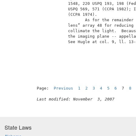
              1548, 220 USPQ 193, 198 (Fed
              USPQ 569, 571 (CCPA 1982); I
              (CCPA 1974).                
                     As for the remainder 
              lens” array 48 for reducing 
              collimate the light.  Becaus
              the imaging plane -- appella
              See Hugle at col. 9, ll. 13-
                                          
Page:  
Previous
1
2
3
4
5
6
  7  
8
Last modified: November  3, 2007
State Laws