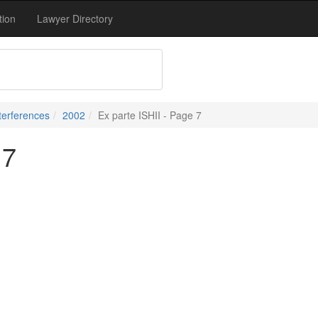
tion
Lawyer Directory
terferences
2002
Ex parte ISHII - Page 7
 7