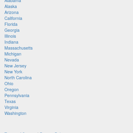
Alabama
Alaska
Arizona
California
Florida
Georgia
Illinois
Indiana
Massachusetts
Michigan
Nevada
New Jersey
New York
North Carolina
Ohio
Oregon
Pennsylvania
Texas
Virginia
Washington