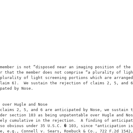
                                                        
                                                        
member is not “disposed near an imaging position of the 
r that the member does not comprise “a plurality of ligh
plurality of light screening portions which are arranged
laim 6).  We sustain the rejection of claims 2, 5, and 6
pated by Nose.                                          
 over Hugle and Nose                                    
claims 2, 5, and 6 are anticipated by Nose, we sustain t
der section 103 as being unpatentable over Hugle and Nos
ely cumulative in the rejection.  A finding of anticipat
so obvious under 35 U.S.C. � 103, since "anticipation is
e, e.g., Connell v. Sears, Roebuck & Co., 722 F.2d 1542,