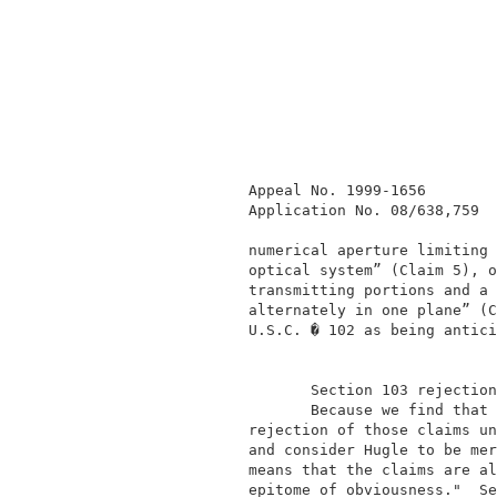
              Appeal No. 1999-1656        
              Application No. 08/638,759  
              numerical aperture limiting 
              optical system” (Claim 5), o
              transmitting portions and a 
              alternately in one plane” (C
              U.S.C. � 102 as being antici
                     Section 103 rejection
                     Because we find that 
              rejection of those claims un
              and consider Hugle to be mer
              means that the claims are al
              epitome of obviousness."  Se