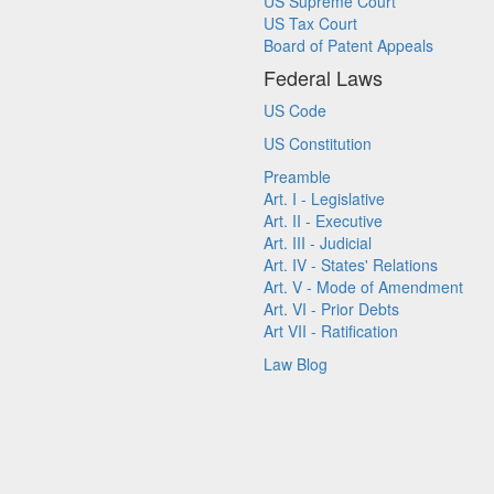
US Supreme Court
US Tax Court
Board of Patent Appeals
Federal Laws
US Code
US Constitution
Preamble
Art. I - Legislative
Art. II - Executive
Art. III - Judicial
Art. IV - States' Relations
Art. V - Mode of Amendment
Art. VI - Prior Debts
Art VII - Ratification
Law Blog