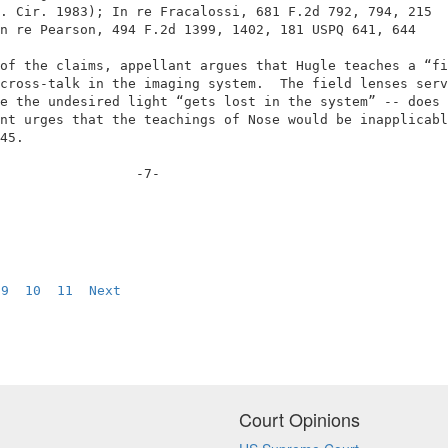
. Cir. 1983); In re Fracalossi, 681 F.2d 792, 794, 215  
n re Pearson, 494 F.2d 1399, 1402, 181 USPQ 641, 644    
                                                        
of the claims, appellant argues that Hugle teaches a “fi
cross-talk in the imaging system.  The field lenses serv
e the undesired light “gets lost in the system” -- does 
nt urges that the teachings of Nose would be inapplicabl
45.                                                     
                 -7-                                    
9
10
11
Next
Court Opinions