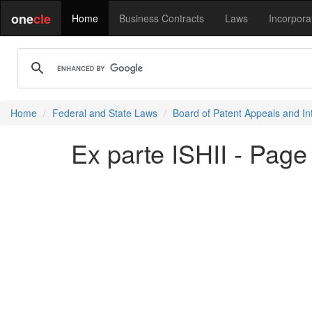
one
cle
Home
Business Contracts
Laws
Incorpora
Home
Federal and State Laws
Board of Patent Appeals and In
Ex parte ISHII - Page