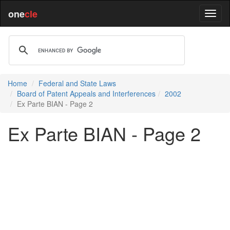
one
cle
Home
Federal and State Laws
Board of Patent Appeals and Interferences
2002
Ex Parte BIAN - Page 2
Ex Parte BIAN - Page 2