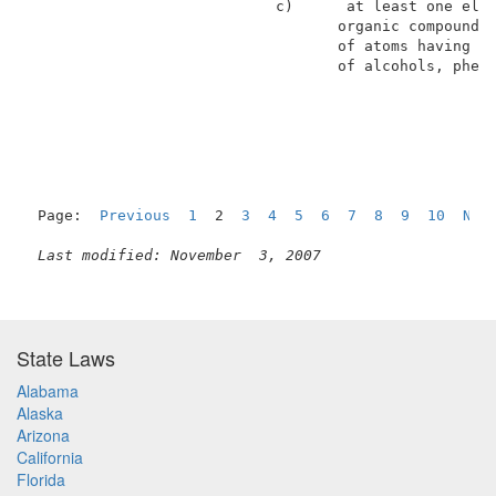
                            c)      at least one elec
                                   organic compounds 
                                   of atoms having at
                                   of alcohols, pheno
Page:  
Previous
1
  2  
3
4
5
6
7
8
9
10
Nex
Last modified: November  3, 2007
State Laws
Alabama
Alaska
Arizona
California
Florida