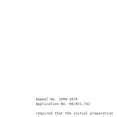
              Appeal No. 1999-1679                   
              Application No. 08/851,742             
              required that the initial preparation o