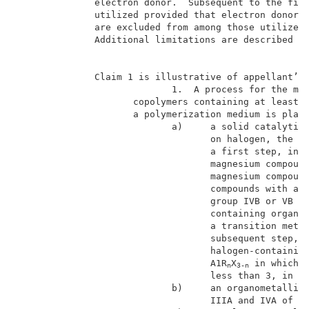
              electron donor.  Subsequent to the firs
              utilized provided that electron donors 
              are excluded from among those utilized 
              Additional limitations are described in
                                                     
              Claim 1 is illustrative of appellant’s 
                            1.  A process for the man
                     copolymers containing at least 9
                     a polymerization medium is place
                            a)     a solid catalytic 
                                   on halogen, the sa
                                   a first step, in t
                                   magnesium compound
                                   magnesium compound
                                   compounds with at 
                                   group IVB or VB of
                                   containing organic
                                   a transition metal
                                   subsequent step, b
                                   halogen-containing
                                   A1R
X
 in which R
n
3-n
                                   less than 3, in or
                            b)     an organometallic 
                                   IIIA and IVA of th