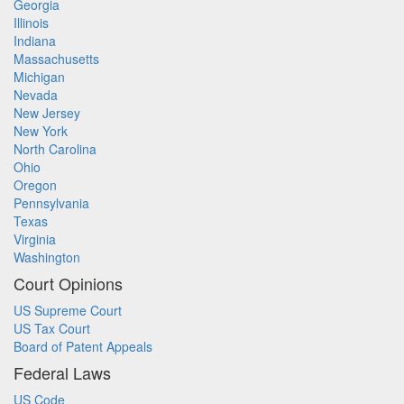
Georgia
Illinois
Indiana
Massachusetts
Michigan
Nevada
New Jersey
New York
North Carolina
Ohio
Oregon
Pennsylvania
Texas
Virginia
Washington
Court Opinions
US Supreme Court
US Tax Court
Board of Patent Appeals
Federal Laws
US Code