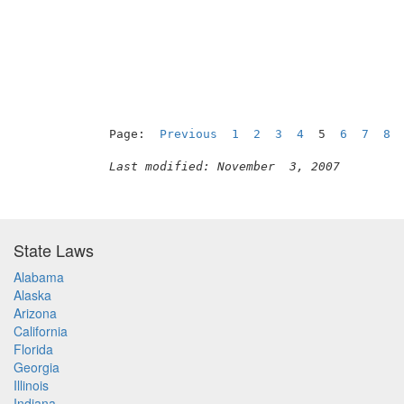
Page:  
Previous
1
2
3
4
  5  
6
7
8
Last modified: November  3, 2007
State Laws
Alabama
Alaska
Arizona
California
Florida
Georgia
Illinois
Indiana