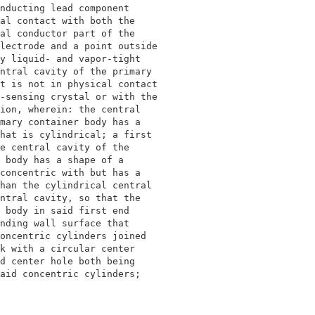
nducting lead component                     

al contact with both the                    

al conductor part of the                    

lectrode and a point outside                

y liquid- and vapor-tight                   

ntral cavity of the primary                 

t is not in physical contact                

-sensing crystal or with the                

ion, wherein: the central                   

mary container body has a                   

hat is cylindrical; a first                 

e central cavity of the                     

 body has a shape of a                      

concentric with but has a                   

han the cylindrical central                 

ntral cavity, so that the                   

 body in said first end                     

nding wall surface that                     

oncentric cylinders joined                  

k with a circular center                    

d center hole both being                    

aid concentric cylinders;                   
