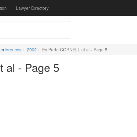
tion
Lawyer Directory
terferences
2002
Ex Parte CORNELL et al - Page 5
 al - Page 5