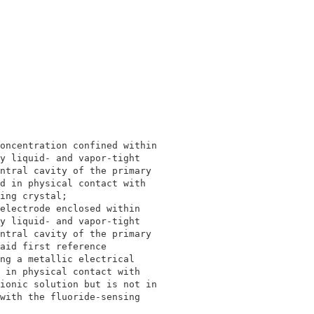
                                            

                                            

oncentration confined within                

y liquid- and vapor-tight                   

ntral cavity of the primary                 

d in physical contact with                  

ing crystal;                                

electrode enclosed within                   

y liquid- and vapor-tight                   

ntral cavity of the primary                 

aid first reference                         

ng a metallic electrical                    

 in physical contact with                   

ionic solution but is not in                

with the fluoride-sensing                   

                                            
