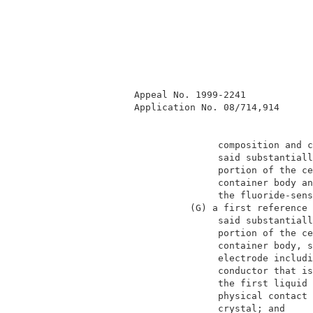
          Appeal No. 1999-2241            
          Application No. 08/714,914      
                         composition and c
                         said substantiall
                         portion of the ce
                         container body an
                         the fluoride-sens
                    (G) a first reference 
                         said substantiall
                         portion of the ce
                         container body, s
                         electrode includi
                         conductor that is
                         the first liquid 
                         physical contact 
                         crystal; and     