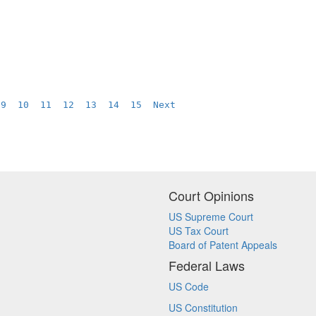
9
10
11
12
13
14
15
Next
Court Opinions
US Supreme Court
US Tax Court
Board of Patent Appeals
Federal Laws
US Code
US Constitution