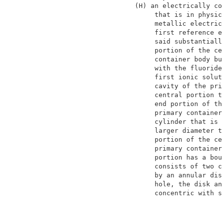
                    (H) an electrically co
                         that is in physic
                         metallic electric
                         first reference e
                         said substantiall
                         portion of the ce
                         container body bu
                         with the fluoride
                         first ionic solut
                         cavity of the pri
                         central portion t
                         end portion of th
                         primary container
                         cylinder that is 
                         larger diameter t
                         portion of the ce
                         primary container
                         portion has a bou
                         consists of two c
                         by an annular dis
                         hole, the disk an
                         concentric with s