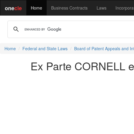
one
cle
Home
Business Contracts
Laws
Incorpora
Home
Federal and State Laws
Board of Patent Appeals and In
Ex Parte CORNELL et