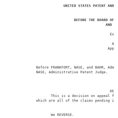
UNITED STATES PATENT AND 
BEFORE THE BOARD OF 
AND I
                                                     
                                                 Ex p
                                                     
                                                  App
                                                Appli
                                                     
                                                     
                                                     
              Before FRANKFORT, NASE, and BAHR, Admin
              NASE, Administrative Patent Judge.     
                                                 DECI
                     This is a decision on appeal fro
              which are all of the claims pending in 
                     We REVERSE.                     