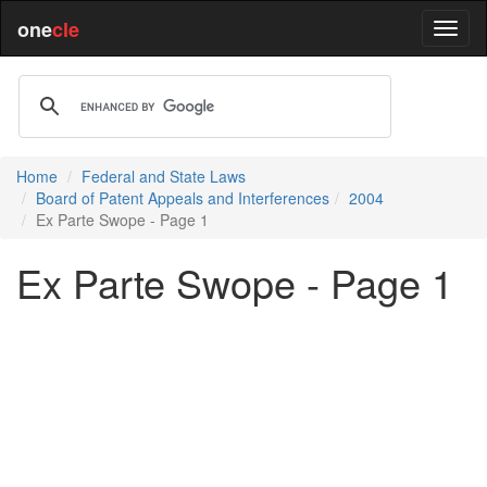
one
cle
Home
Federal and State Laws
Board of Patent Appeals and Interferences
2004
Ex Parte Swope - Page 1
Ex Parte Swope - Page 1