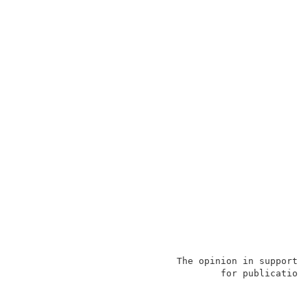
                             The opinion in support o
                                     for publication 
                                                     