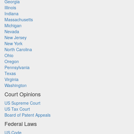
Georgia
Illinois
Indiana
Massachusetts
Michigan
Nevada
New Jersey
New York
North Carolina
Ohio
Oregon
Pennsylvania
Texas
Virginia
Washington
Court Opinions
US Supreme Court
US Tax Court
Board of Patent Appeals
Federal Laws
US Code