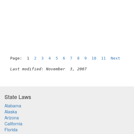
Page:  1  
2
3
4
5
6
7
8
9
10
11
Next
Last modified: November  3, 2007
State Laws
Alabama
Alaska
Arizona
California
Florida