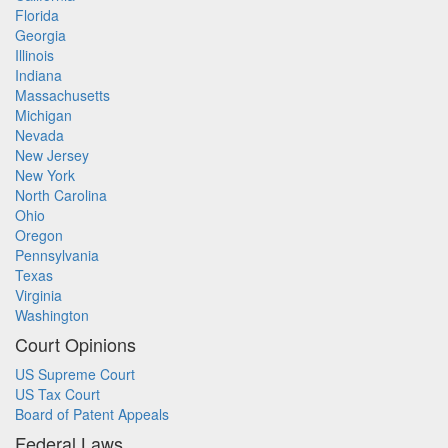
Florida
Georgia
Illinois
Indiana
Massachusetts
Michigan
Nevada
New Jersey
New York
North Carolina
Ohio
Oregon
Pennsylvania
Texas
Virginia
Washington
Court Opinions
US Supreme Court
US Tax Court
Board of Patent Appeals
Federal Laws