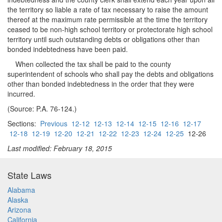
the territory so liable a rate of tax necessary to raise the amount
thereof at the maximum rate permissible at the time the territory
ceased to be non-high school territory or protectorate high school
territory until such outstanding debts or obligations other than
bonded indebtedness have been paid.
When collected the tax shall be paid to the county
superintendent of schools who shall pay the debts and obligations
other than bonded indebtedness in the order that they were
incurred.
(Source: P.A. 76-124.)
Sections:
Previous
12-12
12-13
12-14
12-15
12-16
12-17
12-18
12-19
12-20
12-21
12-22
12-23
12-24
12-25
12-26
Last modified: February 18, 2015
State Laws
Alabama
Alaska
Arizona
California