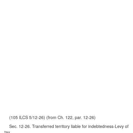
(105 ILCS 5/12-26) (from Ch. 122, par. 12-26)
Sec. 12-26. Transferred territory liable for indebtedness-Levy of
tax.