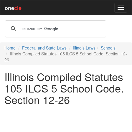
one
cle
Home
Federal and State Laws
Illinois Laws
Schools
Illinois Compiled Statutes 105 ILCS 5 School Code. Section 12-
26
Illinois Compiled Statutes
105 ILCS 5 School Code.
Section 12-26