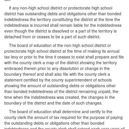
If any non-high school district or protectorate high school
district has outstanding debts and obligations other than bonded
indebtedness the territory constituting the district at the time the
indebtedness is incurred shall remain liable for the indebtedness
even though the district is dissolved or a part of the territory is
detached from or ceases to be a part of such district.
The board of education of the non-high school district or
protectorate high school district at the time of making its annual
tax levy or prior to the time it ceases to exist shall prepare and file
with the county clerk a map of the district showing the territory
embraced therein prior to any dissolution or change in the
boundary thereof and shall also file with the county clerk a
statement certified by the county superintendent of schools
showing the amount of outstanding debts or obligations other
than bonded indebtedness of the district remaining unpaid, the
time when the indebtedness was created, the changes in the
boundary of the district and the date of such changes.
The board of education shall determine and certify to the
county clerk the amount of tax required for the purpose of paying
the outstanding debts or obligations other than bonded
indebtedness and the county clerk shall extend each year upon all