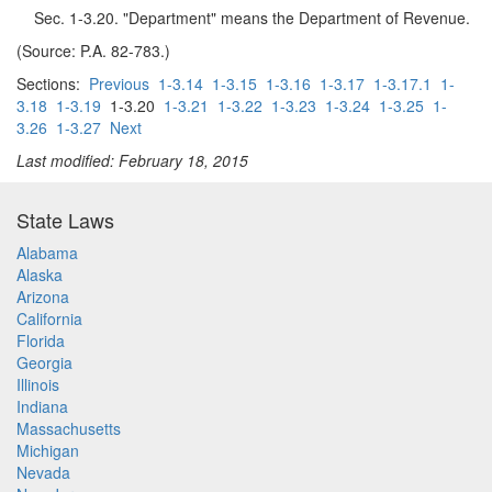
Sec. 1-3.20. "Department" means the Department of Revenue.
(Source: P.A. 82-783.)
Sections:
Previous
1-3.14
1-3.15
1-3.16
1-3.17
1-3.17.1
1-
3.18
1-3.19
1-3.20
1-3.21
1-3.22
1-3.23
1-3.24
1-3.25
1-
3.26
1-3.27
Next
Last modified: February 18, 2015
State Laws
Alabama
Alaska
Arizona
California
Florida
Georgia
Illinois
Indiana
Massachusetts
Michigan
Nevada