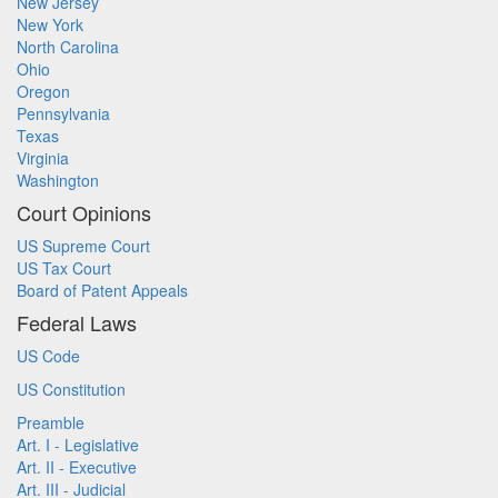
New Jersey
New York
North Carolina
Ohio
Oregon
Pennsylvania
Texas
Virginia
Washington
Court Opinions
US Supreme Court
US Tax Court
Board of Patent Appeals
Federal Laws
US Code
US Constitution
Preamble
Art. I - Legislative
Art. II - Executive
Art. III - Judicial