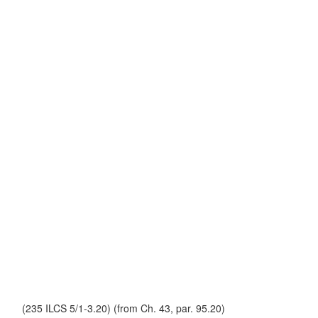
(235 ILCS 5/1-3.20) (from Ch. 43, par. 95.20)