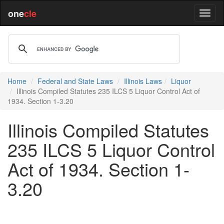
one
cle
Home
Federal and State Laws
Illinois Laws
Liquor
Illinois Compiled Statutes 235 ILCS 5 Liquor Control Act of
1934. Section 1-3.20
Illinois Compiled Statutes
235 ILCS 5 Liquor Control
Act of 1934. Section 1-
3.20