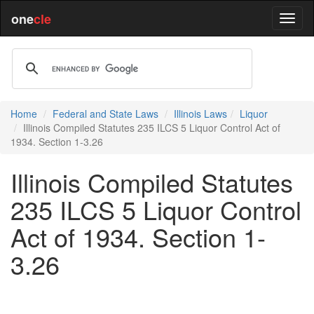
one
cle
Home
Federal and State Laws
Illinois Laws
Liquor
Illinois Compiled Statutes 235 ILCS 5 Liquor Control Act of
1934. Section 1-3.26
Illinois Compiled Statutes
235 ILCS 5 Liquor Control
Act of 1934. Section 1-
3.26