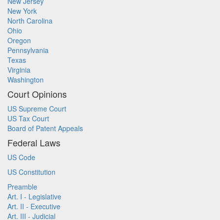
New Jersey
New York
North Carolina
Ohio
Oregon
Pennsylvania
Texas
Virginia
Washington
Court Opinions
US Supreme Court
US Tax Court
Board of Patent Appeals
Federal Laws
US Code
US Constitution
Preamble
Art. I - Legislative
Art. II - Executive
Art. III - Judicial