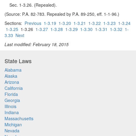
Sec. 1-3.26. (Repealed).
(Source: P.A. 82-783. Repealed by P.A. 89-250, eff. 1-1-96.)
Sections:
Previous
1-3.19
1-3.20
1-3.21
1-3.22
1-3.23
1-3.24
1-3.25
1-3.26
1-3.27
1-3.28
1-3.29
1-3.30
1-3.31
1-3.32
1-
3.33
Next
Last modified: February 18, 2015
State Laws
Alabama
Alaska
Arizona
California
Florida
Georgia
Illinois
Indiana
Massachusetts
Michigan
Nevada