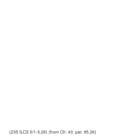
(235 ILCS 5/1-3.26) (from Ch. 43, par. 95.26)