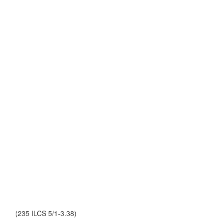
(235 ILCS 5/1-3.38)