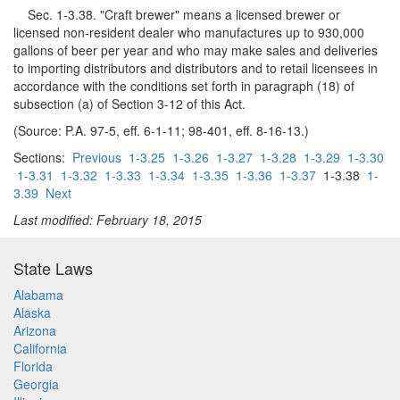
Sec. 1-3.38. "Craft brewer" means a licensed brewer or
licensed non-resident dealer who manufactures up to 930,000
gallons of beer per year and who may make sales and deliveries
to importing distributors and distributors and to retail licensees in
accordance with the conditions set forth in paragraph (18) of
subsection (a) of Section 3-12 of this Act.
(Source: P.A. 97-5, eff. 6-1-11; 98-401, eff. 8-16-13.)
Sections:
Previous
1-3.25
1-3.26
1-3.27
1-3.28
1-3.29
1-3.30
1-3.31
1-3.32
1-3.33
1-3.34
1-3.35
1-3.36
1-3.37
1-3.38
1-
3.39
Next
Last modified: February 18, 2015
State Laws
Alabama
Alaska
Arizona
California
Florida
Georgia