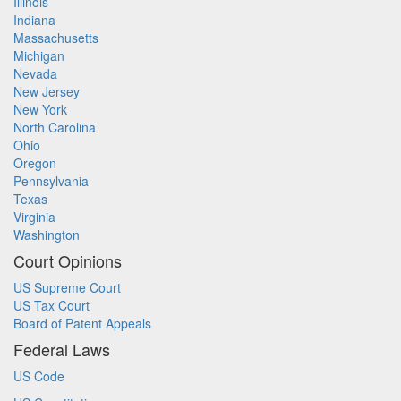
Illinois
Indiana
Massachusetts
Michigan
Nevada
New Jersey
New York
North Carolina
Ohio
Oregon
Pennsylvania
Texas
Virginia
Washington
Court Opinions
US Supreme Court
US Tax Court
Board of Patent Appeals
Federal Laws
US Code