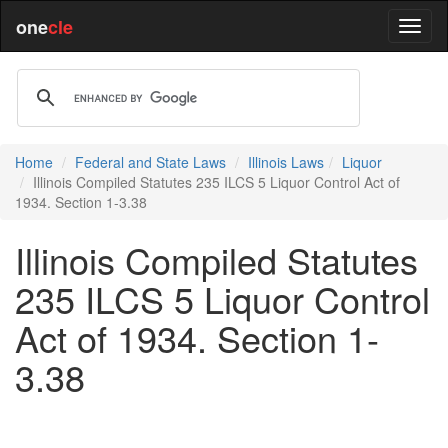
one
cle
Home
Federal and State Laws
Illinois Laws
Liquor
Illinois Compiled Statutes 235 ILCS 5 Liquor Control Act of
1934. Section 1-3.38
Illinois Compiled Statutes
235 ILCS 5 Liquor Control
Act of 1934. Section 1-
3.38