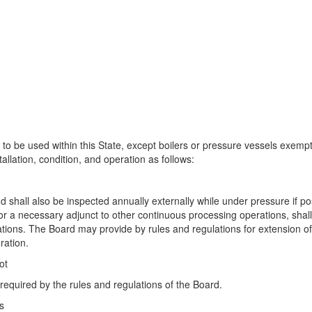
 be used within this State, except boilers or pressure vessels exempt 
tallation, condition, and operation as follows:
h
 shall also be inspected annually externally while under pressure if po
 or a necessary adjunct to other continuous processing operations, shall
tions. The Board may provide by rules and regulations for extension of
ration.
ot
required by the rules and regulations of the Board.
s