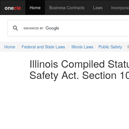
one
cle
Home
Business Contracts
Laws
Incorpora
Home
Federal and State Laws
Illinois Laws
Public Safety
Illinois Compiled Sta
Safety Act. Section 1