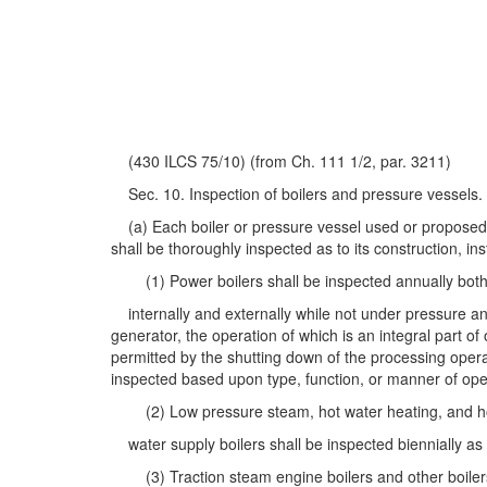
(430 ILCS 75/10) (from Ch. 111 1/2, par. 3211)
Sec. 10. Inspection of boilers and pressure vessels.
(a) Each boiler or pressure vessel used or proposed to
shall be thoroughly inspected as to its construction, ins
(1) Power boilers shall be inspected annually bot
internally and externally while not under pressure and
generator, the operation of which is an integral part of
permitted by the shutting down of the processing opera
inspected based upon type, function, or manner of ope
(2) Low pressure steam, hot water heating, and h
water supply boilers shall be inspected biennially as 
(3) Traction steam engine boilers and other boiler