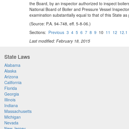
the Board, by an inspector authorized to inspect boilers
National Board of Boiler and Pressure Vessel Inspectors
examination substantially equal to that of this State as
(Source: P.A. 94-748, eff. 5-8-06.)
Sections:
Previous
3
4
5
6
7
8
9
10
11
12
12.1
Last modified: February 18, 2015
State Laws
Alabama
Alaska
Arizona
California
Florida
Georgia
Illinois
Indiana
Massachusetts
Michigan
Nevada
New Jersey