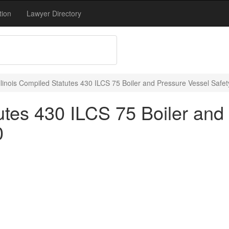
tion
Lawyer Directory
Illinois Compiled Statutes 430 ILCS 75 Boiler and Pressure Vessel Safet
tutes 430 ILCS 75 Boiler an
0