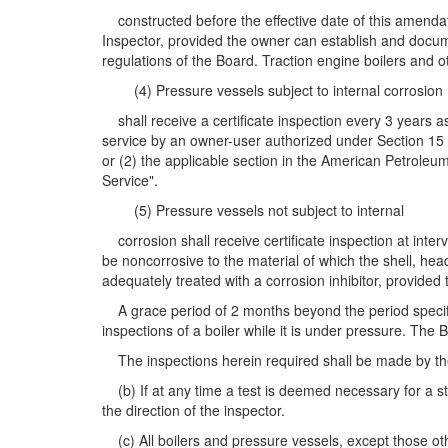
constructed before the effective date of this amendato
Inspector, provided the owner can establish and docume
regulations of the Board. Traction engine boilers and o
(4) Pressure vessels subject to internal corrosion
shall receive a certificate inspection every 3 years a
service by an owner-user authorized under Section 15 sh
or (2) the applicable section in the American Petroleu
Service".
(5) Pressure vessels not subject to internal
corrosion shall receive certificate inspection at inter
be noncorrosive to the material of which the shell, hea
adequately treated with a corrosion inhibitor, provided
A grace period of 2 months beyond the period specified
inspections of a boiler while it is under pressure. The 
The inspections herein required shall be made by the C
(b) If at any time a test is deemed necessary for a st
the direction of the inspector.
(c) All boilers and pressure vessels, except those oth