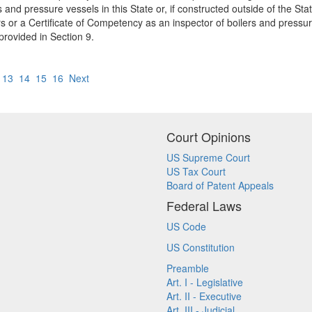
 and pressure vessels in this State or, if constructed outside of the Sta
 or a Certificate of Competency as an inspector of boilers and pressure 
 provided in Section 9.
13
14
15
16
Next
Court Opinions
US Supreme Court
US Tax Court
Board of Patent Appeals
Federal Laws
US Code
US Constitution
Preamble
Art. I - Legislative
Art. II - Executive
Art. III - Judicial