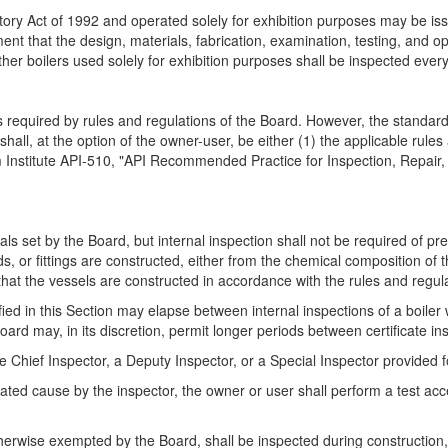
ry Act of 1992 and operated solely for exhibition purposes may be issu
nt that the design, materials, fabrication, examination, testing, and o
ther boilers used solely for exhibition purposes shall be inspected ever
s required by rules and regulations of the Board. However, the standard
all, at the option of the owner-user, be either (1) the applicable rule
m Institute API-510, "API Recommended Practice for Inspection, Repair,
vals set by the Board, but internal inspection shall not be required of p
ds, or fittings are constructed, either from the chemical composition of 
 that the vessels are constructed in accordance with the rules and regul
 in this Section may elapse between internal inspections of a boiler w
Board may, in its discretion, permit longer periods between certificate in
hief Inspector, a Deputy Inspector, or a Special Inspector provided for
ated cause by the inspector, the owner or user shall perform a test acc
erwise exempted by the Board, shall be inspected during construction, 