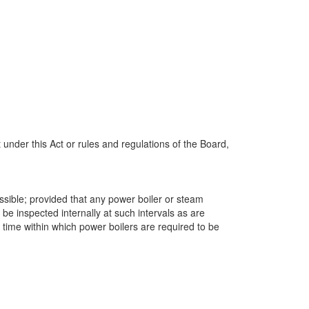
under this Act or rules and regulations of the Board,
ssible; provided that any power boiler or steam
 be inspected internally at such intervals as are
 time within which power boilers are required to be