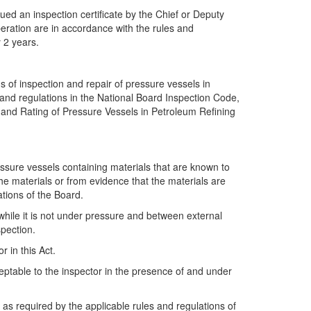
ed an inspection certificate by the Chief or Deputy
peration are in accordance with the rules and
y 2 years.
s of inspection and repair of pressure vessels in
s and regulations in the National Board Inspection Code,
 and Rating of Pressure Vessels in Petroleum Refining
ressure vessels containing materials that are known to
the materials or from evidence that the materials are
ations of the Board.
hile it is not under pressure and between external
spection.
 in this Act.
eptable to the inspector in the presence of and under
as required by the applicable rules and regulations of