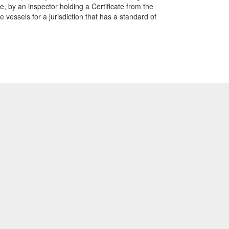
te, by an inspector holding a Certificate from the
vessels for a jurisdiction that has a standard of