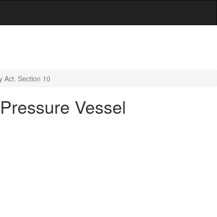
y Act. Section 10
d Pressure Vessel