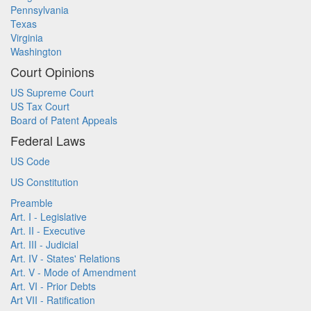
Pennsylvania
Texas
Virginia
Washington
Court Opinions
US Supreme Court
US Tax Court
Board of Patent Appeals
Federal Laws
US Code
US Constitution
Preamble
Art. I - Legislative
Art. II - Executive
Art. III - Judicial
Art. IV - States' Relations
Art. V - Mode of Amendment
Art. VI - Prior Debts
Art VII - Ratification