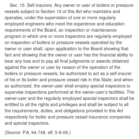
Sec. 15. Self-insurers. Any owner or user of boilers or pressure
vessels subject to Section 10 of this Act who maintains and
operates, under the supervision of one or more regularly
employed engineers who meet the experience and education
requirements of the Board, an inspection or maintenance
program in which one or more inspectors are regularly employed
on inspection of boilers or pressure vessels operated by the
owner or user shall, upon application to the Board showing that
fact and showing that the owner or user has the financial ability to
bear any loss and to pay all final judgments or awards obtained
against the owner or user by reason of the operation of the
boilers or pressure vessels, be authorized to act as a self-insurer
of his or its boiler and pressure vessel risk in this State; and when
so authorized, the owner-user shall employ special inspectors to
supervise inspections performed at the owner-user's facilities. The
owner-user and the regularly employed special inspectors shall be
entitled to all the rights and privileges and shall be subject to all
the requirements, duties, and obligations provided in this Act
respectively for boiler and pressure vessel insurance companies
and special inspectors.
(Source: P.A. 94-748, eff. 5-8-06.)