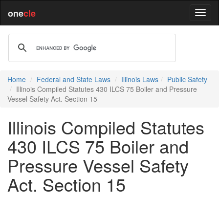
one
cle
Home
Federal and State Laws
Illinois Laws
Public Safety
Illinois Compiled Statutes 430 ILCS 75 Boiler and Pressure
Vessel Safety Act. Section 15
Illinois Compiled Statutes
430 ILCS 75 Boiler and
Pressure Vessel Safety
Act. Section 15