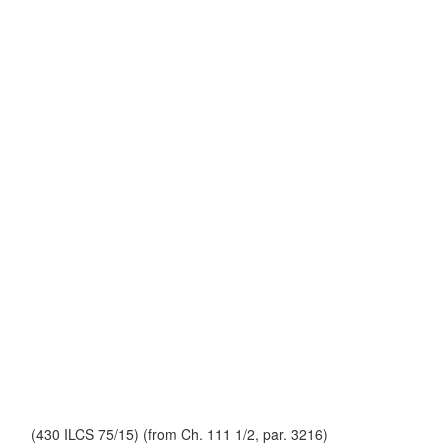
(430 ILCS 75/15) (from Ch. 111 1/2, par. 3216)