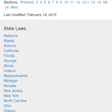
Sections:
Previous
3
4
5
6
7
8
9
10
11
12
12.1
13
14
15
16
Next
Last modified: February 18, 2015
State Laws
Alabama
Alaska
Arizona
California
Florida
Georgia
Illinois
Indiana
Massachusetts
Michigan
Nevada
New Jersey
New York
North Carolina
Ohio
Oregon