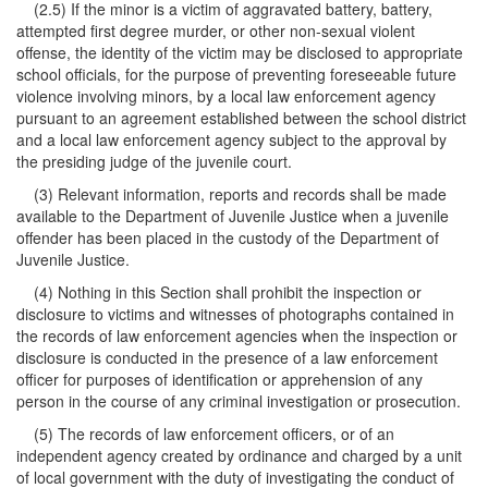
(2.5) If the minor is a victim of aggravated battery, battery,
attempted first degree murder, or other non-sexual violent
offense, the identity of the victim may be disclosed to appropriate
school officials, for the purpose of preventing foreseeable future
violence involving minors, by a local law enforcement agency
pursuant to an agreement established between the school district
and a local law enforcement agency subject to the approval by
the presiding judge of the juvenile court.
(3) Relevant information, reports and records shall be made
available to the Department of Juvenile Justice when a juvenile
offender has been placed in the custody of the Department of
Juvenile Justice.
(4) Nothing in this Section shall prohibit the inspection or
disclosure to victims and witnesses of photographs contained in
the records of law enforcement agencies when the inspection or
disclosure is conducted in the presence of a law enforcement
officer for purposes of identification or apprehension of any
person in the course of any criminal investigation or prosecution.
(5) The records of law enforcement officers, or of an
independent agency created by ordinance and charged by a unit
of local government with the duty of investigating the conduct of