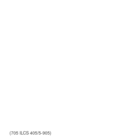
(705 ILCS 405/5-905)