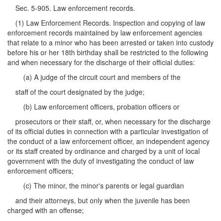
Sec. 5-905. Law enforcement records.
(1) Law Enforcement Records. Inspection and copying of law
enforcement records maintained by law enforcement agencies
that relate to a minor who has been arrested or taken into custody
before his or her 18th birthday shall be restricted to the following
and when necessary for the discharge of their official duties:
(a) A judge of the circuit court and members of the
staff of the court designated by the judge;
(b) Law enforcement officers, probation officers or
prosecutors or their staff, or, when necessary for the discharge
of its official duties in connection with a particular investigation of
the conduct of a law enforcement officer, an independent agency
or its staff created by ordinance and charged by a unit of local
government with the duty of investigating the conduct of law
enforcement officers;
(c) The minor, the minor's parents or legal guardian
and their attorneys, but only when the juvenile has been
charged with an offense;