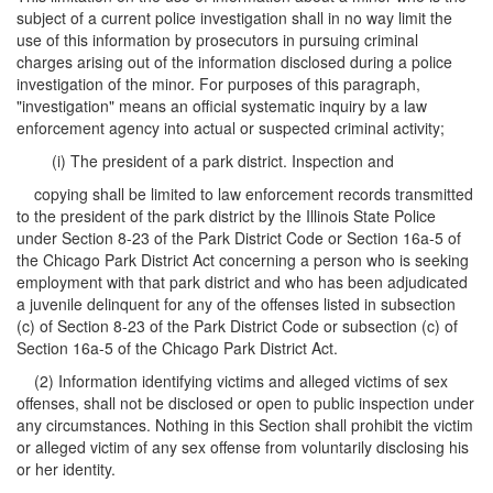
subject of a current police investigation shall in no way limit the
use of this information by prosecutors in pursuing criminal
charges arising out of the information disclosed during a police
investigation of the minor. For purposes of this paragraph,
"investigation" means an official systematic inquiry by a law
enforcement agency into actual or suspected criminal activity;
(i) The president of a park district. Inspection and
copying shall be limited to law enforcement records transmitted
to the president of the park district by the Illinois State Police
under Section 8-23 of the Park District Code or Section 16a-5 of
the Chicago Park District Act concerning a person who is seeking
employment with that park district and who has been adjudicated
a juvenile delinquent for any of the offenses listed in subsection
(c) of Section 8-23 of the Park District Code or subsection (c) of
Section 16a-5 of the Chicago Park District Act.
(2) Information identifying victims and alleged victims of sex
offenses, shall not be disclosed or open to public inspection under
any circumstances. Nothing in this Section shall prohibit the victim
or alleged victim of any sex offense from voluntarily disclosing his
or her identity.