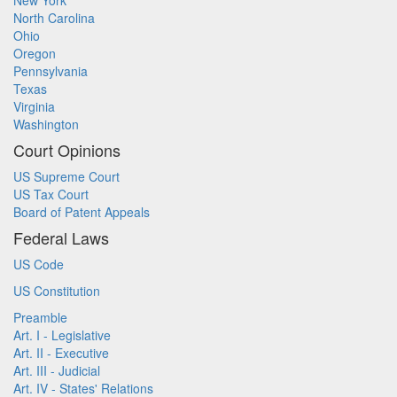
New York
North Carolina
Ohio
Oregon
Pennsylvania
Texas
Virginia
Washington
Court Opinions
US Supreme Court
US Tax Court
Board of Patent Appeals
Federal Laws
US Code
US Constitution
Preamble
Art. I - Legislative
Art. II - Executive
Art. III - Judicial
Art. IV - States' Relations