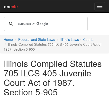
one
cle
Home
Federal and State Laws
Illinois Laws
Courts
Illinois Compiled Statutes 705 ILCS 405 Juvenile Court Act of
1987. Section 5-905
Illinois Compiled Statutes
705 ILCS 405 Juvenile
Court Act of 1987.
Section 5-905