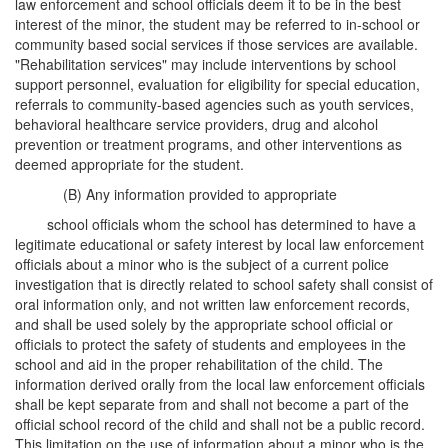
law enforcement and school officials deem it to be in the best
interest of the minor, the student may be referred to in-school or
community based social services if those services are available.
"Rehabilitation services" may include interventions by school
support personnel, evaluation for eligibility for special education,
referrals to community-based agencies such as youth services,
behavioral healthcare service providers, drug and alcohol
prevention or treatment programs, and other interventions as
deemed appropriate for the student.
(B) Any information provided to appropriate
school officials whom the school has determined to have a
legitimate educational or safety interest by local law enforcement
officials about a minor who is the subject of a current police
investigation that is directly related to school safety shall consist of
oral information only, and not written law enforcement records,
and shall be used solely by the appropriate school official or
officials to protect the safety of students and employees in the
school and aid in the proper rehabilitation of the child. The
information derived orally from the local law enforcement officials
shall be kept separate from and shall not become a part of the
official school record of the child and shall not be a public record.
This limitation on the use of information about a minor who is the