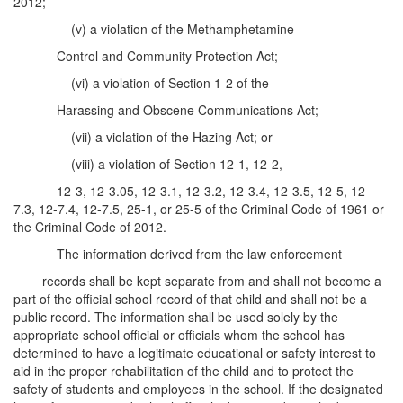
2012;
(v) a violation of the Methamphetamine
Control and Community Protection Act;
(vi) a violation of Section 1-2 of the
Harassing and Obscene Communications Act;
(vii) a violation of the Hazing Act; or
(viii) a violation of Section 12-1, 12-2,
12-3, 12-3.05, 12-3.1, 12-3.2, 12-3.4, 12-3.5, 12-5, 12-
7.3, 12-7.4, 12-7.5, 25-1, or 25-5 of the Criminal Code of 1961 or
the Criminal Code of 2012.
The information derived from the law enforcement
records shall be kept separate from and shall not become a
part of the official school record of that child and shall not be a
public record. The information shall be used solely by the
appropriate school official or officials whom the school has
determined to have a legitimate educational or safety interest to
aid in the proper rehabilitation of the child and to protect the
safety of students and employees in the school. If the designated