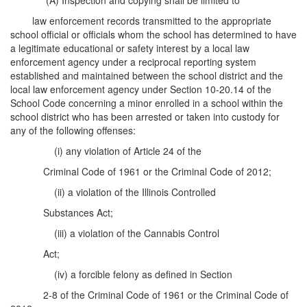
(A) Inspection and copying shall be limited to
law enforcement records transmitted to the appropriate
school official or officials whom the school has determined to have
a legitimate educational or safety interest by a local law
enforcement agency under a reciprocal reporting system
established and maintained between the school district and the
local law enforcement agency under Section 10-20.14 of the
School Code concerning a minor enrolled in a school within the
school district who has been arrested or taken into custody for
any of the following offenses:
(i) any violation of Article 24 of the
Criminal Code of 1961 or the Criminal Code of 2012;
(ii) a violation of the Illinois Controlled
Substances Act;
(iii) a violation of the Cannabis Control
Act;
(iv) a forcible felony as defined in Section
2-8 of the Criminal Code of 1961 or the Criminal Code of