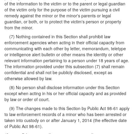
of the information to the victim or to the parent or legal guardian
of the victim only for the purpose of the victim pursuing a civil
remedy against the minor or the minor's parents or legal
guardian, or both, or to protect the victim's person or property
from the minor.
(7) Nothing contained in this Section shall prohibit law
enforcement agencies when acting in their official capacity from
communicating with each other by letter, memorandum, teletype
or intelligence alert bulletin or other means the identity or other
relevant information pertaining to a person under 18 years of age.
The information provided under this subsection (7) shall remain
confidential and shall not be publicly disclosed, except as
otherwise allowed by law.
(8) No person shall disclose information under this Section
except when acting in his or her official capacity and as provided
by law or order of court.
(9) The changes made to this Section by Public Act 98-61 apply
to law enforcement records of a minor who has been arrested or
taken into custody on or after January 1, 2014 (the effective date
of Public Act 98-61).