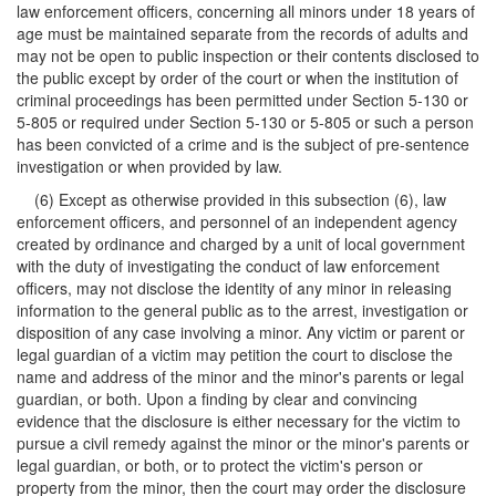
law enforcement officers, concerning all minors under 18 years of
age must be maintained separate from the records of adults and
may not be open to public inspection or their contents disclosed to
the public except by order of the court or when the institution of
criminal proceedings has been permitted under Section 5-130 or
5-805 or required under Section 5-130 or 5-805 or such a person
has been convicted of a crime and is the subject of pre-sentence
investigation or when provided by law.
(6) Except as otherwise provided in this subsection (6), law
enforcement officers, and personnel of an independent agency
created by ordinance and charged by a unit of local government
with the duty of investigating the conduct of law enforcement
officers, may not disclose the identity of any minor in releasing
information to the general public as to the arrest, investigation or
disposition of any case involving a minor. Any victim or parent or
legal guardian of a victim may petition the court to disclose the
name and address of the minor and the minor's parents or legal
guardian, or both. Upon a finding by clear and convincing
evidence that the disclosure is either necessary for the victim to
pursue a civil remedy against the minor or the minor's parents or
legal guardian, or both, or to protect the victim's person or
property from the minor, then the court may order the disclosure