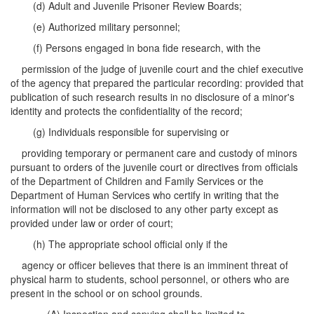
(d) Adult and Juvenile Prisoner Review Boards;
(e) Authorized military personnel;
(f) Persons engaged in bona fide research, with the
permission of the judge of juvenile court and the chief executive
of the agency that prepared the particular recording: provided that
publication of such research results in no disclosure of a minor's
identity and protects the confidentiality of the record;
(g) Individuals responsible for supervising or
providing temporary or permanent care and custody of minors
pursuant to orders of the juvenile court or directives from officials
of the Department of Children and Family Services or the
Department of Human Services who certify in writing that the
information will not be disclosed to any other party except as
provided under law or order of court;
(h) The appropriate school official only if the
agency or officer believes that there is an imminent threat of
physical harm to students, school personnel, or others who are
present in the school or on school grounds.