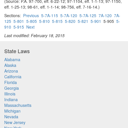
(Source: P.A. 97-700, eff. 6-22-12; 97-1104, eff. 1-1-13; 97-1150,
eff. 1-25-13; 98-61, eff. 1-1-14; 98-756, eff. 7-16-14.)
Sections:
Previous
5-7A-115
5-7A-120
5-7A-125
7A-120
7A-
125
5-801
5-805
5-810
5-815
5-820
5-821
5-901
5-905
5-
910
5-915
Next
Last modified: February 18, 2015
State Laws
Alabama
Alaska
Arizona
California
Florida
Georgia
Illinois
Indiana
Massachusetts
Michigan
Nevada
New Jersey