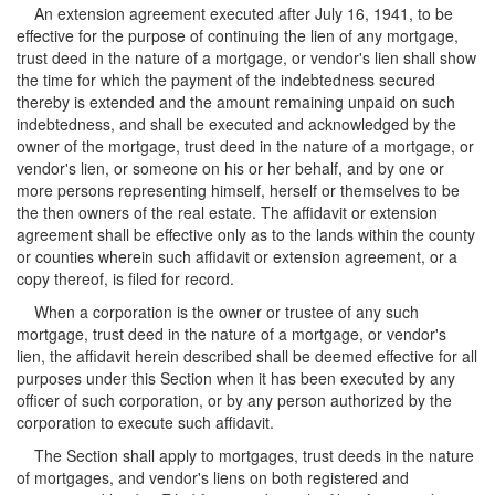
An extension agreement executed after July 16, 1941, to be
effective for the purpose of continuing the lien of any mortgage,
trust deed in the nature of a mortgage, or vendor's lien shall show
the time for which the payment of the indebtedness secured
thereby is extended and the amount remaining unpaid on such
indebtedness, and shall be executed and acknowledged by the
owner of the mortgage, trust deed in the nature of a mortgage, or
vendor's lien, or someone on his or her behalf, and by one or
more persons representing himself, herself or themselves to be
the then owners of the real estate. The affidavit or extension
agreement shall be effective only as to the lands within the county
or counties wherein such affidavit or extension agreement, or a
copy thereof, is filed for record.
When a corporation is the owner or trustee of any such
mortgage, trust deed in the nature of a mortgage, or vendor's
lien, the affidavit herein described shall be deemed effective for all
purposes under this Section when it has been executed by any
officer of such corporation, or by any person authorized by the
corporation to execute such affidavit.
The Section shall apply to mortgages, trust deeds in the nature
of mortgages, and vendor's liens on both registered and