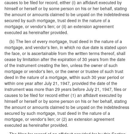
causes to be filed for record, either (i) an affidavit executed by
himself or herself or by some person on his or her behalf, stating
the amount or amounts claimed to be unpaid on the indebtedness
secured by such mortgage, trust deed in the nature of a
mortgage, or vendor's lien; or (ii) an extension agreement
executed as hereinafter provided.
(b) The lien of every mortgage, trust deed in the nature of a
mortgage, and vendor's lien, in which no due date is stated upon
the face, or is ascertainable from the written terms thereof, shall
cease by limitation after the expiration of 30 years from the date
of the instrument creating the lien, unless the owner of such
mortgage or vendor's lien, or the owner or trustee of such trust
deed in the nature of a mortgage, within such 30 year period or
within one year after July 21, 1947, provided the date of the
instrument was more than 29 years before July 21, 1947, files or
causes to be filed for record either (1) an affidavit executed by
himself or herself or by some person on his or her behalf, stating
the amount or amounts claimed to be unpaid on the indebtedness
secured by such mortgage, trust deed in the nature of a
mortgage, or vendor's lien; or (2) an extension agreement
executed as hereinafter provided.