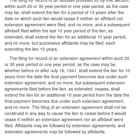
The filing for record of an affidavit provided for by this Section,
within such 20 or 30 year period or one year period, as the case
may be, shall extend the lien for a period of 10 years after the
date on which such lien would cease if neither an affidavit nor
extension agreement were filed, and no more, and a subsequent
affidavit filed within the last 10 year period of the lien, as
extended, shall extend the lien for an additional 10 year period,
and no more, but successive affidavits may be filed, each
extending the lien 10 years.
The filing for record of an extension agreement within such 20
or 30 year period or one year period, as the case may be,
whether before or after July 16, 1941, shall extend the lien for 10
years from the date the final payment becomes due under such
extension agreement, and no more, but subsequent extension
agreements filed before the lien, as extended, ceases, shall
extend the lien for an additional 10 year period from the date the
final payment becomes due under such extension agreement,
and no more. The filing of an extension agreement shall not be
construed in any way to cause the lien to cease before it would
cease if neither an extension agreement nor an affidavit were
filed. Affidavits may be followed by extension agreements, and
extension agreements may be followed by affidavits.