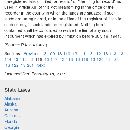
unregistered lands. "Filed for record" or "the filing for record" as
used in Article XIII of this Act means filing in the office of the
recorder in the county in which the lands are situated, if such
lands are unregistered, or in the office of the registrar of titles for
such county, if such lands are registered. Nothing herein
contained shall be construed to revive the lien of any such
instrument which has expired by limitation before July 16, 1941.
(Source: P.A. 83-1362.)
Sections:
Previous
13-109
13-110
13-111
13-112
13-113
13-
114
13-115
13-116
13-117
13-118
13-119
13-120
13-121
13-122
13-201
Next
Last modified: February 18, 2015
State Laws
Alabama
Alaska
Arizona
California
Florida
Georgia