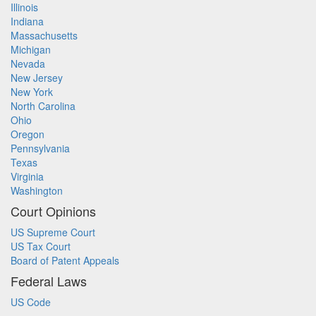
Illinois
Indiana
Massachusetts
Michigan
Nevada
New Jersey
New York
North Carolina
Ohio
Oregon
Pennsylvania
Texas
Virginia
Washington
Court Opinions
US Supreme Court
US Tax Court
Board of Patent Appeals
Federal Laws
US Code