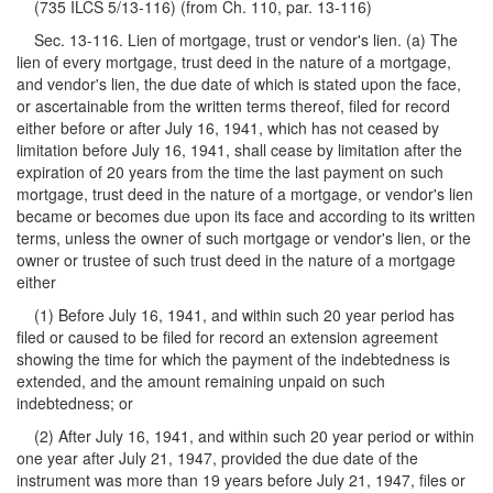
(735 ILCS 5/13-116) (from Ch. 110, par. 13-116)
Sec. 13-116. Lien of mortgage, trust or vendor's lien. (a) The
lien of every mortgage, trust deed in the nature of a mortgage,
and vendor's lien, the due date of which is stated upon the face,
or ascertainable from the written terms thereof, filed for record
either before or after July 16, 1941, which has not ceased by
limitation before July 16, 1941, shall cease by limitation after the
expiration of 20 years from the time the last payment on such
mortgage, trust deed in the nature of a mortgage, or vendor's lien
became or becomes due upon its face and according to its written
terms, unless the owner of such mortgage or vendor's lien, or the
owner or trustee of such trust deed in the nature of a mortgage
either
(1) Before July 16, 1941, and within such 20 year period has
filed or caused to be filed for record an extension agreement
showing the time for which the payment of the indebtedness is
extended, and the amount remaining unpaid on such
indebtedness; or
(2) After July 16, 1941, and within such 20 year period or within
one year after July 21, 1947, provided the due date of the
instrument was more than 19 years before July 21, 1947, files or