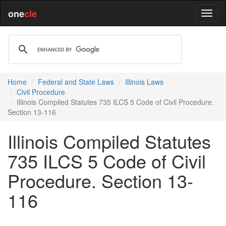
one
cle
Home
Federal and State Laws
Illinois Laws
Civil Procedure
Illinois Compiled Statutes 735 ILCS 5 Code of Civil Procedure.
Section 13-116
Illinois Compiled Statutes
735 ILCS 5 Code of Civil
Procedure. Section 13-
116