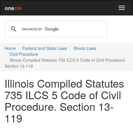
one
cle
Home
Federal and State Laws
Illinois Laws
Civil Procedure
Illinois Compiled Statutes 735 ILCS 5 Code of Civil Procedure.
Section 13-119
Illinois Compiled Statutes
735 ILCS 5 Code of Civil
Procedure. Section 13-
119