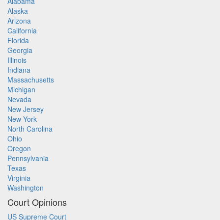
Alabama
Alaska
Arizona
California
Florida
Georgia
Illinois
Indiana
Massachusetts
Michigan
Nevada
New Jersey
New York
North Carolina
Ohio
Oregon
Pennsylvania
Texas
Virginia
Washington
Court Opinions
US Supreme Court