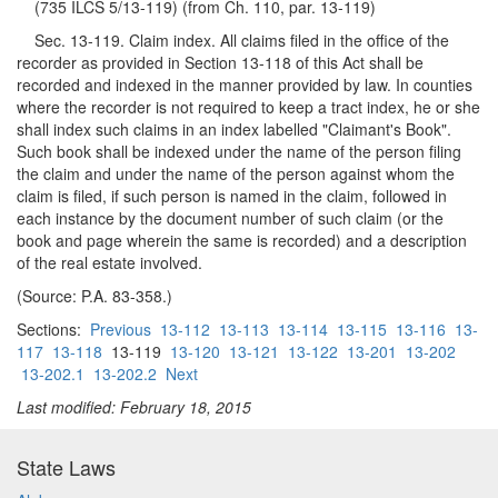
(735 ILCS 5/13-119) (from Ch. 110, par. 13-119)
Sec. 13-119. Claim index. All claims filed in the office of the
recorder as provided in Section 13-118 of this Act shall be
recorded and indexed in the manner provided by law. In counties
where the recorder is not required to keep a tract index, he or she
shall index such claims in an index labelled "Claimant's Book".
Such book shall be indexed under the name of the person filing
the claim and under the name of the person against whom the
claim is filed, if such person is named in the claim, followed in
each instance by the document number of such claim (or the
book and page wherein the same is recorded) and a description
of the real estate involved.
(Source: P.A. 83-358.)
Sections:
Previous
13-112
13-113
13-114
13-115
13-116
13-
117
13-118
13-119
13-120
13-121
13-122
13-201
13-202
13-202.1
13-202.2
Next
Last modified: February 18, 2015
State Laws