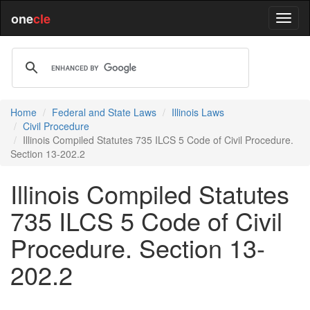
one
cle
Home
Federal and State Laws
Illinois Laws
Civil Procedure
Illinois Compiled Statutes 735 ILCS 5 Code of Civil Procedure.
Section 13-202.2
Illinois Compiled Statutes
735 ILCS 5 Code of Civil
Procedure. Section 13-
202.2