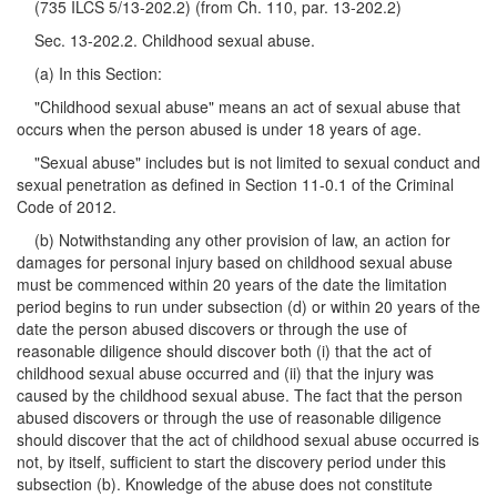
(735 ILCS 5/13-202.2) (from Ch. 110, par. 13-202.2)
Sec. 13-202.2. Childhood sexual abuse.
(a) In this Section:
"Childhood sexual abuse" means an act of sexual abuse that
occurs when the person abused is under 18 years of age.
"Sexual abuse" includes but is not limited to sexual conduct and
sexual penetration as defined in Section 11-0.1 of the Criminal
Code of 2012.
(b) Notwithstanding any other provision of law, an action for
damages for personal injury based on childhood sexual abuse
must be commenced within 20 years of the date the limitation
period begins to run under subsection (d) or within 20 years of the
date the person abused discovers or through the use of
reasonable diligence should discover both (i) that the act of
childhood sexual abuse occurred and (ii) that the injury was
caused by the childhood sexual abuse. The fact that the person
abused discovers or through the use of reasonable diligence
should discover that the act of childhood sexual abuse occurred is
not, by itself, sufficient to start the discovery period under this
subsection (b). Knowledge of the abuse does not constitute