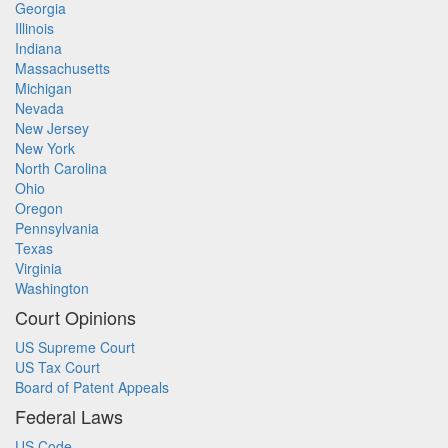
Georgia
Illinois
Indiana
Massachusetts
Michigan
Nevada
New Jersey
New York
North Carolina
Ohio
Oregon
Pennsylvania
Texas
Virginia
Washington
Court Opinions
US Supreme Court
US Tax Court
Board of Patent Appeals
Federal Laws
US Code