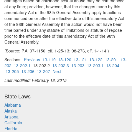
damages based on childhood sexual abuse may be commenced
at any time; provided, however, that the changes made by this
amendatory Act of the 98th General Assembly apply to actions
commenced on or after the effective date of this amendatory Act
of the 98th General Assembly if the action would not have been
time barred under any statute of limitations or statute of repose
prior to the effective date of this amendatory Act of the 98th
General Assembly.
(Source: P.A. 97-1150, eff. 1-25-13; 98-276, eff. 1-1-14.)
Sections:
Previous
13-119
13-120
13-121
13-122
13-201
13-
202
13-202.1
13-202.2
13-202.3
13-203
13-203.1
13-204
13-205
13-206
13-207
Next
Last modified: February 18, 2015
State Laws
Alabama
Alaska
Arizona
California
Florida