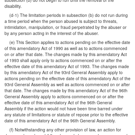
subsection (b) do not begin to run until the removal of the
disability.
(d-1) The limitation periods in subsection (b) do not run during
a time period when the person abused is subject to threats,
intimidation, manipulation, or fraud perpetrated by the abuser or
by any person acting in the interest of the abuser.
(e) This Section applies to actions pending on the effective date
of this amendatory Act of 1990 as well as to actions commenced
on or after that date. The changes made by this amendatory Act
of 1993 shall apply only to actions commenced on or after the
effective date of this amendatory Act of 1993. The changes made
by this amendatory Act of the 93rd General Assembly apply to
actions pending on the effective date of this amendatory Act of the
93rd General Assembly as well as actions commenced on or after
that date. The changes made by this amendatory Act of the 96th
General Assembly apply to actions commenced on or after the
effective date of this amendatory Act of the 96th General
Assembly if the action would not have been time barred under
any statute of limitations or statute of repose prior to the effective
date of this amendatory Act of the 96th General Assembly.
(f) Notwithstanding any other provision of law, an action for