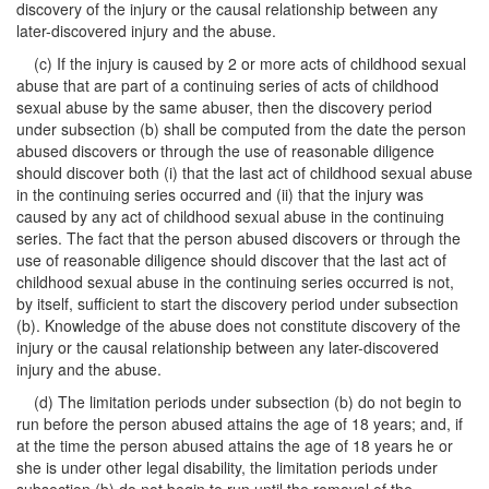
discovery of the injury or the causal relationship between any
later-discovered injury and the abuse.
(c) If the injury is caused by 2 or more acts of childhood sexual
abuse that are part of a continuing series of acts of childhood
sexual abuse by the same abuser, then the discovery period
under subsection (b) shall be computed from the date the person
abused discovers or through the use of reasonable diligence
should discover both (i) that the last act of childhood sexual abuse
in the continuing series occurred and (ii) that the injury was
caused by any act of childhood sexual abuse in the continuing
series. The fact that the person abused discovers or through the
use of reasonable diligence should discover that the last act of
childhood sexual abuse in the continuing series occurred is not,
by itself, sufficient to start the discovery period under subsection
(b). Knowledge of the abuse does not constitute discovery of the
injury or the causal relationship between any later-discovered
injury and the abuse.
(d) The limitation periods under subsection (b) do not begin to
run before the person abused attains the age of 18 years; and, if
at the time the person abused attains the age of 18 years he or
she is under other legal disability, the limitation periods under