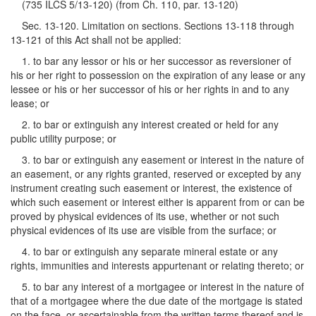
(735 ILCS 5/13-120) (from Ch. 110, par. 13-120)
Sec. 13-120. Limitation on sections. Sections 13-118 through
13-121 of this Act shall not be applied:
1. to bar any lessor or his or her successor as reversioner of
his or her right to possession on the expiration of any lease or any
lessee or his or her successor of his or her rights in and to any
lease; or
2. to bar or extinguish any interest created or held for any
public utility purpose; or
3. to bar or extinguish any easement or interest in the nature of
an easement, or any rights granted, reserved or excepted by any
instrument creating such easement or interest, the existence of
which such easement or interest either is apparent from or can be
proved by physical evidences of its use, whether or not such
physical evidences of its use are visible from the surface; or
4. to bar or extinguish any separate mineral estate or any
rights, immunities and interests appurtenant or relating thereto; or
5. to bar any interest of a mortgagee or interest in the nature of
that of a mortgagee where the due date of the mortgage is stated
on the face, or ascertainable from the written terms thereof and is