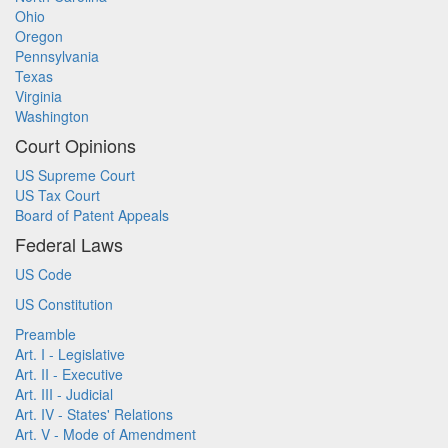
Ohio
Oregon
Pennsylvania
Texas
Virginia
Washington
Court Opinions
US Supreme Court
US Tax Court
Board of Patent Appeals
Federal Laws
US Code
US Constitution
Preamble
Art. I - Legislative
Art. II - Executive
Art. III - Judicial
Art. IV - States' Relations
Art. V - Mode of Amendment