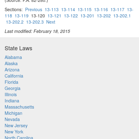
(Source: P.A. 82-280.)
Sections:
Previous
13-113
13-114
13-115
13-116
13-117
13-
118
13-119
13-120
13-121
13-122
13-201
13-202
13-202.1
13-202.2
13-202.3
Next
Last modified: February 18, 2015
State Laws
Alabama
Alaska
Arizona
California
Florida
Georgia
Illinois
Indiana
Massachusetts
Michigan
Nevada
New Jersey
New York
North Carolina