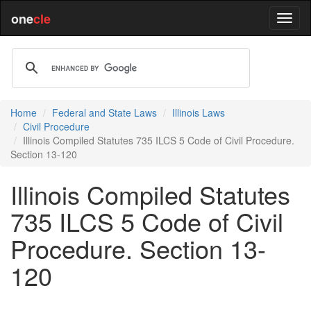
one
cle
Home
Federal and State Laws
Illinois Laws
Civil Procedure
Illinois Compiled Statutes 735 ILCS 5 Code of Civil Procedure.
Section 13-120
Illinois Compiled Statutes
735 ILCS 5 Code of Civil
Procedure. Section 13-
120