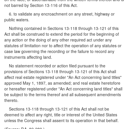
not barred by Section 13-116 of this Act.
6. to validate any encroachment on any street, highway or
public waters.
Nothing contained in Sections 13-118 through 13-121 of this
Act shall be construed to extend the period for the beginning of
any action or the doing of any other required act under any
statutes of limitation nor to affect the operation of any statutes or
case law governing the recording or the failure to record any
instruments affecting land.
No statement recorded or action filed pursuant to the
provisions of Sections 13-118 through 13-121 of this Act shall
affect real estate registered under "An Act concerning land titles"
approved May 1, 1897, as amended; and real estate heretofore
or hereafter registered under "An Act concerning land titles" shall
be subject to the terms thereof and all subsequent amendments
thereto.
Sections 13-118 through 13-121 of this Act shall not be
deemed to affect any right, title or interest of the United States
unless the Congress shall assent to its operation in that behalf.