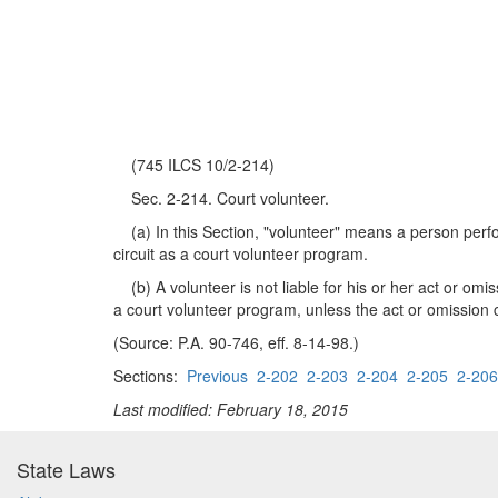
(745 ILCS 10/2-214)
Sec. 2-214. Court volunteer.
(a) In this Section, "volunteer" means a person perfo
circuit as a court volunteer program.
(b) A volunteer is not liable for his or her act or omis
a court volunteer program, unless the act or omission c
(Source: P.A. 90-746, eff. 8-14-98.)
Sections:
Previous
2-202
2-203
2-204
2-205
2-206
Last modified: February 18, 2015
State Laws