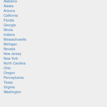
Alabama
Alaska
Arizona
California
Florida
Georgia
Illinois
Indiana
Massachusetts
Michigan
Nevada
New Jersey
New York
North Carolina
Ohio
Oregon
Pennsylvania
Texas
Virginia
Washington