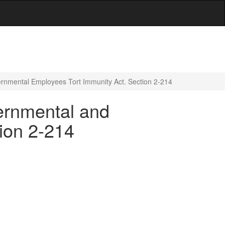
ernmental Employees Tort Immunity Act. Section 2-214
vernmental and
ion 2-214