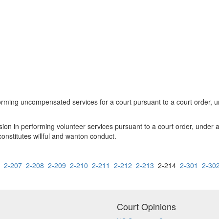
rming uncompensated services for a court pursuant to a court order, un
sion in performing volunteer services pursuant to a court order, under a
onstitutes willful and wanton conduct.
2-207
2-208
2-209
2-210
2-211
2-212
2-213
2-214
2-301
2-30
Court Opinions