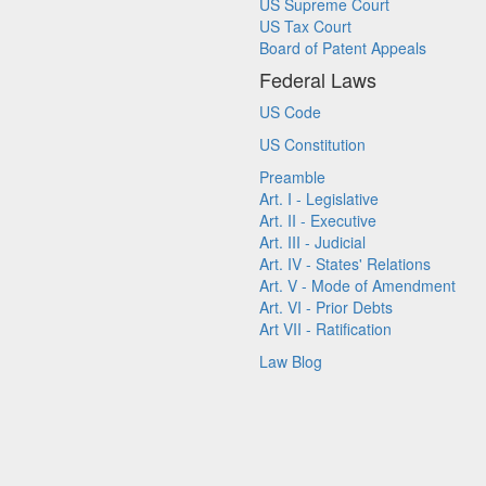
US Supreme Court
US Tax Court
Board of Patent Appeals
Federal Laws
US Code
US Constitution
Preamble
Art. I - Legislative
Art. II - Executive
Art. III - Judicial
Art. IV - States' Relations
Art. V - Mode of Amendment
Art. VI - Prior Debts
Art VII - Ratification
Law Blog