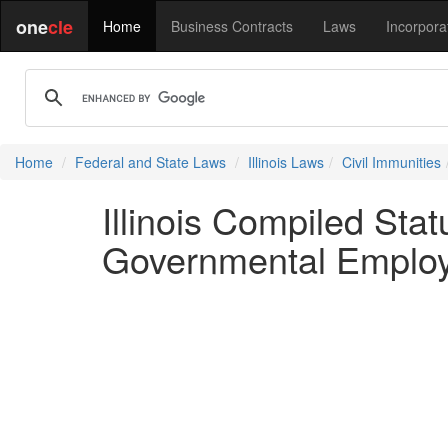
one
cle
Home
Business Contracts
Laws
Incorpora
Home
Federal and State Laws
Illinois Laws
Civil Immunities
Illinois Compiled St
Governmental Employe