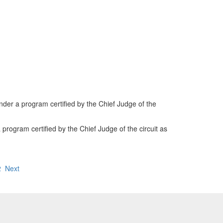
der a program certified by the Chief Judge of the
 program certified by the Chief Judge of the circuit as
2
Next