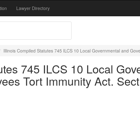
tion
Lawyer Directory
Illinois Compiled Statutes 745 ILCS 10 Local Governmental and Gov
atutes 745 ILCS 10 Local Go
es Tort Immunity Act. Sect