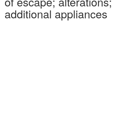
of escape; alterations;
additional appliances