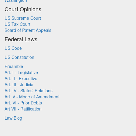
Washington
Court Opinions
US Supreme Court
US Tax Court
Board of Patent Appeals
Federal Laws
US Code
US Constitution
Preamble
Art. I - Legislative
Art. II - Executive
Art. III - Judicial
Art. IV - States' Relations
Art. V - Mode of Amendment
Art. VI - Prior Debts
Art VII - Ratification
Law Blog