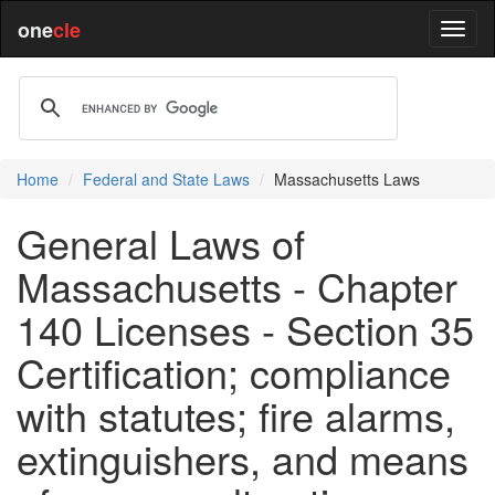
one
cle
Home
Federal and State Laws
Massachusetts Laws
General Laws of
Massachusetts - Chapter
140 Licenses - Section 35
Certification; compliance
with statutes; fire alarms,
extinguishers, and means