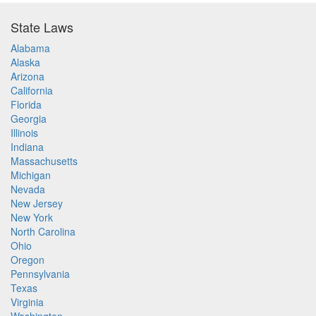
State Laws
Alabama
Alaska
Arizona
California
Florida
Georgia
Illinois
Indiana
Massachusetts
Michigan
Nevada
New Jersey
New York
North Carolina
Ohio
Oregon
Pennsylvania
Texas
Virginia