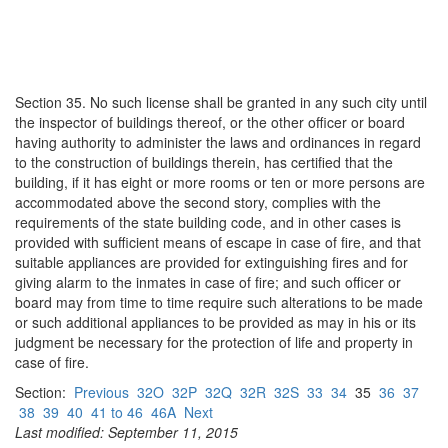
Section 35. No such license shall be granted in any such city until
the inspector of buildings thereof, or the other officer or board
having authority to administer the laws and ordinances in regard
to the construction of buildings therein, has certified that the
building, if it has eight or more rooms or ten or more persons are
accommodated above the second story, complies with the
requirements of the state building code, and in other cases is
provided with sufficient means of escape in case of fire, and that
suitable appliances are provided for extinguishing fires and for
giving alarm to the inmates in case of fire; and such officer or
board may from time to time require such alterations to be made
or such additional appliances to be provided as may in his or its
judgment be necessary for the protection of life and property in
case of fire.
Section:
Previous
32O
32P
32Q
32R
32S
33
34
35
36
37
38
39
40
41 to 46
46A
Next
Last modified: September 11, 2015