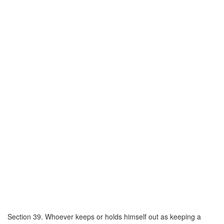
Section 39. Whoever keeps or holds himself out as keeping a