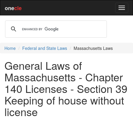
one
cle
Home
Federal and State Laws
Massachusetts Laws
General Laws of
Massachusetts - Chapter
140 Licenses - Section 39
Keeping of house without
license