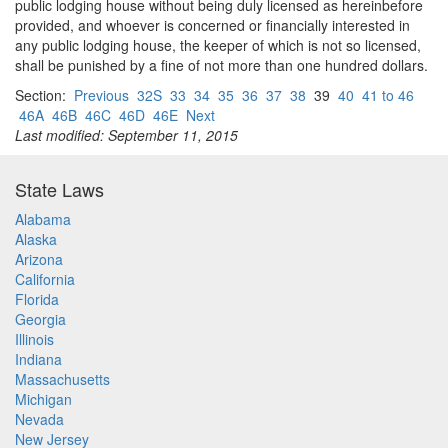
public lodging house without being duly licensed as hereinbefore
provided, and whoever is concerned or financially interested in
any public lodging house, the keeper of which is not so licensed,
shall be punished by a fine of not more than one hundred dollars.
Section:
Previous
32S
33
34
35
36
37
38
39
40
41 to 46
46A
46B
46C
46D
46E
Next
Last modified: September 11, 2015
State Laws
Alabama
Alaska
Arizona
California
Florida
Georgia
Illinois
Indiana
Massachusetts
Michigan
Nevada
New Jersey