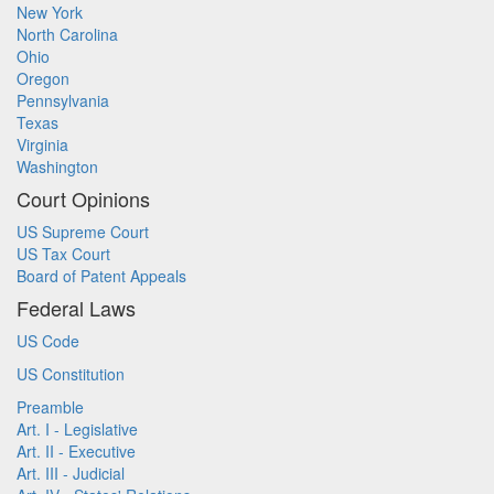
New York
North Carolina
Ohio
Oregon
Pennsylvania
Texas
Virginia
Washington
Court Opinions
US Supreme Court
US Tax Court
Board of Patent Appeals
Federal Laws
US Code
US Constitution
Preamble
Art. I - Legislative
Art. II - Executive
Art. III - Judicial