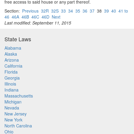
free access to said house or any part thereof.
Section:
Previous
32R
32S
33
34
35
36
37
38
39
40
41 to
46
46A
46B
46C
46D
Next
Last modified: September 11, 2015
State Laws
Alabama
Alaska
Arizona
California
Florida
Georgia
Illinois
Indiana
Massachusetts
Michigan
Nevada
New Jersey
New York
North Carolina
Ohio