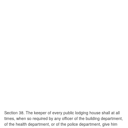
Section 38. The keeper of every public lodging house shall at all
times, when so required by any officer of the building department,
of the health department, or of the police department, give him