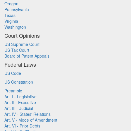
Oregon
Pennsylvania
Texas
Virginia
Washington
Court Opinions
US Supreme Court
US Tax Court
Board of Patent Appeals
Federal Laws
US Code
US Constitution
Preamble
Art. I - Legislative
Art. II - Executive
Art. III - Judicial
Art. IV - States' Relations
Art. V - Mode of Amendment
Art. VI - Prior Debts