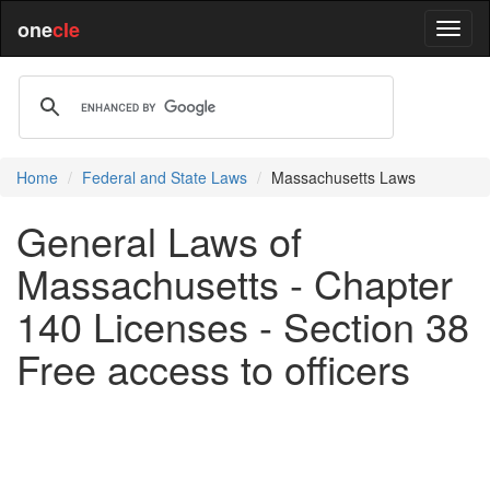
one
cle
Home
Federal and State Laws
Massachusetts Laws
General Laws of
Massachusetts - Chapter
140 Licenses - Section 38
Free access to officers