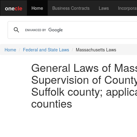
one
cle
Home
Business Contracts
Laws
Incorpora
Home
Federal and State Laws
Massachusetts Laws
General Laws of Mass
Supervision of Count
Suffolk county; applica
counties