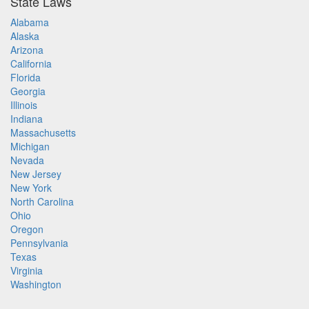
State Laws
Alabama
Alaska
Arizona
California
Florida
Georgia
Illinois
Indiana
Massachusetts
Michigan
Nevada
New Jersey
New York
North Carolina
Ohio
Oregon
Pennsylvania
Texas
Virginia
Washington