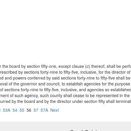
r the board by section fifty-one, except clause (
c
) thereof, shall be perf
prescribed by sections forty-nine to fifty-five, inclusive, for the directo
ed and powers conferred by said sections forty-nine to fifty-five shall 
roval of the governor and council, to establish agencies for the purpose
 sections forty-nine to fifty-five, inclusive, and agencies so establish
ment of such agency, such county shall cease to be represented in the b
urred by the board and by the director under section fifty shall terminat
3
53A
54
55
56
57
57A
Next