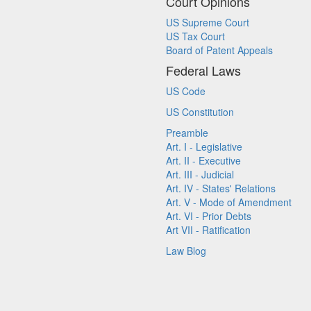
Court Opinions
US Supreme Court
US Tax Court
Board of Patent Appeals
Federal Laws
US Code
US Constitution
Preamble
Art. I - Legislative
Art. II - Executive
Art. III - Judicial
Art. IV - States' Relations
Art. V - Mode of Amendment
Art. VI - Prior Debts
Art VII - Ratification
Law Blog