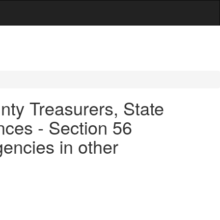
ty Treasurers, State
ces - Section 56
agencies in other