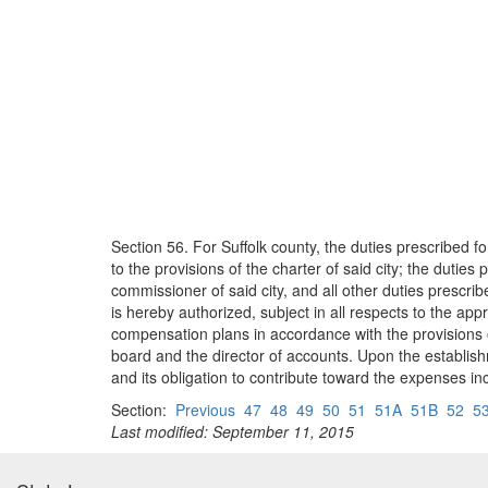
Section 56. For Suffolk county, the duties prescribed fo
to the provisions of the charter of said city; the duties 
commissioner of said city, and all other duties prescrib
is hereby authorized, subject in all respects to the app
compensation plans in accordance with the provisions of
board and the director of accounts. Upon the establish
and its obligation to contribute toward the expenses inc
Section:
Previous
47
48
49
50
51
51A
51B
52
5
Last modified: September 11, 2015