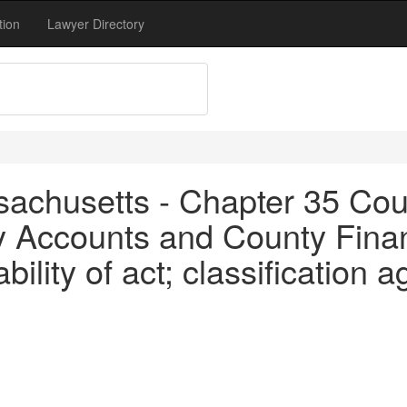
tion
Lawyer Directory
achusetts - Chapter 35 Coun
y Accounts and County Finan
bility of act; classification 