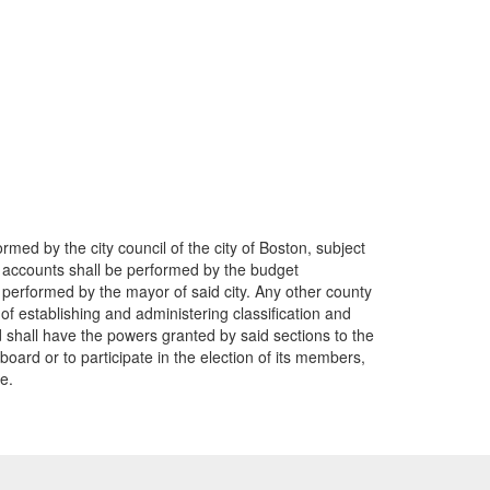
ormed by the city council of the city of Boston, subject
r of accounts shall be performed by the budget
be performed by the mayor of said city. Any other county
 of establishing and administering classification and
ed shall have the powers granted by said sections to the
oard or to participate in the election of its members,
e.