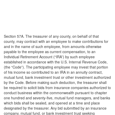
Section 57A. The treasurer of any county, on behalf of that
county, may contract with an employee to make contributions for
and in the name of such employee, from amounts otherwise
payable to the employee as current compensation, to an
Individual Retirement Account (“IRA”) by such employee
established in accordance with the U.S. Internal Revenue Code,
(the “Code”). The participating employee may invest that portion
of his income so contributed to an IRA in an annuity contract,
mutual fund, bank investment trust or other investment authorized
by the Code. Before making such deduction, the treasurer shall
be required to solicit bids from insurance companies authorized to
conduct business within the commonwealth pursuant to chapter
one hundred and seventy-five, mutual fund managers, and banks
which bids shall be sealed, and opened at a time and place
designated by the treasurer. Any bid submitted by an insurance
company, mutual fund, or bank investment trust seeking