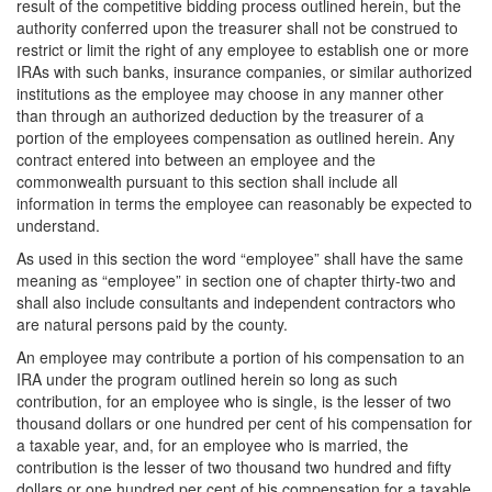
result of the competitive bidding process outlined herein, but the
authority conferred upon the treasurer shall not be construed to
restrict or limit the right of any employee to establish one or more
IRAs with such banks, insurance companies, or similar authorized
institutions as the employee may choose in any manner other
than through an authorized deduction by the treasurer of a
portion of the employees compensation as outlined herein. Any
contract entered into between an employee and the
commonwealth pursuant to this section shall include all
information in terms the employee can reasonably be expected to
understand.
As used in this section the word “employee” shall have the same
meaning as “employee” in section one of chapter thirty-two and
shall also include consultants and independent contractors who
are natural persons paid by the county.
An employee may contribute a portion of his compensation to an
IRA under the program outlined herein so long as such
contribution, for an employee who is single, is the lesser of two
thousand dollars or one hundred per cent of his compensation for
a taxable year, and, for an employee who is married, the
contribution is the lesser of two thousand two hundred and fifty
dollars or one hundred per cent of his compensation for a taxable