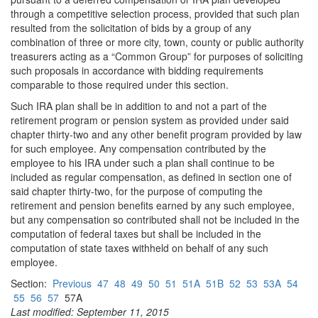
through a competitive selection process, provided that such plan
resulted from the solicitation of bids by a group of any
combination of three or more city, town, county or public authority
treasurers acting as a “Common Group” for purposes of soliciting
such proposals in accordance with bidding requirements
comparable to those required under this section.
Such IRA plan shall be in addition to and not a part of the
retirement program or pension system as provided under said
chapter thirty-two and any other benefit program provided by law
for such employee. Any compensation contributed by the
employee to his IRA under such a plan shall continue to be
included as regular compensation, as defined in section one of
said chapter thirty-two, for the purpose of computing the
retirement and pension benefits earned by any such employee,
but any compensation so contributed shall not be included in the
computation of federal taxes but shall be included in the
computation of state taxes withheld on behalf of any such
employee.
Section:
Previous
47
48
49
50
51
51A
51B
52
53
53A
54
55
56
57
57A
Last modified: September 11, 2015