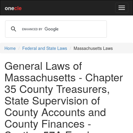
one
cle
Home
Federal and State Laws
Massachusetts Laws
General Laws of
Massachusetts - Chapter
35 County Treasurers,
State Supervision of
County Accounts and
County Finances -