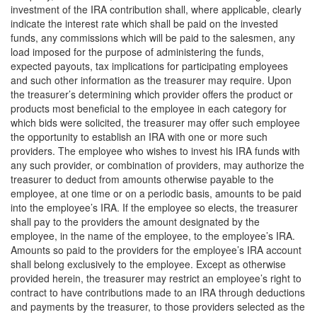
investment of the IRA contribution shall, where applicable, clearly
indicate the interest rate which shall be paid on the invested
funds, any commissions which will be paid to the salesmen, any
load imposed for the purpose of administering the funds,
expected payouts, tax implications for participating employees
and such other information as the treasurer may require. Upon
the treasurer’s determining which provider offers the product or
products most beneficial to the employee in each category for
which bids were solicited, the treasurer may offer such employee
the opportunity to establish an IRA with one or more such
providers. The employee who wishes to invest his IRA funds with
any such provider, or combination of providers, may authorize the
treasurer to deduct from amounts otherwise payable to the
employee, at one time or on a periodic basis, amounts to be paid
into the employee’s IRA. If the employee so elects, the treasurer
shall pay to the providers the amount designated by the
employee, in the name of the employee, to the employee’s IRA.
Amounts so paid to the providers for the employee’s IRA account
shall belong exclusively to the employee. Except as otherwise
provided herein, the treasurer may restrict an employee’s right to
contract to have contributions made to an IRA through deductions
and payments by the treasurer, to those providers selected as the