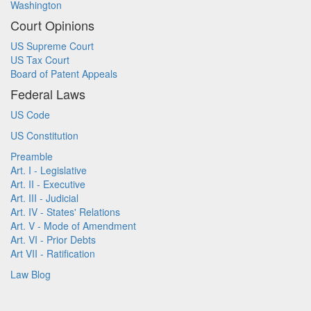
Washington
Court Opinions
US Supreme Court
US Tax Court
Board of Patent Appeals
Federal Laws
US Code
US Constitution
Preamble
Art. I - Legislative
Art. II - Executive
Art. III - Judicial
Art. IV - States' Relations
Art. V - Mode of Amendment
Art. VI - Prior Debts
Art VII - Ratification
Law Blog