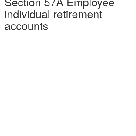
Section 57A Employee
individual retirement
accounts