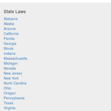
State Laws
Alabama
Alaska
Arizona
California
Florida
Georgia
Illinois
Indiana
Massachusetts
Michigan
Nevada
New Jersey
New York
North Carolina
Ohio
Oregon
Pennsylvania
Texas
Virginia