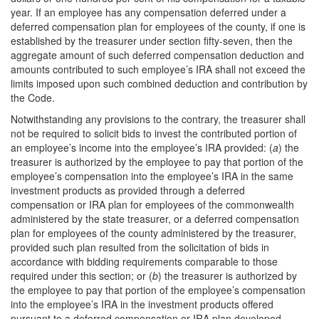
year. If an employee has any compensation deferred under a
deferred compensation plan for employees of the county, if one is
established by the treasurer under section fifty-seven, then the
aggregate amount of such deferred compensation deduction and
amounts contributed to such employee’s IRA shall not exceed the
limits imposed upon such combined deduction and contribution by
the Code.
Notwithstanding any provisions to the contrary, the treasurer shall
not be required to solicit bids to invest the contributed portion of
an employee’s income into the employee’s IRA provided: (
a
) the
treasurer is authorized by the employee to pay that portion of the
employee’s compensation into the employee’s IRA in the same
investment products as provided through a deferred
compensation or IRA plan for employees of the commonwealth
administered by the state treasurer, or a deferred compensation
plan for employees of the county administered by the treasurer,
provided such plan resulted from the solicitation of bids in
accordance with bidding requirements comparable to those
required under this section; or (
b
) the treasurer is authorized by
the employee to pay that portion of the employee’s compensation
into the employee’s IRA in the investment products offered
pursuant to a deferred compensation or IRA plan developed