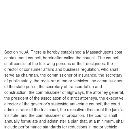
Section 183A. There is hereby established a Massachusetts cost
containment council, hereinafter called the council. The council
shall consist of the following persons or their designees: the
director of consumer affairs and business regulation, who shall
serve as chairman, the commissioner of insurance, the secretary
of public safety, the registrar of motor vehicles, the commissioner
of the state police, the secretary of transportation and
construction, the commissioner of highways, the attorney general,
the president of the association of district attorneys, the executive
director of the governor’s statewide anti-crime council, the court
administrator of the trial court, the executive director of the judicial
institute, and the commissioner of probation. The council shall
annually formulate and administer a plan that, at a minimum, shall
include performance standards for reductions in motor vehicle