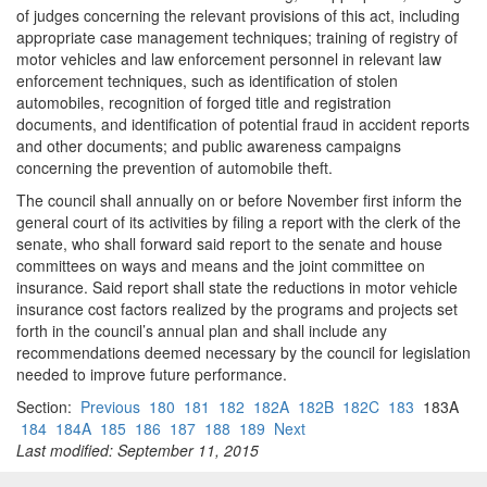
of judges concerning the relevant provisions of this act, including
appropriate case management techniques; training of registry of
motor vehicles and law enforcement personnel in relevant law
enforcement techniques, such as identification of stolen
automobiles, recognition of forged title and registration
documents, and identification of potential fraud in accident reports
and other documents; and public awareness campaigns
concerning the prevention of automobile theft.
The council shall annually on or before November first inform the
general court of its activities by filing a report with the clerk of the
senate, who shall forward said report to the senate and house
committees on ways and means and the joint committee on
insurance. Said report shall state the reductions in motor vehicle
insurance cost factors realized by the programs and projects set
forth in the council’s annual plan and shall include any
recommendations deemed necessary by the council for legislation
needed to improve future performance.
Section:
Previous
180
181
182
182A
182B
182C
183
183A
184
184A
185
186
187
188
189
Next
Last modified: September 11, 2015