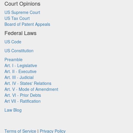
Court Opinions
US Supreme Court
US Tax Court
Board of Patent Appeals
Federal Laws
US Code
US Constitution
Preamble
Art. I - Legislative
Art. II - Executive
Art. III - Judicial
Art. IV - States' Relations
Art. V - Mode of Amendment
Art. VI - Prior Debts
Art VII - Ratification
Law Blog
Terms of Service
|
Privacy Policy