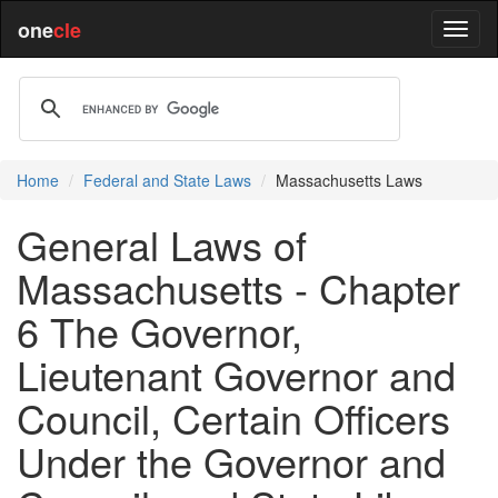
one
cle
Home
Federal and State Laws
Massachusetts Laws
General Laws of
Massachusetts - Chapter
6 The Governor,
Lieutenant Governor and
Council, Certain Officers
Under the Governor and