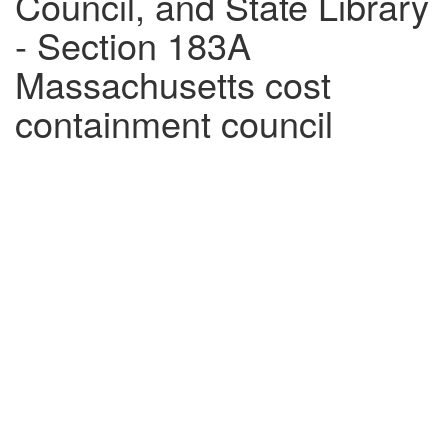
Council, and State Library
- Section 183A
Massachusetts cost
containment council