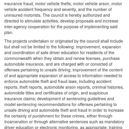
insurance fraud, motor vehicle thefts, motor vehicle arson, motor
vehicle accident frequency and severity, and the number of
uninsured motorists. The council is hereby authorized and
directed to stimulate activities, develop proposals and increase
inter-agency cooperation for the purpose of implementing said
plan.
The projects undertaken or originated by the council shall include
but shall not be limited to the following: improvement, expansion
and coordination of safe driver education for residents of the
commonwealth when they obtain and renew licenses, purchase
automobile insurance, and are charged with or convicted of
offenses pertaining to unsafe driving; improvement of the content
of and appropriate expansion of access to information needed to
enforce automobile theft and fraud laws, including accident
reports, theft reports, automobile arson reports, criminal histories,
automobile titles and certificates of origin, and suspicious
insurance claims; development of sentencing guidelines and
model sentencing recommendations for offenses pertaining to
unsafe driving and automobile theft and fraud in order to increase
the certainty of punishment for these crimes, either through
incarceration or through alternative sentences such as mandatory
driver education or electronic monitoring, as appropriate; training