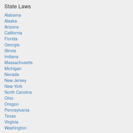
State Laws
Alabama
Alaska
Arizona
California
Florida
Georgia
Illinois
Indiana
Massachusetts
Michigan
Nevada
New Jersey
New York
North Carolina
Ohio
Oregon
Pennsylvania
Texas
Virginia
Washington