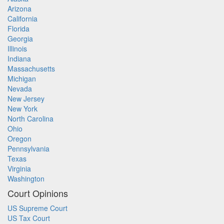
Arizona
California
Florida
Georgia
Illinois
Indiana
Massachusetts
Michigan
Nevada
New Jersey
New York
North Carolina
Ohio
Oregon
Pennsylvania
Texas
Virginia
Washington
Court Opinions
US Supreme Court
US Tax Court