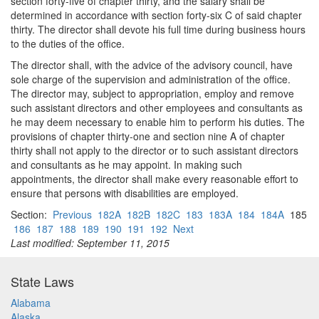
section forty-five of chapter thirty, and the salary shall be
determined in accordance with section forty-six C of said chapter
thirty. The director shall devote his full time during business hours
to the duties of the office.
The director shall, with the advice of the advisory council, have
sole charge of the supervision and administration of the office.
The director may, subject to appropriation, employ and remove
such assistant directors and other employees and consultants as
he may deem necessary to enable him to perform his duties. The
provisions of chapter thirty-one and section nine A of chapter
thirty shall not apply to the director or to such assistant directors
and consultants as he may appoint. In making such
appointments, the director shall make every reasonable effort to
ensure that persons with disabilities are employed.
Section:
Previous
182A
182B
182C
183
183A
184
184A
185
186
187
188
189
190
191
192
Next
Last modified: September 11, 2015
State Laws
Alabama
Alaska