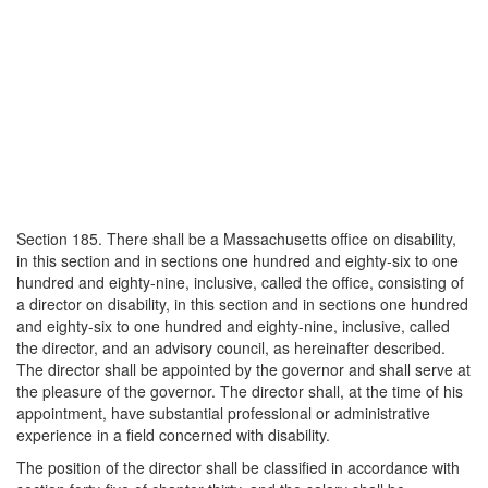
Section 185. There shall be a Massachusetts office on disability,
in this section and in sections one hundred and eighty-six to one
hundred and eighty-nine, inclusive, called the office, consisting of
a director on disability, in this section and in sections one hundred
and eighty-six to one hundred and eighty-nine, inclusive, called
the director, and an advisory council, as hereinafter described.
The director shall be appointed by the governor and shall serve at
the pleasure of the governor. The director shall, at the time of his
appointment, have substantial professional or administrative
experience in a field concerned with disability.
The position of the director shall be classified in accordance with