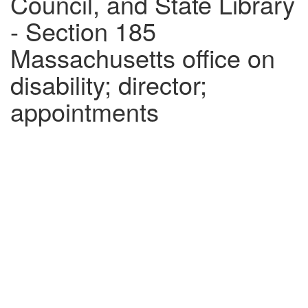
Council, and State Library
- Section 185
Massachusetts office on
disability; director;
appointments