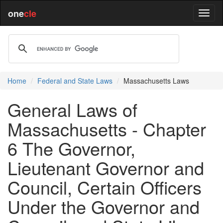
one
cle
Home
Federal and State Laws
Massachusetts Laws
General Laws of
Massachusetts - Chapter
6 The Governor,
Lieutenant Governor and
Council, Certain Officers
Under the Governor and