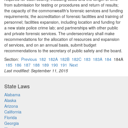
from submission for testing or procedures and return of results;
the capacity of the commonwealth's forensic services and funding
requirements; the accreditation of forensic facilities and training of
personnel; facilities expansion, including location and funding for
a new state police crime lab; and partnerships with other public
and private forensic services. The undersecretary shall make
recommendations for the allocation of resources and expansion
of services, and on an annual basis, submit budget
recommendations to the secretary of public safety and the board.
Section:
Previous
182
182A
182B
182C
183
183A
184
184A
185
186
187
188
189
190
191
Next
Last modified: September 11, 2015
State Laws
Alabama
Alaska
Arizona
California
Florida
Georgia