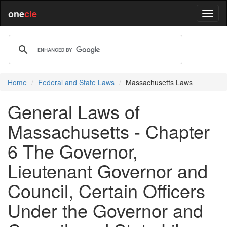
one
cle
Home
Federal and State Laws
Massachusetts Laws
General Laws of
Massachusetts - Chapter
6 The Governor,
Lieutenant Governor and
Council, Certain Officers
Under the Governor and