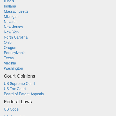
Illinois
Indiana
Massachusetts
Michigan
Nevada
New Jersey
New York
North Carolina
Ohio
Oregon
Pennsylvania
Texas
Virginia
Washington
Court Opinions
US Supreme Court
US Tax Court
Board of Patent Appeals
Federal Laws
US Code