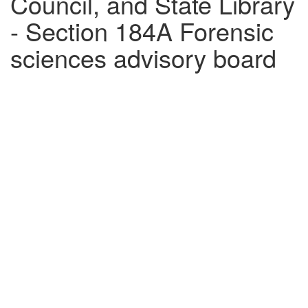
Council, and State Library
- Section 184A Forensic
sciences advisory board