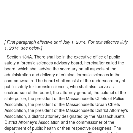
[ First paragraph effective until July 1, 2014. For text effective July
1, 2014, see below.]
Section 184A. There shall be in the executive office of public
safety a forensic sciences advisory board, hereinafter called the
board, which shall advise the secretary on all aspects of the
administration and delivery of criminal forensic sciences in the
commonwealth. The board shall consist of the undersecretary of
public safety for forensic sciences, who shall also serve as
chairperson of the board, the attorney general, the colonel of the
state police, the president of the Massachusetts Chiefs of Police
Association, the president of the Massachusetts Urban Chiefs
Association, the president of the Massachusetts District Attorney's
Association, a district attorney designated by the Massachusetts
District Attorney's Association and the commissioner of the
department of public health or their respective designees. The