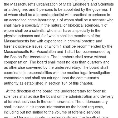
the Massachusetts Organization of State Engineers and Scientists
or a designee; and 5 persons to be appointed by the governor, 1
of whom shall be a forensic scientist with practical experience in
an accredited crime laboratory, 1 of whom shall be a scientist who
shall have a specialty in the natural or biological sciences, 1 of
whom shall be a scientist who shall have a specialty in the
physical sciences and 2 of whom shall be members of the
Massachusetts bar with experience in criminal practice and
forensic science issues, of whom 1 shall be recommended by the
Massachusetts Bar Association and 1 shall be recommended by
the Boston Bar Association. The members shall serve without
compensation. The board shall meet no less than quarterly and
as otherwise convened by the undersecretary. The board shall
coordinate its responsibilities with the medico-legal investigation
commission and shall not infringe upon the commission's
authority as established in section 184 of this chapter.
At the direction of the board, the undersecretary for forensic
sciences shall advise the board on the administration and delivery
of forensic services in the commonwealth. The undersecretary
shall include in his report information as the board requests,
including but not limited to the volume of forensic services
required for each county, including costs and the length of time