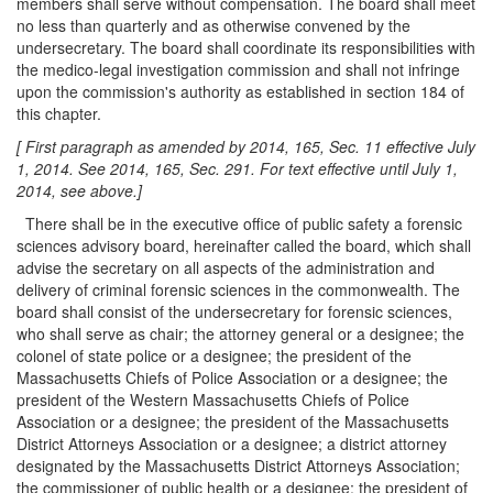
members shall serve without compensation. The board shall meet
no less than quarterly and as otherwise convened by the
undersecretary. The board shall coordinate its responsibilities with
the medico-legal investigation commission and shall not infringe
upon the commission's authority as established in section 184 of
this chapter.
[ First paragraph as amended by 2014, 165, Sec. 11 effective July
1, 2014. See 2014, 165, Sec. 291. For text effective until July 1,
2014, see above.]
There shall be in the executive office of public safety a forensic
sciences advisory board, hereinafter called the board, which shall
advise the secretary on all aspects of the administration and
delivery of criminal forensic sciences in the commonwealth. The
board shall consist of the undersecretary for forensic sciences,
who shall serve as chair; the attorney general or a designee; the
colonel of state police or a designee; the president of the
Massachusetts Chiefs of Police Association or a designee; the
president of the Western Massachusetts Chiefs of Police
Association or a designee; the president of the Massachusetts
District Attorneys Association or a designee; a district attorney
designated by the Massachusetts District Attorneys Association;
the commissioner of public health or a designee; the president of