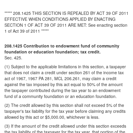
***** 208.1425 THIS SECTION IS REPEALED BY ACT 39 OF 2011
EFFECTIVE WHEN CONDITIONS APPLIED BY ENACTING
SECTION 1 OF ACT 39 OF 2011 ARE MET: See enacting section
1 of Act 39 of 2011 *****
208.1425 Contribution to endowment fund of community
foundation or education foundation; tax credit.
Sec. 425.
(1) Subject to the applicable limitations in this section, a taxpayer
that does not claim a credit under section 261 of the income tax
act of 1967, 1967 PA 281, MCL 206.261, may claim a credit
against the tax imposed by this act equal to 50% of the amount
the taxpayer contributed during the tax year to an endowment
fund of a community foundation or an education foundation.
(2) The credit allowed by this section shall not exceed 5% of the
taxpayer's tax liability for the tax year before claiming any credits
allowed by this act or $5,000.00, whichever is less.
(3) If the amount of the credit allowed under this section exceeds
the tax liability of the taxpayer for the tax year, that portion of the