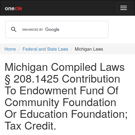
one
cle
Home
Federal and State Laws
Michigan Laws
Michigan Compiled Laws
§ 208.1425 Contribution
To Endowment Fund Of
Community Foundation
Or Education Foundation;
Tax Credit.