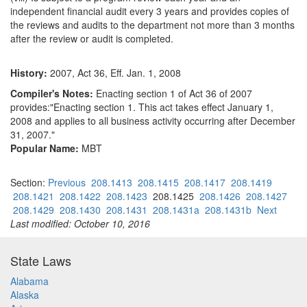
independent financial audit every 3 years and provides copies of
the reviews and audits to the department not more than 3 months
after the review or audit is completed.
History:
2007, Act 36, Eff. Jan. 1, 2008
Compiler's Notes:
Enacting section 1 of Act 36 of 2007
provides:"Enacting section 1. This act takes effect January 1,
2008 and applies to all business activity occurring after December
31, 2007."
Popular Name:
MBT
Section:
Previous
208.1413
208.1415
208.1417
208.1419
208.1421
208.1422
208.1423
208.1425
208.1426
208.1427
208.1429
208.1430
208.1431
208.1431a
208.1431b
Next
Last modified: October 10, 2016
State Laws
Alabama
Alaska