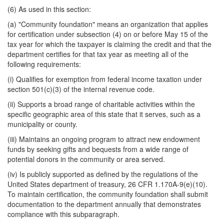
(6) As used in this section:
(a) "Community foundation" means an organization that applies
for certification under subsection (4) on or before May 15 of the
tax year for which the taxpayer is claiming the credit and that the
department certifies for that tax year as meeting all of the
following requirements:
(i) Qualifies for exemption from federal income taxation under
section 501(c)(3) of the internal revenue code.
(ii) Supports a broad range of charitable activities within the
specific geographic area of this state that it serves, such as a
municipality or county.
(iii) Maintains an ongoing program to attract new endowment
funds by seeking gifts and bequests from a wide range of
potential donors in the community or area served.
(iv) Is publicly supported as defined by the regulations of the
United States department of treasury, 26 CFR 1.170A-9(e)(10).
To maintain certification, the community foundation shall submit
documentation to the department annually that demonstrates
compliance with this subparagraph.