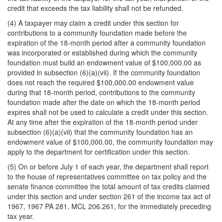
credit that exceeds the tax liability shall not be refunded.
(4) A taxpayer may claim a credit under this section for
contributions to a community foundation made before the
expiration of the 18-month period after a community foundation
was incorporated or established during which the community
foundation must build an endowment value of $100,000.00 as
provided in subsection (6)(a)(vii). If the community foundation
does not reach the required $100,000.00 endowment value
during that 18-month period, contributions to the community
foundation made after the date on which the 18-month period
expires shall not be used to calculate a credit under this section.
At any time after the expiration of the 18-month period under
subsection (6)(a)(vii) that the community foundation has an
endowment value of $100,000.00, the community foundation may
apply to the department for certification under this section.
(5) On or before July 1 of each year, the department shall report
to the house of representatives committee on tax policy and the
senate finance committee the total amount of tax credits claimed
under this section and under section 261 of the income tax act of
1967, 1967 PA 281, MCL 206.261, for the immediately preceding
tax year.