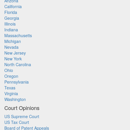
Arizona
California
Florida
Georgia
Illinois
Indiana
Massachusetts
Michigan
Nevada
New Jersey
New York
North Carolina
Ohio
Oregon
Pennsylvania
Texas
Virginia
Washington
Court Opinions
US Supreme Court
US Tax Court
Board of Patent Appeals