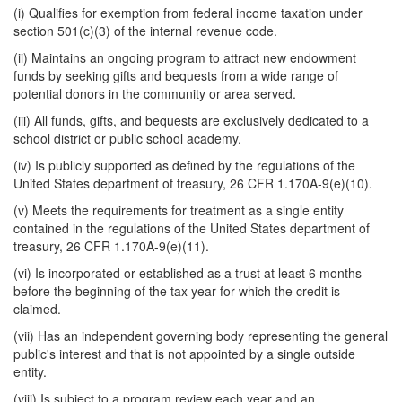
(i) Qualifies for exemption from federal income taxation under
section 501(c)(3) of the internal revenue code.
(ii) Maintains an ongoing program to attract new endowment
funds by seeking gifts and bequests from a wide range of
potential donors in the community or area served.
(iii) All funds, gifts, and bequests are exclusively dedicated to a
school district or public school academy.
(iv) Is publicly supported as defined by the regulations of the
United States department of treasury, 26 CFR 1.170A-9(e)(10).
(v) Meets the requirements for treatment as a single entity
contained in the regulations of the United States department of
treasury, 26 CFR 1.170A-9(e)(11).
(vi) Is incorporated or established as a trust at least 6 months
before the beginning of the tax year for which the credit is
claimed.
(vii) Has an independent governing body representing the general
public's interest and that is not appointed by a single outside
entity.
(viii) Is subject to a program review each year and an