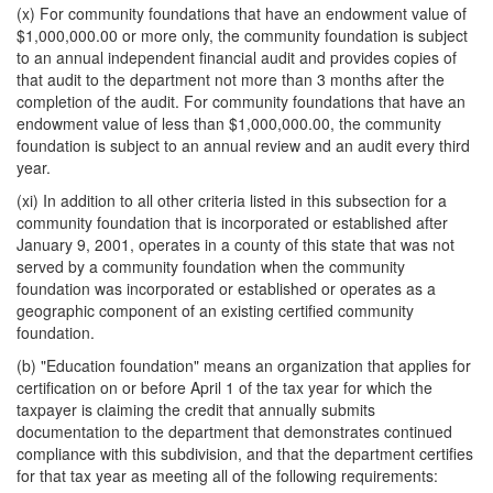
(x) For community foundations that have an endowment value of
$1,000,000.00 or more only, the community foundation is subject
to an annual independent financial audit and provides copies of
that audit to the department not more than 3 months after the
completion of the audit. For community foundations that have an
endowment value of less than $1,000,000.00, the community
foundation is subject to an annual review and an audit every third
year.
(xi) In addition to all other criteria listed in this subsection for a
community foundation that is incorporated or established after
January 9, 2001, operates in a county of this state that was not
served by a community foundation when the community
foundation was incorporated or established or operates as a
geographic component of an existing certified community
foundation.
(b) "Education foundation" means an organization that applies for
certification on or before April 1 of the tax year for which the
taxpayer is claiming the credit that annually submits
documentation to the department that demonstrates continued
compliance with this subdivision, and that the department certifies
for that tax year as meeting all of the following requirements: