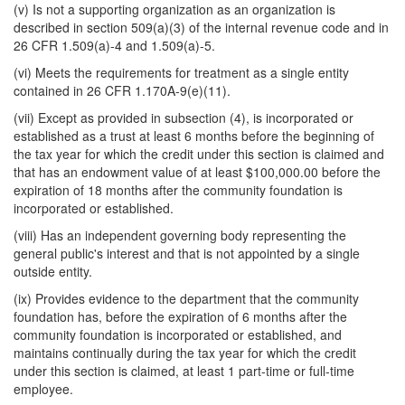
(v) Is not a supporting organization as an organization is
described in section 509(a)(3) of the internal revenue code and in
26 CFR 1.509(a)-4 and 1.509(a)-5.
(vi) Meets the requirements for treatment as a single entity
contained in 26 CFR 1.170A-9(e)(11).
(vii) Except as provided in subsection (4), is incorporated or
established as a trust at least 6 months before the beginning of
the tax year for which the credit under this section is claimed and
that has an endowment value of at least $100,000.00 before the
expiration of 18 months after the community foundation is
incorporated or established.
(viii) Has an independent governing body representing the
general public's interest and that is not appointed by a single
outside entity.
(ix) Provides evidence to the department that the community
foundation has, before the expiration of 6 months after the
community foundation is incorporated or established, and
maintains continually during the tax year for which the credit
under this section is claimed, at least 1 part-time or full-time
employee.