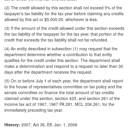
(2) The credit allowed by this section shall not exceed 5% of the
taxpayer's tax liability for the tax year before claiming any credits
allowed by this act or $5,000.00, whichever is less.
(3) If the amount of the credit allowed under this section exceeds
the tax liability of the taxpayer for the tax year, that portion of the
credit that exceeds the tax liability shall not be refunded.
(4) An entity described in subsection (1) may request that the
department determine whether a contribution to that entity
qualifies for the credit under this section. The department shall
make a determination and respond to a request no later than 30
days after the department receives the request.
(5) On or before July 1 of each year, the department shall report
to the house of representatives committee on tax policy and the
senate committee on finance the total amount of tax credits
claimed under this section, section 425, and section 261 of the
income tax act of 1967, 1967 PA 281, MCL 206.261, for the
immediately preceding tax year.
History:
2007, Act 36, Eff. Jan. 1, 2008