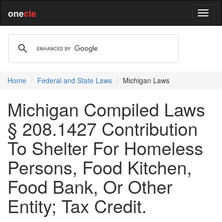
one
cle
Home
Federal and State Laws
Michigan Laws
Michigan Compiled Laws
§ 208.1427 Contribution
To Shelter For Homeless
Persons, Food Kitchen,
Food Bank, Or Other
Entity; Tax Credit.