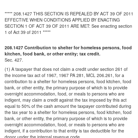
***** 208.1427 THIS SECTION IS REPEALED BY ACT 39 OF 2011
EFFECTIVE WHEN CONDITIONS APPLIED BY ENACTING
SECTION 1 OF ACT 39 OF 2011 ARE MET: See enacting section
1 of Act 39 of 2011 *****
208.1427 Contribution to shelter for homeless persons, food
kitchen, food bank, or other entity; tax credit.
Sec. 427.
(1) A taxpayer that does not claim a credit under section 261 of
the income tax act of 1967, 1967 PA 281, MCL 206.261, for a
contribution to a shelter for homeless persons, food kitchen, food
bank, or other entity, the primary purpose of which is to provide
overnight accommodation, food, or meals to persons who are
indigent, may claim a credit against the tax imposed by this act
equal to 50% of the cash amount the taxpayer contributed during
the tax year to a shelter for homeless persons, food kitchen, food
bank, or other entity, the primary purpose of which is to provide
overnight accommodation, food, or meals to persons who are
indigent, if a contribution to that entity is tax deductible for the
donor under the internal revenue code.