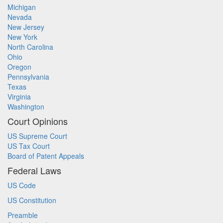
Michigan
Nevada
New Jersey
New York
North Carolina
Ohio
Oregon
Pennsylvania
Texas
Virginia
Washington
Court Opinions
US Supreme Court
US Tax Court
Board of Patent Appeals
Federal Laws
US Code
US Constitution
Preamble