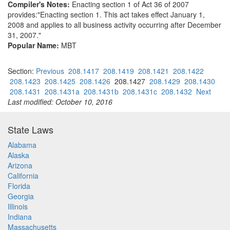
Compiler's Notes:
Enacting section 1 of Act 36 of 2007
provides:"Enacting section 1. This act takes effect January 1,
2008 and applies to all business activity occurring after December
31, 2007."
Popular Name:
MBT
Section:
Previous
208.1417
208.1419
208.1421
208.1422
208.1423
208.1425
208.1426
208.1427
208.1429
208.1430
208.1431
208.1431a
208.1431b
208.1431c
208.1432
Next
Last modified: October 10, 2016
State Laws
Alabama
Alaska
Arizona
California
Florida
Georgia
Illinois
Indiana
Massachusetts