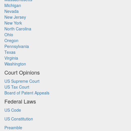
Michigan
Nevada
New Jersey
New York
North Carolina
Ohio
Oregon
Pennsylvania
Texas
Virginia
Washington
Court Opinions
US Supreme Court
US Tax Court
Board of Patent Appeals
Federal Laws
US Code
US Constitution
Preamble