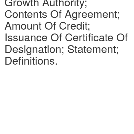
Growth Authority;
Contents Of Agreement;
Amount Of Credit;
Issuance Of Certificate Of
Designation; Statement;
Definitions.