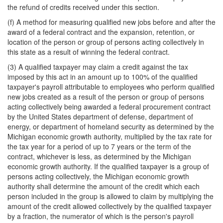
the refund of credits received under this section.
(f) A method for measuring qualified new jobs before and after the
award of a federal contract and the expansion, retention, or
location of the person or group of persons acting collectively in
this state as a result of winning the federal contract.
(3) A qualified taxpayer may claim a credit against the tax
imposed by this act in an amount up to 100% of the qualified
taxpayer's payroll attributable to employees who perform qualified
new jobs created as a result of the person or group of persons
acting collectively being awarded a federal procurement contract
by the United States department of defense, department of
energy, or department of homeland security as determined by the
Michigan economic growth authority, multiplied by the tax rate for
the tax year for a period of up to 7 years or the term of the
contract, whichever is less, as determined by the Michigan
economic growth authority. If the qualified taxpayer is a group of
persons acting collectively, the Michigan economic growth
authority shall determine the amount of the credit which each
person included in the group is allowed to claim by multiplying the
amount of the credit allowed collectively by the qualified taxpayer
by a fraction, the numerator of which is the person's payroll