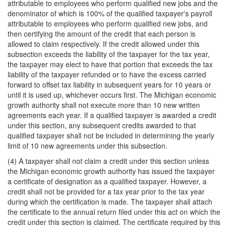
attributable to employees who perform qualified new jobs and the
denominator of which is 100% of the qualified taxpayer's payroll
attributable to employees who perform qualified new jobs, and
then certifying the amount of the credit that each person is
allowed to claim respectively. If the credit allowed under this
subsection exceeds the liability of the taxpayer for the tax year,
the taxpayer may elect to have that portion that exceeds the tax
liability of the taxpayer refunded or to have the excess carried
forward to offset tax liability in subsequent years for 10 years or
until it is used up, whichever occurs first. The Michigan economic
growth authority shall not execute more than 10 new written
agreements each year. If a qualified taxpayer is awarded a credit
under this section, any subsequent credits awarded to that
qualified taxpayer shall not be included in determining the yearly
limit of 10 new agreements under this subsection.
(4) A taxpayer shall not claim a credit under this section unless
the Michigan economic growth authority has issued the taxpayer
a certificate of designation as a qualified taxpayer. However, a
credit shall not be provided for a tax year prior to the tax year
during which the certification is made. The taxpayer shall attach
the certificate to the annual return filed under this act on which the
credit under this section is claimed. The certificate required by this