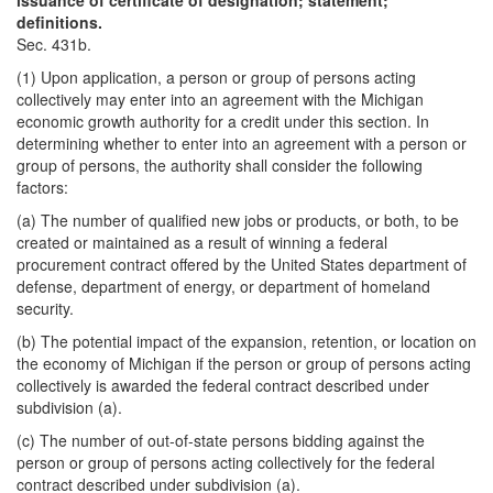
issuance of certificate of designation; statement;
definitions.
Sec. 431b.
(1) Upon application, a person or group of persons acting
collectively may enter into an agreement with the Michigan
economic growth authority for a credit under this section. In
determining whether to enter into an agreement with a person or
group of persons, the authority shall consider the following
factors:
(a) The number of qualified new jobs or products, or both, to be
created or maintained as a result of winning a federal
procurement contract offered by the United States department of
defense, department of energy, or department of homeland
security.
(b) The potential impact of the expansion, retention, or location on
the economy of Michigan if the person or group of persons acting
collectively is awarded the federal contract described under
subdivision (a).
(c) The number of out-of-state persons bidding against the
person or group of persons acting collectively for the federal
contract described under subdivision (a).