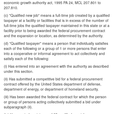
economic growth authority act, 1995 PA 24, MCL 207.801 to
207.810.
(c) "Qualified new job" means a full-time job created by a qualified
taxpayer at a facility or facilities that is in excess of the number of
full-time jobs the qualified taxpayer maintained in this state or at a
facility prior to being awarded the federal procurement contract
and the expansion or location, as determined by the authority.
(d) "Qualified taxpayer" means a person that individually satisfies
each of the following or a group of 1 or more persons that enter
into a cooperative or informal agreement to act collectively and
satisfy each of the following:
(i) Has entered into an agreement with the authority as described
under this section.
(ii) Has submitted a competitive bid for a federal procurement
contract offered by the United States department of defense,
department of energy, or department of homeland security.
(iii) Has been awarded the federal contract for which the person
or group of persons acting collectively submitted a bid under
subparagraph (ii).