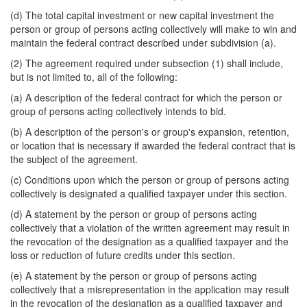
(d) The total capital investment or new capital investment the
person or group of persons acting collectively will make to win and
maintain the federal contract described under subdivision (a).
(2) The agreement required under subsection (1) shall include,
but is not limited to, all of the following:
(a) A description of the federal contract for which the person or
group of persons acting collectively intends to bid.
(b) A description of the person's or group's expansion, retention,
or location that is necessary if awarded the federal contract that is
the subject of the agreement.
(c) Conditions upon which the person or group of persons acting
collectively is designated a qualified taxpayer under this section.
(d) A statement by the person or group of persons acting
collectively that a violation of the written agreement may result in
the revocation of the designation as a qualified taxpayer and the
loss or reduction of future credits under this section.
(e) A statement by the person or group of persons acting
collectively that a misrepresentation in the application may result
in the revocation of the designation as a qualified taxpayer and