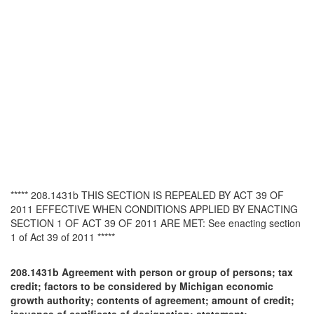
***** 208.1431b THIS SECTION IS REPEALED BY ACT 39 OF
2011 EFFECTIVE WHEN CONDITIONS APPLIED BY ENACTING
SECTION 1 OF ACT 39 OF 2011 ARE MET: See enacting section
1 of Act 39 of 2011 *****
208.1431b Agreement with person or group of persons; tax
credit; factors to be considered by Michigan economic
growth authority; contents of agreement; amount of credit;