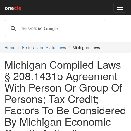
one
cle
Home
Federal and State Laws
Michigan Laws
Michigan Compiled Laws
§ 208.1431b Agreement
With Person Or Group Of
Persons; Tax Credit;
Factors To Be Considered
By Michigan Economic