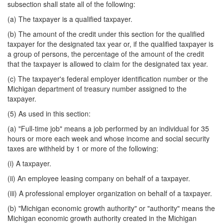
subsection shall state all of the following:
(a) The taxpayer is a qualified taxpayer.
(b) The amount of the credit under this section for the qualified
taxpayer for the designated tax year or, if the qualified taxpayer is
a group of persons, the percentage of the amount of the credit
that the taxpayer is allowed to claim for the designated tax year.
(c) The taxpayer's federal employer identification number or the
Michigan department of treasury number assigned to the
taxpayer.
(5) As used in this section:
(a) "Full-time job" means a job performed by an individual for 35
hours or more each week and whose income and social security
taxes are withheld by 1 or more of the following:
(i) A taxpayer.
(ii) An employee leasing company on behalf of a taxpayer.
(iii) A professional employer organization on behalf of a taxpayer.
(b) "Michigan economic growth authority" or "authority" means the
Michigan economic growth authority created in the Michigan