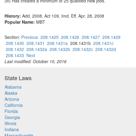
(iv) Has created a minimum of 25 qualified new jobs.
History:
Add. 2008, Act 109, Imd. Eff. Apr. 28, 2008
Popular Name:
MBT
Section:
Previous
208.1425
208.1426
208.1427
208.1429
208.1430
208.1431
208.1431a
208.1431b
208.1431c
208.1432
208.1432a
208.1432b
208.1432c
208.1432d
208.1433
Next
Last modified: October 10, 2016
State Laws
Alabama
Alaska
Arizona
California
Florida
Georgia
Illinois
Indiana
Massachusetts