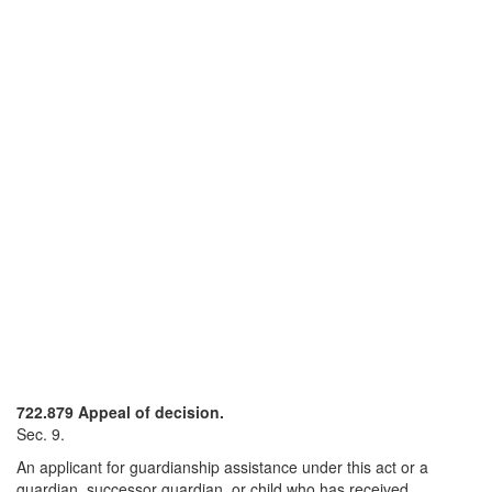
722.879 Appeal of decision.
Sec. 9.
An applicant for guardianship assistance under this act or a
guardian, successor guardian, or child who has received