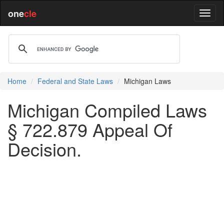
one
cle
Home
Federal and State Laws
Michigan Laws
Michigan Compiled Laws
§ 722.879 Appeal Of
Decision.