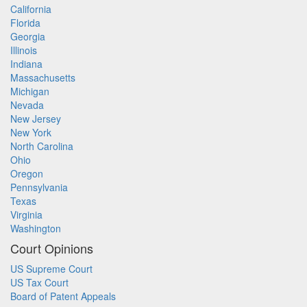
California
Florida
Georgia
Illinois
Indiana
Massachusetts
Michigan
Nevada
New Jersey
New York
North Carolina
Ohio
Oregon
Pennsylvania
Texas
Virginia
Washington
Court Opinions
US Supreme Court
US Tax Court
Board of Patent Appeals