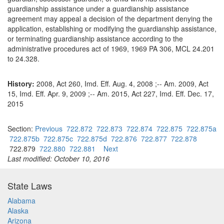
guardianship assistance under a guardianship assistance
agreement may appeal a decision of the department denying the
application, establishing or modifying the guardianship assistance,
or terminating guardianship assistance according to the
administrative procedures act of 1969, 1969 PA 306, MCL 24.201
to 24.328.
History:
2008, Act 260, Imd. Eff. Aug. 4, 2008 ;-- Am. 2009, Act
15, Imd. Eff. Apr. 9, 2009 ;-- Am. 2015, Act 227, Imd. Eff. Dec. 17,
2015
Section:
Previous
722.872
722.873
722.874
722.875
722.875a
722.875b
722.875c
722.875d
722.876
722.877
722.878
722.879
722.880
722.881
Next
Last modified: October 10, 2016
State Laws
Alabama
Alaska
Arizona