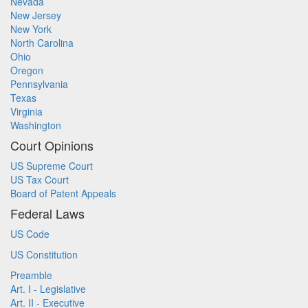
Nevada
New Jersey
New York
North Carolina
Ohio
Oregon
Pennsylvania
Texas
Virginia
Washington
Court Opinions
US Supreme Court
US Tax Court
Board of Patent Appeals
Federal Laws
US Code
US Constitution
Preamble
Art. I - Legislative
Art. II - Executive