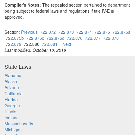
Compiler's Notes:
The repealed section pertained to department
being subject to federal laws and regulations if title IV-E is
approved.
Section:
Previous
722.872
722.873
722.874
722.875
722.875a
722.875b
722.875c
722.875d
722.876
722.877
722.878
722.879
722.880
722.881
Next
Last modified: October 10, 2016
State Laws
Alabama
Alaska
Arizona
California
Florida
Georgia
Illinois
Indiana
Massachusetts
Michigan