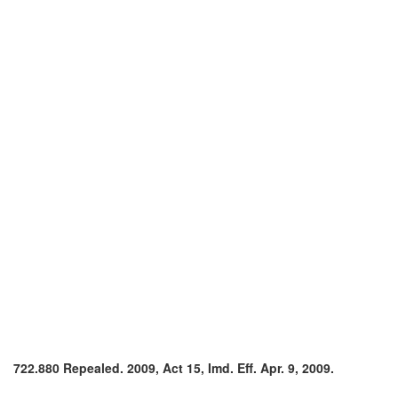
722.880 Repealed. 2009, Act 15, Imd. Eff. Apr. 9, 2009.