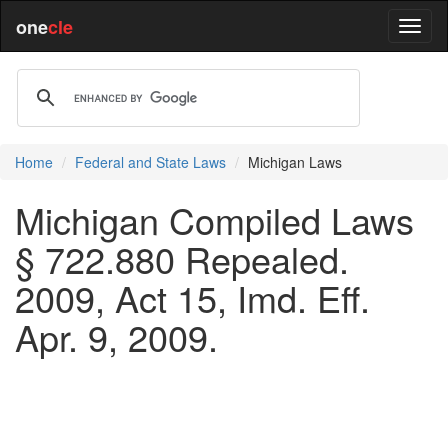
one
cle
Home
Federal and State Laws
Michigan Laws
Michigan Compiled Laws
§ 722.880 Repealed.
2009, Act 15, Imd. Eff.
Apr. 9, 2009.