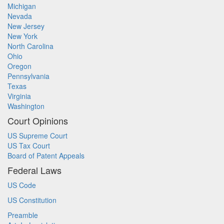
Michigan
Nevada
New Jersey
New York
North Carolina
Ohio
Oregon
Pennsylvania
Texas
Virginia
Washington
Court Opinions
US Supreme Court
US Tax Court
Board of Patent Appeals
Federal Laws
US Code
US Constitution
Preamble