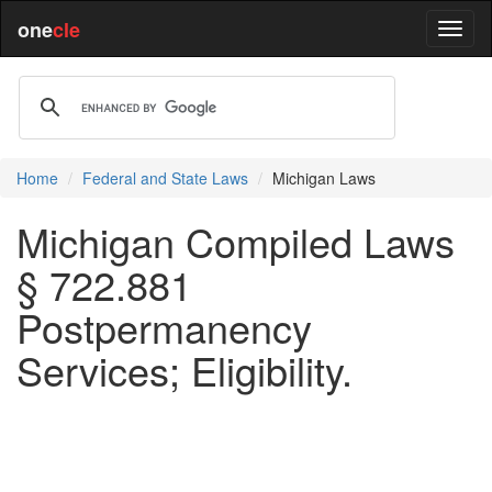
one
cle
Home
Federal and State Laws
Michigan Laws
Michigan Compiled Laws
§ 722.881
Postpermanency
Services; Eligibility.