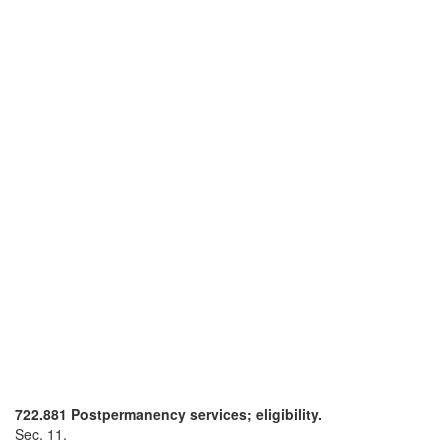
722.881 Postpermanency services; eligibility.
Sec. 11.