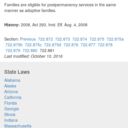
Families are eligible for postpermanency services in the same
manner as adoptive families.
History:
2008, Act 260, Imd. Eff. Aug. 4, 2008
Section:
Previous
722.872
722.873
722.874
722.875
722.875a
722.875b
722.875c
722.875d
722.876
722.877
722.878
722.879
722.880
722.881
Last modified: October 10, 2016
State Laws
Alabama
Alaska
Arizona
California
Florida
Georgia
Illinois
Indiana
Massachusetts