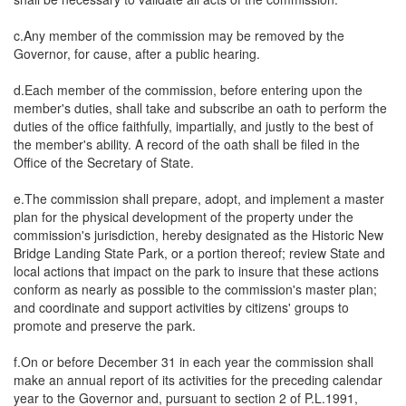
c.Any member of the commission may be removed by the
Governor, for cause, after a public hearing.
d.Each member of the commission, before entering upon the
member's duties, shall take and subscribe an oath to perform the
duties of the office faithfully, impartially, and justly to the best of
the member's ability. A record of the oath shall be filed in the
Office of the Secretary of State.
e.The commission shall prepare, adopt, and implement a master
plan for the physical development of the property under the
commission's jurisdiction, hereby designated as the Historic New
Bridge Landing State Park, or a portion thereof; review State and
local actions that impact on the park to insure that these actions
conform as nearly as possible to the commission's master plan;
and coordinate and support activities by citizens' groups to
promote and preserve the park.
f.On or before December 31 in each year the commission shall
make an annual report of its activities for the preceding calendar
year to the Governor and, pursuant to section 2 of P.L.1991,