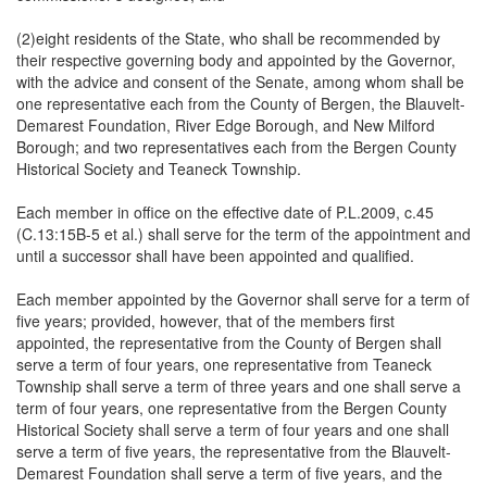
(2)eight residents of the State, who shall be recommended by
their respective governing body and appointed by the Governor,
with the advice and consent of the Senate, among whom shall be
one representative each from the County of Bergen, the Blauvelt-
Demarest Foundation, River Edge Borough, and New Milford
Borough; and two representatives each from the Bergen County
Historical Society and Teaneck Township.
Each member in office on the effective date of P.L.2009, c.45
(C.13:15B-5 et al.) shall serve for the term of the appointment and
until a successor shall have been appointed and qualified.
Each member appointed by the Governor shall serve for a term of
five years; provided, however, that of the members first
appointed, the representative from the County of Bergen shall
serve a term of four years, one representative from Teaneck
Township shall serve a term of three years and one shall serve a
term of four years, one representative from the Bergen County
Historical Society shall serve a term of four years and one shall
serve a term of five years, the representative from the Blauvelt-
Demarest Foundation shall serve a term of five years, and the