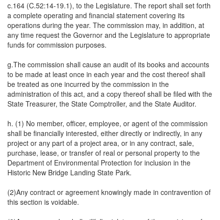
c.164 (C.52:14-19.1), to the Legislature. The report shall set forth
a complete operating and financial statement covering its
operations during the year. The commission may, in addition, at
any time request the Governor and the Legislature to appropriate
funds for commission purposes.
g.The commission shall cause an audit of its books and accounts
to be made at least once in each year and the cost thereof shall
be treated as one incurred by the commission in the
administration of this act, and a copy thereof shall be filed with the
State Treasurer, the State Comptroller, and the State Auditor.
h. (1) No member, officer, employee, or agent of the commission
shall be financially interested, either directly or indirectly, in any
project or any part of a project area, or in any contract, sale,
purchase, lease, or transfer of real or personal property to the
Department of Environmental Protection for inclusion in the
Historic New Bridge Landing State Park.
(2)Any contract or agreement knowingly made in contravention of
this section is voidable.