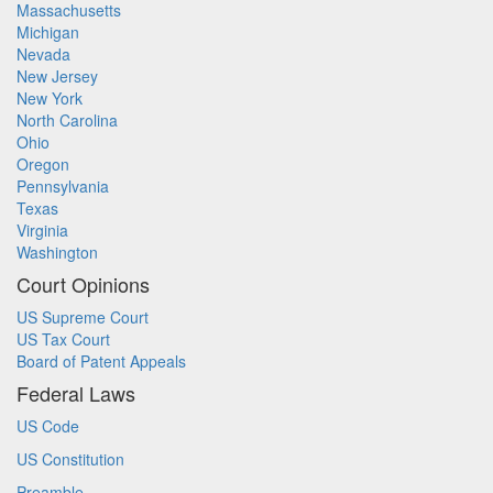
Massachusetts
Michigan
Nevada
New Jersey
New York
North Carolina
Ohio
Oregon
Pennsylvania
Texas
Virginia
Washington
Court Opinions
US Supreme Court
US Tax Court
Board of Patent Appeals
Federal Laws
US Code
US Constitution
Preamble