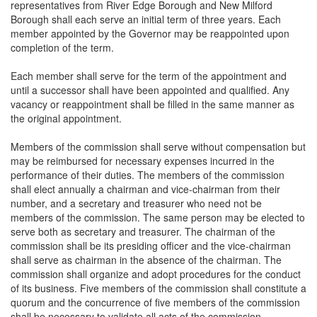
representatives from River Edge Borough and New Milford
Borough shall each serve an initial term of three years. Each
member appointed by the Governor may be reappointed upon
completion of the term.
Each member shall serve for the term of the appointment and
until a successor shall have been appointed and qualified. Any
vacancy or reappointment shall be filled in the same manner as
the original appointment.
Members of the commission shall serve without compensation but
may be reimbursed for necessary expenses incurred in the
performance of their duties. The members of the commission
shall elect annually a chairman and vice-chairman from their
number, and a secretary and treasurer who need not be
members of the commission. The same person may be elected to
serve both as secretary and treasurer. The chairman of the
commission shall be its presiding officer and the vice-chairman
shall serve as chairman in the absence of the chairman. The
commission shall organize and adopt procedures for the conduct
of its business. Five members of the commission shall constitute a
quorum and the concurrence of five members of the commission
shall be necessary to validate all acts of the commission.