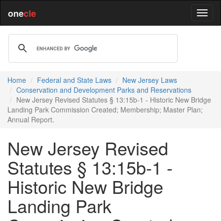
one
cle
Home
Federal and State Laws
New Jersey Laws
Conservation and Development Parks and Reservations
New Jersey Revised Statutes § 13:15b-1 - Historic New Bridge
Landing Park Commission Created; Membership; Master Plan;
Annual Report.
New Jersey Revised
Statutes § 13:15b-1 -
Historic New Bridge
Landing Park