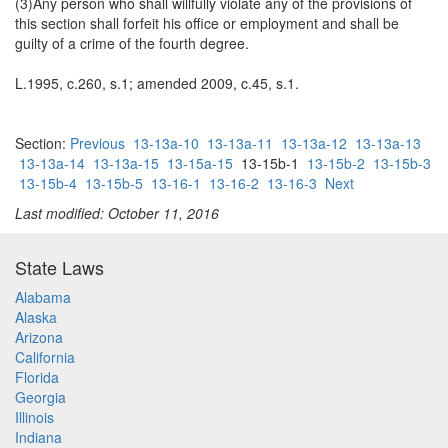
(3)Any person who shall willfully violate any of the provisions of
this section shall forfeit his office or employment and shall be
guilty of a crime of the fourth degree.
L.1995, c.260, s.1; amended 2009, c.45, s.1.
Section:
Previous
13-13a-10
13-13a-11
13-13a-12
13-13a-13
13-13a-14
13-13a-15
13-15a-15
13-15b-1
13-15b-2
13-15b-3
13-15b-4
13-15b-5
13-16-1
13-16-2
13-16-3
Next
Last modified: October 11, 2016
State Laws
Alabama
Alaska
Arizona
California
Florida
Georgia
Illinois
Indiana