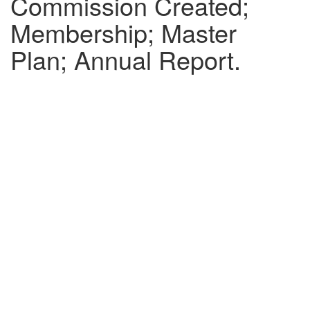
Commission Created;
Membership; Master
Plan; Annual Report.