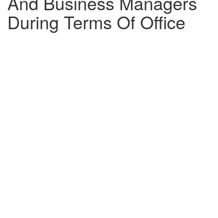
And Business Managers
During Terms Of Office