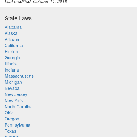
Last modified: October 11, 2016
State Laws
Alabama
Alaska
Arizona
California
Florida
Georgia
Illinois
Indiana
Massachusetts
Michigan
Nevada
New Jersey
New York
North Carolina
Ohio
Oregon
Pennsylvania
Texas