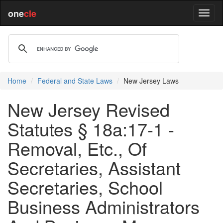
one
cle
Home
Federal and State Laws
New Jersey Laws
New Jersey Revised
Statutes § 18a:17-1 -
Removal, Etc., Of
Secretaries, Assistant
Secretaries, School
Business Administrators