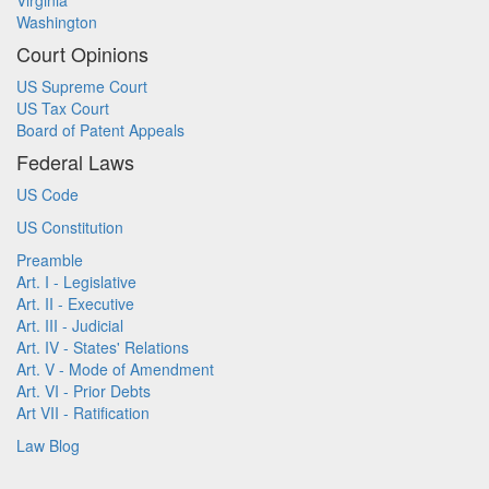
Virginia
Washington
Court Opinions
US Supreme Court
US Tax Court
Board of Patent Appeals
Federal Laws
US Code
US Constitution
Preamble
Art. I - Legislative
Art. II - Executive
Art. III - Judicial
Art. IV - States' Relations
Art. V - Mode of Amendment
Art. VI - Prior Debts
Art VII - Ratification
Law Blog