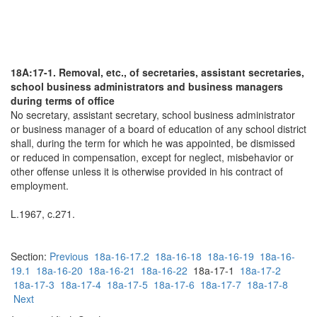
18A:17-1. Removal, etc., of secretaries, assistant secretaries,
school business administrators and business managers
during terms of office
No secretary, assistant secretary, school business administrator
or business manager of a board of education of any school district
shall, during the term for which he was appointed, be dismissed
or reduced in compensation, except for neglect, misbehavior or
other offense unless it is otherwise provided in his contract of
employment.
L.1967, c.271.
Section:
Previous
18a-16-17.2
18a-16-18
18a-16-19
18a-16-
19.1
18a-16-20
18a-16-21
18a-16-22
18a-17-1
18a-17-2
18a-17-3
18a-17-4
18a-17-5
18a-17-6
18a-17-7
18a-17-8
Next