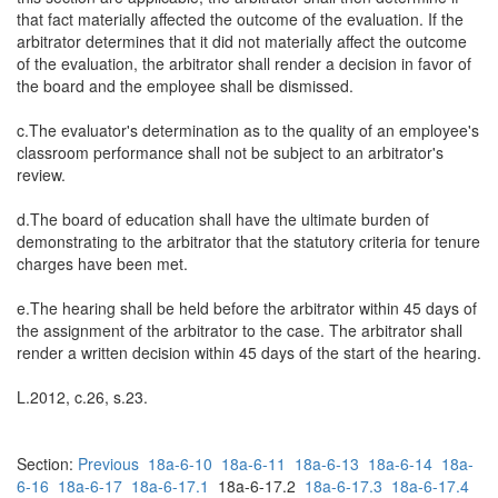
that fact materially affected the outcome of the evaluation. If the
arbitrator determines that it did not materially affect the outcome
of the evaluation, the arbitrator shall render a decision in favor of
the board and the employee shall be dismissed.
c.The evaluator's determination as to the quality of an employee's
classroom performance shall not be subject to an arbitrator's
review.
d.The board of education shall have the ultimate burden of
demonstrating to the arbitrator that the statutory criteria for tenure
charges have been met.
e.The hearing shall be held before the arbitrator within 45 days of
the assignment of the arbitrator to the case. The arbitrator shall
render a written decision within 45 days of the start of the hearing.
L.2012, c.26, s.23.
Section:
Previous
18a-6-10
18a-6-11
18a-6-13
18a-6-14
18a-
6-16
18a-6-17
18a-6-17.1
18a-6-17.2
18a-6-17.3
18a-6-17.4