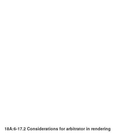
18A:6-17.2 Considerations for arbitrator in rendering