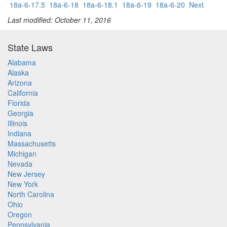
18a-6-17.5
18a-6-18
18a-6-18.1
18a-6-19
18a-6-20
Next
Last modified: October 11, 2016
State Laws
Alabama
Alaska
Arizona
California
Florida
Georgia
Illinois
Indiana
Massachusetts
Michigan
Nevada
New Jersey
New York
North Carolina
Ohio
Oregon
Pennsylvania