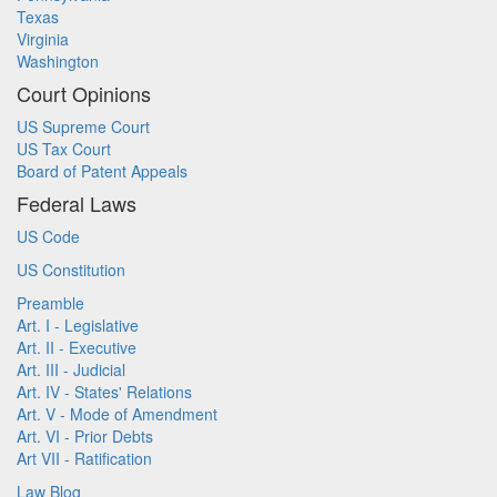
Texas
Virginia
Washington
Court Opinions
US Supreme Court
US Tax Court
Board of Patent Appeals
Federal Laws
US Code
US Constitution
Preamble
Art. I - Legislative
Art. II - Executive
Art. III - Judicial
Art. IV - States' Relations
Art. V - Mode of Amendment
Art. VI - Prior Debts
Art VII - Ratification
Law Blog