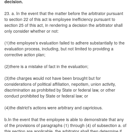
decision.
23. a. In the event that the matter before the arbitrator pursuant
to section 22 of this act is employee inefficiency pursuant to
section 25 of this act, in rendering a decision the arbitrator shall
only consider whether or not:
(1)the employee's evaluation failed to adhere substantially to the
evaluation process, including, but not limited to providing a
corrective action plan;
(2)there is a mistake of fact in the evaluation;
(3)the charges would not have been brought but for
considerations of political affiliation, nepotism, union activity,
discrimination as prohibited by State or federal law, or other
conduct prohibited by State or federal law; or
(4)the district's actions were arbitrary and capricious.
b.In the event that the employee is able to demonstrate that any
of the provisions of paragraphs (1) through (4) of subsection a. of
this section are applicable, the arbitrator shall then determine if