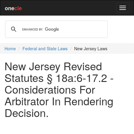
one
cle
Home
Federal and State Laws
New Jersey Laws
New Jersey Revised
Statutes § 18a:6-17.2 -
Considerations For
Arbitrator In Rendering
Decision.