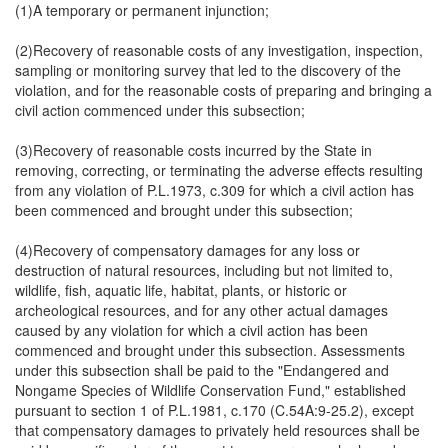
(1)A temporary or permanent injunction;
(2)Recovery of reasonable costs of any investigation, inspection,
sampling or monitoring survey that led to the discovery of the
violation, and for the reasonable costs of preparing and bringing a
civil action commenced under this subsection;
(3)Recovery of reasonable costs incurred by the State in
removing, correcting, or terminating the adverse effects resulting
from any violation of P.L.1973, c.309 for which a civil action has
been commenced and brought under this subsection;
(4)Recovery of compensatory damages for any loss or
destruction of natural resources, including but not limited to,
wildlife, fish, aquatic life, habitat, plants, or historic or
archeological resources, and for any other actual damages
caused by any violation for which a civil action has been
commenced and brought under this subsection. Assessments
under this subsection shall be paid to the "Endangered and
Nongame Species of Wildlife Conservation Fund," established
pursuant to section 1 of P.L.1981, c.170 (C.54A:9-25.2), except
that compensatory damages to privately held resources shall be