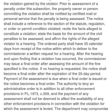
the violation gained by the violator. Prior to assessment of a
penalty under this subsection, the property owner or person
committing the violation shall be notified by certified mail or
personal service that the penalty is being assessed. The notice
shall include a reference to the section of the statute, regulation,
or order or permit condition violated; recite the facts alleged to
constitute a violation; state the basis for the amount of the civil
penalties to be assessed; and affirm the rights of the alleged
violator to a hearing. The ordered party shall have 35 calendar
days from receipt of the notice within which to deliver to the
commissioner a written request for a hearing. After the hearing
and upon finding that a violation has occurred, the commissioner
may issue a final order after assessing the amount of the fine
specified in the notice. If no hearing is requested, the notice shall
become a final order after the expiration of the 35-day period.
Payment of the assessment is due when a final order is issued or
the notice becomes a final order. The authority to levy an
administrative order is in addition to all other enforcement
provisions in P.L.1973, c.309, and the payment of any
assessment shall not be deemed to affect the availability of any
other enforcement provisions in connection with the violation for
which the assessment is levied. The department may compromise