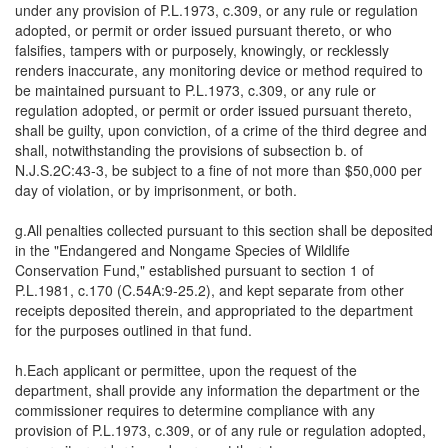
under any provision of P.L.1973, c.309, or any rule or regulation
adopted, or permit or order issued pursuant thereto, or who
falsifies, tampers with or purposely, knowingly, or recklessly
renders inaccurate, any monitoring device or method required to
be maintained pursuant to P.L.1973, c.309, or any rule or
regulation adopted, or permit or order issued pursuant thereto,
shall be guilty, upon conviction, of a crime of the third degree and
shall, notwithstanding the provisions of subsection b. of
N.J.S.2C:43-3, be subject to a fine of not more than $50,000 per
day of violation, or by imprisonment, or both.
g.All penalties collected pursuant to this section shall be deposited
in the "Endangered and Nongame Species of Wildlife
Conservation Fund," established pursuant to section 1 of
P.L.1981, c.170 (C.54A:9-25.2), and kept separate from other
receipts deposited therein, and appropriated to the department
for the purposes outlined in that fund.
h.Each applicant or permittee, upon the request of the
department, shall provide any information the department or the
commissioner requires to determine compliance with any
provision of P.L.1973, c.309, or of any rule or regulation adopted,