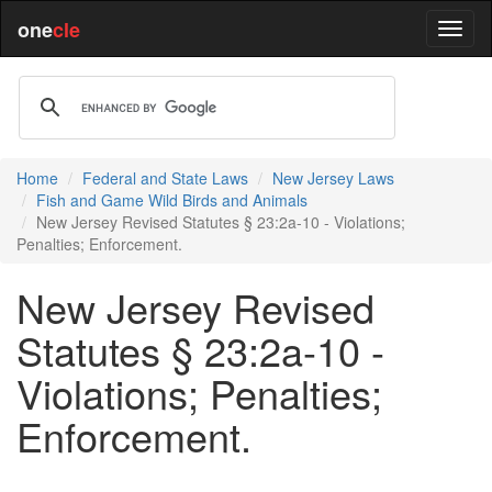
one
cle
Home
Federal and State Laws
New Jersey Laws
Fish and Game Wild Birds and Animals
New Jersey Revised Statutes § 23:2a-10 - Violations;
Penalties; Enforcement.
New Jersey Revised
Statutes § 23:2a-10 -
Violations; Penalties;
Enforcement.