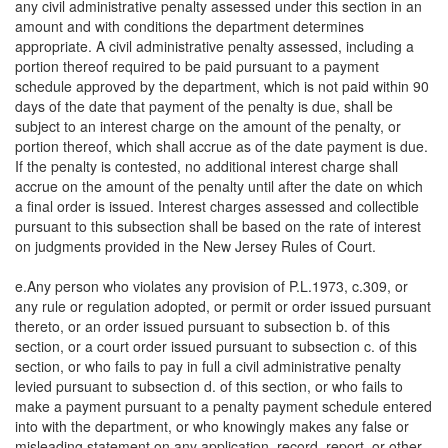
any civil administrative penalty assessed under this section in an
amount and with conditions the department determines
appropriate. A civil administrative penalty assessed, including a
portion thereof required to be paid pursuant to a payment
schedule approved by the department, which is not paid within 90
days of the date that payment of the penalty is due, shall be
subject to an interest charge on the amount of the penalty, or
portion thereof, which shall accrue as of the date payment is due.
If the penalty is contested, no additional interest charge shall
accrue on the amount of the penalty until after the date on which
a final order is issued. Interest charges assessed and collectible
pursuant to this subsection shall be based on the rate of interest
on judgments provided in the New Jersey Rules of Court.
e.Any person who violates any provision of P.L.1973, c.309, or
any rule or regulation adopted, or permit or order issued pursuant
thereto, or an order issued pursuant to subsection b. of this
section, or a court order issued pursuant to subsection c. of this
section, or who fails to pay in full a civil administrative penalty
levied pursuant to subsection d. of this section, or who fails to
make a payment pursuant to a penalty payment schedule entered
into with the department, or who knowingly makes any false or
misleading statement on any application, record, report, or other