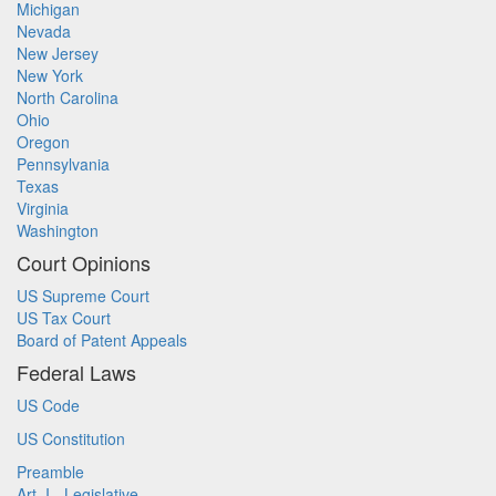
Michigan
Nevada
New Jersey
New York
North Carolina
Ohio
Oregon
Pennsylvania
Texas
Virginia
Washington
Court Opinions
US Supreme Court
US Tax Court
Board of Patent Appeals
Federal Laws
US Code
US Constitution
Preamble
Art. I - Legislative