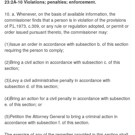
23:2A-10 Violations; penalties; enforcement.
10. a. Whenever, on the basis of available information, the
commissioner finds that a person is in violation of the provisions
of P.L.1973, c.309, or any rule or regulation adopted, or permit or
order issued pursuant thereto, the commissioner may:
(1)Issue an order in accordance with subsection b. of this section
requiring the person to comply;
(2)Bring a civil action in accordance with subsection c. of this
section;
(3)Levy a civil administrative penalty in accordance with
subsection d. of this section;
(4)Bring an action for a civil penalty in accordance with subsection
e. of this section; or
(5)Petition the Attorney General to bring a criminal action in
accordance with subsection f. of this section.
The exercise of any of the remedies provided in this section shall