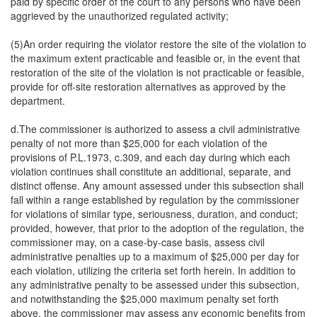
paid by specific order of the court to any persons who have been
aggrieved by the unauthorized regulated activity;
(5)An order requiring the violator restore the site of the violation to
the maximum extent practicable and feasible or, in the event that
restoration of the site of the violation is not practicable or feasible,
provide for off-site restoration alternatives as approved by the
department.
d.The commissioner is authorized to assess a civil administrative
penalty of not more than $25,000 for each violation of the
provisions of P.L.1973, c.309, and each day during which each
violation continues shall constitute an additional, separate, and
distinct offense. Any amount assessed under this subsection shall
fall within a range established by regulation by the commissioner
for violations of similar type, seriousness, duration, and conduct;
provided, however, that prior to the adoption of the regulation, the
commissioner may, on a case-by-case basis, assess civil
administrative penalties up to a maximum of $25,000 per day for
each violation, utilizing the criteria set forth herein. In addition to
any administrative penalty to be assessed under this subsection,
and notwithstanding the $25,000 maximum penalty set forth
above, the commissioner may assess any economic benefits from