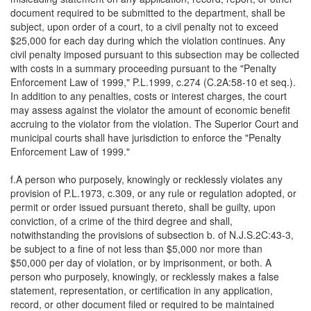
document required to be submitted to the department, shall be
subject, upon order of a court, to a civil penalty not to exceed
$25,000 for each day during which the violation continues. Any
civil penalty imposed pursuant to this subsection may be collected
with costs in a summary proceeding pursuant to the "Penalty
Enforcement Law of 1999," P.L.1999, c.274 (C.2A:58-10 et seq.).
In addition to any penalties, costs or interest charges, the court
may assess against the violator the amount of economic benefit
accruing to the violator from the violation. The Superior Court and
municipal courts shall have jurisdiction to enforce the "Penalty
Enforcement Law of 1999."
f.A person who purposely, knowingly or recklessly violates any
provision of P.L.1973, c.309, or any rule or regulation adopted, or
permit or order issued pursuant thereto, shall be guilty, upon
conviction, of a crime of the third degree and shall,
notwithstanding the provisions of subsection b. of N.J.S.2C:43-3,
be subject to a fine of not less than $5,000 nor more than
$50,000 per day of violation, or by imprisonment, or both. A
person who purposely, knowingly, or recklessly makes a false
statement, representation, or certification in any application,
record, or other document filed or required to be maintained