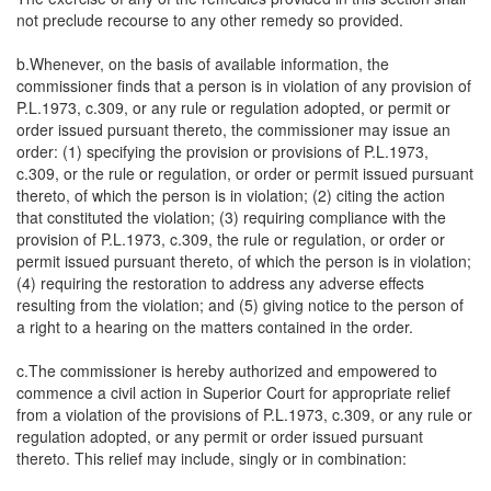
not preclude recourse to any other remedy so provided.
b.Whenever, on the basis of available information, the
commissioner finds that a person is in violation of any provision of
P.L.1973, c.309, or any rule or regulation adopted, or permit or
order issued pursuant thereto, the commissioner may issue an
order: (1) specifying the provision or provisions of P.L.1973,
c.309, or the rule or regulation, or order or permit issued pursuant
thereto, of which the person is in violation; (2) citing the action
that constituted the violation; (3) requiring compliance with the
provision of P.L.1973, c.309, the rule or regulation, or order or
permit issued pursuant thereto, of which the person is in violation;
(4) requiring the restoration to address any adverse effects
resulting from the violation; and (5) giving notice to the person of
a right to a hearing on the matters contained in the order.
c.The commissioner is hereby authorized and empowered to
commence a civil action in Superior Court for appropriate relief
from a violation of the provisions of P.L.1973, c.309, or any rule or
regulation adopted, or any permit or order issued pursuant
thereto. This relief may include, singly or in combination: