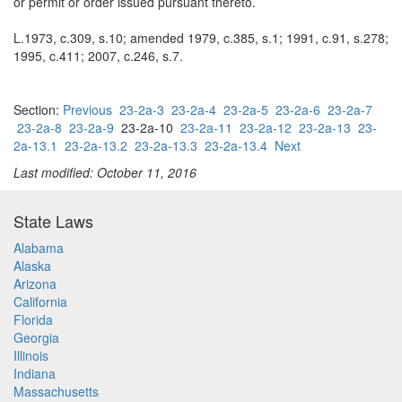
or permit or order issued pursuant thereto.
L.1973, c.309, s.10; amended 1979, c.385, s.1; 1991, c.91, s.278;
1995, c.411; 2007, c.246, s.7.
Section:
Previous
23-2a-3
23-2a-4
23-2a-5
23-2a-6
23-2a-7
23-2a-8
23-2a-9
23-2a-10
23-2a-11
23-2a-12
23-2a-13
23-
2a-13.1
23-2a-13.2
23-2a-13.3
23-2a-13.4
Next
Last modified: October 11, 2016
State Laws
Alabama
Alaska
Arizona
California
Florida
Georgia
Illinois
Indiana
Massachusetts