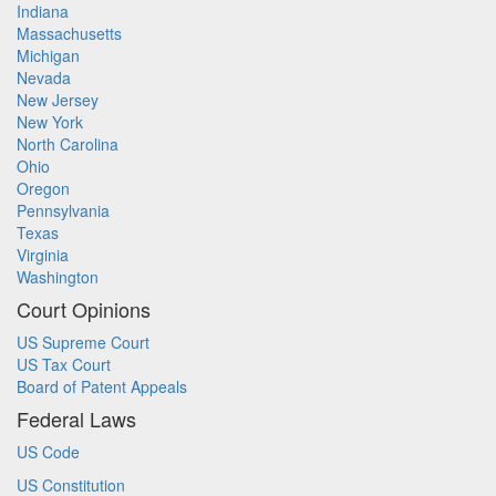
Indiana
Massachusetts
Michigan
Nevada
New Jersey
New York
North Carolina
Ohio
Oregon
Pennsylvania
Texas
Virginia
Washington
Court Opinions
US Supreme Court
US Tax Court
Board of Patent Appeals
Federal Laws
US Code
US Constitution