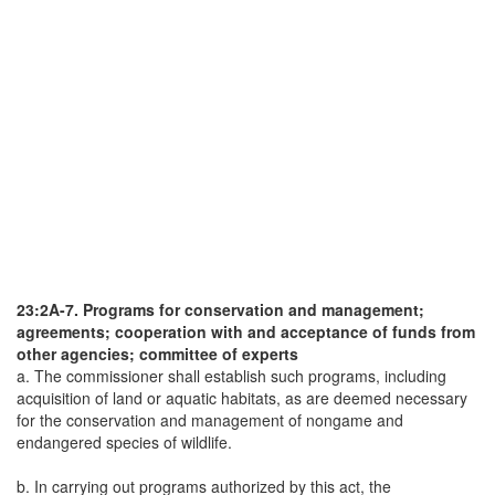
23:2A-7. Programs for conservation and management;
agreements; cooperation with and acceptance of funds from
other agencies; committee of experts
a. The commissioner shall establish such programs, including
acquisition of land or aquatic habitats, as are deemed necessary
for the conservation and management of nongame and
endangered species of wildlife.
b. In carrying out programs authorized by this act, the