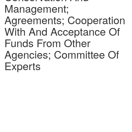
Management;
Agreements; Cooperation
With And Acceptance Of
Funds From Other
Agencies; Committee Of
Experts