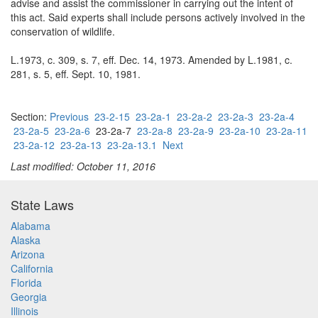
advise and assist the commissioner in carrying out the intent of
this act. Said experts shall include persons actively involved in the
conservation of wildlife.
L.1973, c. 309, s. 7, eff. Dec. 14, 1973. Amended by L.1981, c.
281, s. 5, eff. Sept. 10, 1981.
Section:
Previous
23-2-15
23-2a-1
23-2a-2
23-2a-3
23-2a-4
23-2a-5
23-2a-6
23-2a-7
23-2a-8
23-2a-9
23-2a-10
23-2a-11
23-2a-12
23-2a-13
23-2a-13.1
Next
Last modified: October 11, 2016
State Laws
Alabama
Alaska
Arizona
California
Florida
Georgia
Illinois