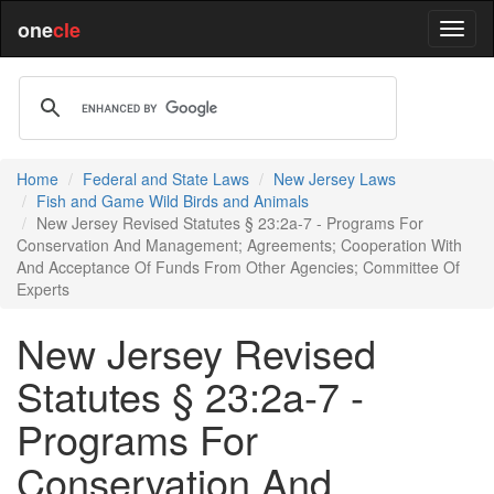
one
cle
Home
Federal and State Laws
New Jersey Laws
Fish and Game Wild Birds and Animals
New Jersey Revised Statutes § 23:2a-7 - Programs For
Conservation And Management; Agreements; Cooperation With
And Acceptance Of Funds From Other Agencies; Committee Of
Experts
New Jersey Revised
Statutes § 23:2a-7 -
Programs For
Conservation And