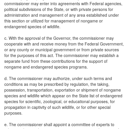
commissioner may enter into agreements with Federal agencies,
political subdivisions of the State, or with private persons for
administration and management of any area established under
this section or utilized for management of nongame or
endangered species of wildlife.
c. With the approval of the Governor, the commissioner may
cooperate with and receive money from the Federal Government,
or any county or municipal government or from private sources
for the purposes of this act. The commissioner may establish a
separate fund from these contributions for the support of
nongame and endangered species programs.
d. The commissioner may authorize, under such terms and
conditions as may be prescribed by regulation, the taking,
possession, transportation, exportation or shipment of nongame
species and wildlife which appear on the State list of endangered
species for scientific, zoological, or educational purposes, for
propagation in captivity of such wildlife, or for other special
purposes.
e. The commissioner shall appoint a committee of experts to