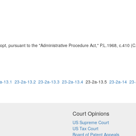
t, pursuant to the "Administrative Procedure Act," P.L.1968, c.410 (C.
a-13.1
23-2a-13.2
23-2a-13.3
23-2a-13.4
23-2a-13.5
23-2a-14
23-
Court Opinions
US Supreme Court
US Tax Court
Board of Patent Appeals