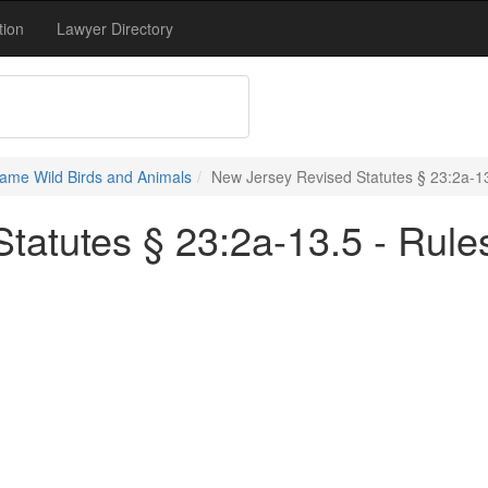
tion
Lawyer Directory
ame Wild Birds and Animals
New Jersey Revised Statutes § 23:2a-13
tatutes § 23:2a-13.5 - Rules