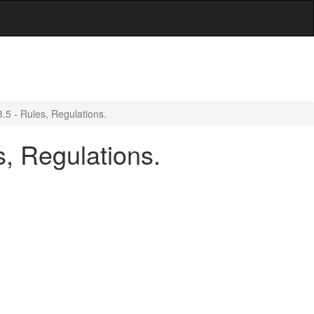
.5 - Rules, Regulations.
, Regulations.