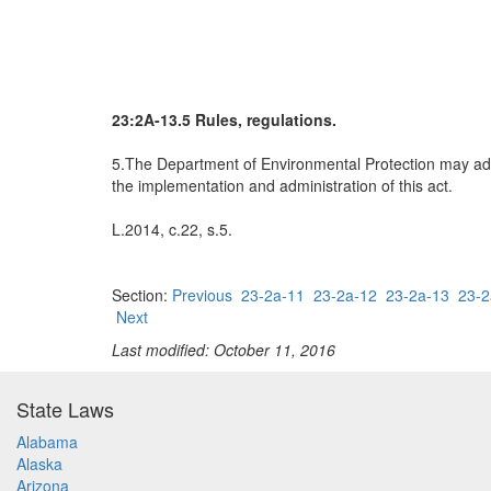
23:2A-13.5 Rules, regulations.
5.The Department of Environmental Protection may adop
the implementation and administration of this act.
L.2014, c.22, s.5.
Section:
Previous
23-2a-11
23-2a-12
23-2a-13
23-2
Next
Last modified: October 11, 2016
State Laws
Alabama
Alaska
Arizona