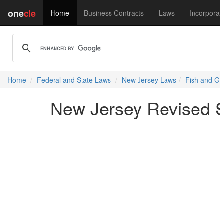
one
cle
Home
Business Contracts
Laws
Incorpora
Home
Federal and State Laws
New Jersey Laws
Fish and G
New Jersey Revised S