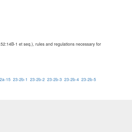
52:14B-1 et seq.), rules and regulations necessary for
2a-15
23-2b-1
23-2b-2
23-2b-3
23-2b-4
23-2b-5