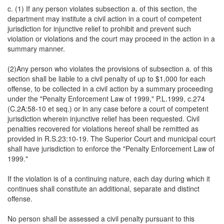
c. (1) If any person violates subsection a. of this section, the
department may institute a civil action in a court of competent
jurisdiction for injunctive relief to prohibit and prevent such
violation or violations and the court may proceed in the action in a
summary manner.
(2)Any person who violates the provisions of subsection a. of this
section shall be liable to a civil penalty of up to $1,000 for each
offense, to be collected in a civil action by a summary proceeding
under the "Penalty Enforcement Law of 1999," P.L.1999, c.274
(C.2A:58-10 et seq.) or in any case before a court of competent
jurisdiction wherein injunctive relief has been requested. Civil
penalties recovered for violations hereof shall be remitted as
provided in R.S.23:10-19. The Superior Court and municipal court
shall have jurisdiction to enforce the "Penalty Enforcement Law of
1999."
If the violation is of a continuing nature, each day during which it
continues shall constitute an additional, separate and distinct
offense.
No person shall be assessed a civil penalty pursuant to this