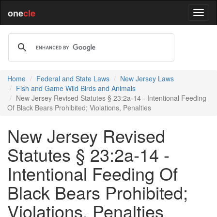
one
cle
Home
Federal and State Laws
New Jersey Laws
Fish and Game Wild Birds and Animals
New Jersey Revised Statutes § 23:2a-14 - Intentional Feeding
Of Black Bears Prohibited; Violations, Penalties
New Jersey Revised
Statutes § 23:2a-14 -
Intentional Feeding Of
Black Bears Prohibited;
Violations, Penalties