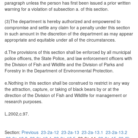
paragraph unless the person has first been issued a prior written
warning for a violation of subsection a. of this section.
(3)The department is hereby authorized and empowered to
compromise and settle any claim for a penalty under this section
in such amount in the discretion of the department as may appear
appropriate and equitable under all of the circumstances.
d.The provisions of this section shall be enforced by all municipal
police officers, the State Police, and law enforcement officers with
the Division of Fish and Wildlife and the Division of Parks and
Forestry in the Department of Environmental Protection.
e.Nothing in this section shall be construed to restrict in any way
the attraction, capture, or taking of black bears by or at the
direction of the Division of Fish and Wildlife for management or
research purposes.
L.2002,c.97.
Section:
Previous
23-2a-12
23-2a-13
23-2a-13.1
23-2a-13.2