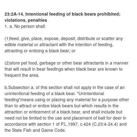
23:2A-14. Intentional feeding of black bears prohibited;
violations, penalties
1. a. No person shall:
(1)feed, give, place, expose, deposit, distribute or scatter any
edible material or attractant with the intention of feeding,
attracting or enticing a black bear; or
(2)store pet food, garbage or other bear attractants in a manner
that will result in bear feedings when black bear are known to
frequent the area.
b.Subsection a. of this section shall not apply in the case of an
unintentional feeding of a black bear. "Unintentional
feeding"means using or placing any material for a purpose other
than to attract or entice black bears but which results in the
attraction or enticement of a black bear, and shall include but
need not be limited to the use and placement of bait for deer in
accordance with section 1 of P.L.1997, c.424 (C.23:4-24.4) and
the State Fish and Game Code.