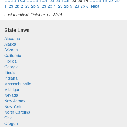
23-2a-13.3
23-2a-13.4
23-2a-13.5
23-2a-14
23-2a-15
23-2b-
1
23-2b-2
23-2b-3
23-2b-4
23-2b-5
23-2b-6
Next
Last modified: October 11, 2016
State Laws
Alabama
Alaska
Arizona
California
Florida
Georgia
Illinois
Indiana
Massachusetts
Michigan
Nevada
New Jersey
New York
North Carolina
Ohio
Oregon