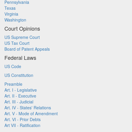
Pennsylvania
Texas
Virginia
Washington
Court Opinions
US Supreme Court
US Tax Court
Board of Patent Appeals
Federal Laws
US Code
US Constitution
Preamble
Art. I - Legislative
Art. II - Executive
Art. III - Judicial
Art. IV - States' Relations
Art. V - Mode of Amendment
Art. VI - Prior Debts
Art VII - Ratification