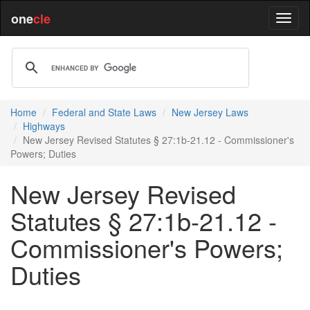
one
cle
Home
Federal and State Laws
New Jersey Laws
Highways
New Jersey Revised Statutes § 27:1b-21.12 - Commissioner's
Powers; Duties
New Jersey Revised
Statutes § 27:1b-21.12 -
Commissioner's Powers;
Duties