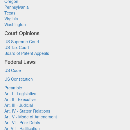
Oregon
Pennsylvania
Texas
Virginia
Washington
Court Opinions
US Supreme Court
US Tax Court
Board of Patent Appeals
Federal Laws
US Code
US Constitution
Preamble
Art. I - Legislative
Art. II - Executive
Art. III - Judicial
Art. IV - States' Relations
Art. V - Mode of Amendment
Art. VI - Prior Debts
Art VII - Ratification