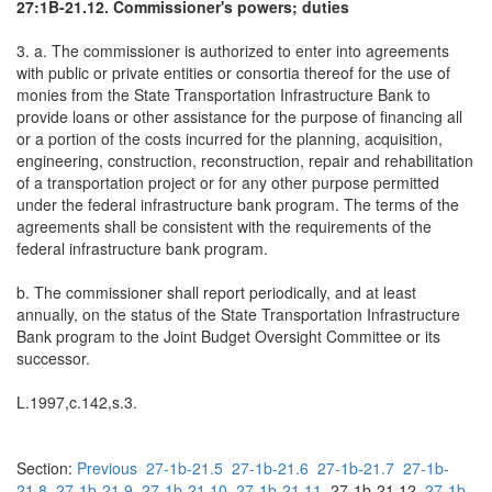
27:1B-21.12. Commissioner's powers; duties
3. a. The commissioner is authorized to enter into agreements
with public or private entities or consortia thereof for the use of
monies from the State Transportation Infrastructure Bank to
provide loans or other assistance for the purpose of financing all
or a portion of the costs incurred for the planning, acquisition,
engineering, construction, reconstruction, repair and rehabilitation
of a transportation project or for any other purpose permitted
under the federal infrastructure bank program. The terms of the
agreements shall be consistent with the requirements of the
federal infrastructure bank program.
b. The commissioner shall report periodically, and at least
annually, on the status of the State Transportation Infrastructure
Bank program to the Joint Budget Oversight Committee or its
successor.
L.1997,c.142,s.3.
Section:
Previous
27-1b-21.5
27-1b-21.6
27-1b-21.7
27-1b-
21.8
27-1b-21.9
27-1b-21.10
27-1b-21.11
27-1b-21.12
27-1b-