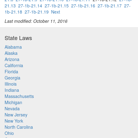
21.13
27-1b-21.14
27-1b-21.15
27-1b-21.16
27-1b-21.17
27-
1b-21.18
27-1b-21.19
Next
Last modified: October 11, 2016
State Laws
Alabama
Alaska
Arizona
California
Florida
Georgia
Illinois
Indiana
Massachusetts
Michigan
Nevada
New Jersey
New York
North Carolina
Ohio