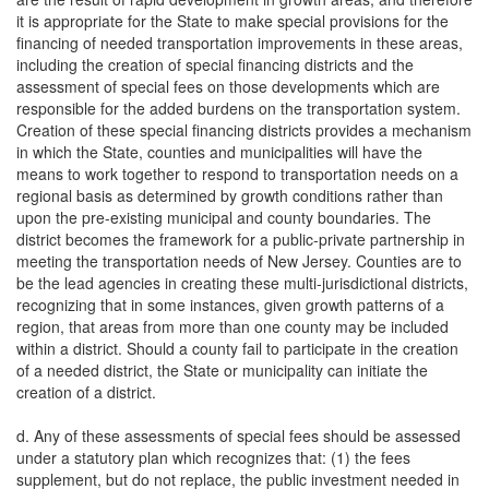
it is appropriate for the State to make special provisions for the
financing of needed transportation improvements in these areas,
including the creation of special financing districts and the
assessment of special fees on those developments which are
responsible for the added burdens on the transportation system.
Creation of these special financing districts provides a mechanism
in which the State, counties and municipalities will have the
means to work together to respond to transportation needs on a
regional basis as determined by growth conditions rather than
upon the pre-existing municipal and county boundaries. The
district becomes the framework for a public-private partnership in
meeting the transportation needs of New Jersey. Counties are to
be the lead agencies in creating these multi-jurisdictional districts,
recognizing that in some instances, given growth patterns of a
region, that areas from more than one county may be included
within a district. Should a county fail to participate in the creation
of a needed district, the State or municipality can initiate the
creation of a district.
d. Any of these assessments of special fees should be assessed
under a statutory plan which recognizes that: (1) the fees
supplement, but do not replace, the public investment needed in