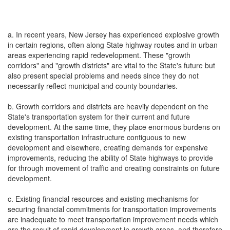
a. In recent years, New Jersey has experienced explosive growth
in certain regions, often along State highway routes and in urban
areas experiencing rapid redevelopment. These "growth
corridors" and "growth districts" are vital to the State's future but
also present special problems and needs since they do not
necessarily reflect municipal and county boundaries.
b. Growth corridors and districts are heavily dependent on the
State's transportation system for their current and future
development. At the same time, they place enormous burdens on
existing transportation infrastructure contiguous to new
development and elsewhere, creating demands for expensive
improvements, reducing the ability of State highways to provide
for through movement of traffic and creating constraints on future
development.
c. Existing financial resources and existing mechanisms for
securing financial commitments for transportation improvements
are inadequate to meet transportation improvement needs which
are the result of rapid development in growth areas, and therefore