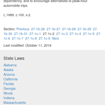
dependency, and to encourage alternatives to peak-hour
automobile trips.
L.1989, c.100, s.2.
Section:
Previous
27-1b-26
27-1b-27
27-1b-28
27-1b-29
27-
1b-30
27-1b-31
27-1c-1
27-1c-2
27-1c-3
27-1c-4
27-1c-5
27-
1c-6
27-1c-7
27-1c-8
27-1c-9
Next
Last modified: October 11, 2016
State Laws
Alabama
Alaska
Arizona
California
Florida
Georgia
Illinois
Indiana
Massachusetts