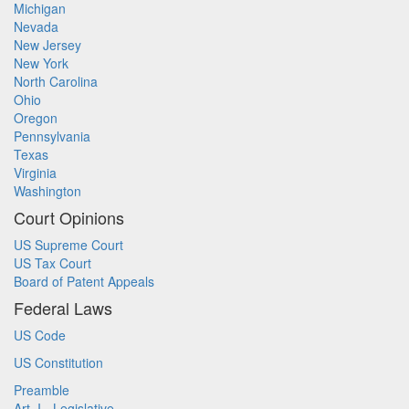
Michigan
Nevada
New Jersey
New York
North Carolina
Ohio
Oregon
Pennsylvania
Texas
Virginia
Washington
Court Opinions
US Supreme Court
US Tax Court
Board of Patent Appeals
Federal Laws
US Code
US Constitution
Preamble
Art. I - Legislative