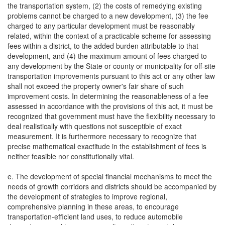
the transportation system, (2) the costs of remedying existing
problems cannot be charged to a new development, (3) the fee
charged to any particular development must be reasonably
related, within the context of a practicable scheme for assessing
fees within a district, to the added burden attributable to that
development, and (4) the maximum amount of fees charged to
any development by the State or county or municipality for off-site
transportation improvements pursuant to this act or any other law
shall not exceed the property owner's fair share of such
improvement costs. In determining the reasonableness of a fee
assessed in accordance with the provisions of this act, it must be
recognized that government must have the flexibility necessary to
deal realistically with questions not susceptible of exact
measurement. It is furthermore necessary to recognize that
precise mathematical exactitude in the establishment of fees is
neither feasible nor constitutionally vital.
e. The development of special financial mechanisms to meet the
needs of growth corridors and districts should be accompanied by
the development of strategies to improve regional,
comprehensive planning in these areas, to encourage
transportation-efficient land uses, to reduce automobile