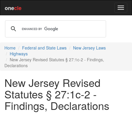
one
cle
Home
Federal and State Laws
New Jersey Laws
Highways
New Jersey Revised Statutes § 27:1c-2 - Findings,
Declarations
New Jersey Revised
Statutes § 27:1c-2 -
Findings, Declarations