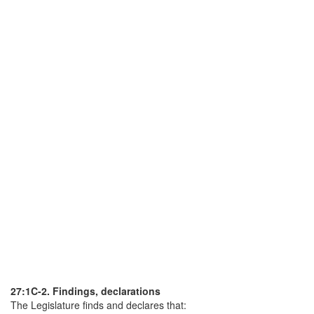
27:1C-2. Findings, declarations
The Legislature finds and declares that: