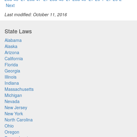
Next
Last modified: October 11, 2016
State Laws
Alabama
Alaska
Arizona
California
Florida
Georgia
Illinois
Indiana
Massachusetts
Michigan
Nevada
New Jersey
New York
North Carolina
Ohio
Oregon