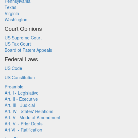
Pennsylvania
Texas
Virginia
Washington
Court Opinions
US Supreme Court
US Tax Court
Board of Patent Appeals
Federal Laws
US Code
US Constitution
Preamble
Art. I - Legislative
Art. II - Executive
Art. III - Judicial
Art. IV - States' Relations
Art. V - Mode of Amendment
Art. VI - Prior Debts
Art VII - Ratification