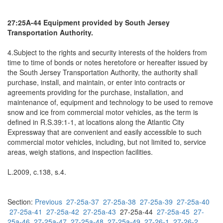
27:25A-44 Equipment provided by South Jersey
Transportation Authority.
4.Subject to the rights and security interests of the holders from
time to time of bonds or notes heretofore or hereafter issued by
the South Jersey Transportation Authority, the authority shall
purchase, install, and maintain, or enter into contracts or
agreements providing for the purchase, installation, and
maintenance of, equipment and technology to be used to remove
snow and ice from commercial motor vehicles, as the term is
defined in R.S.39:1-1, at locations along the Atlantic City
Expressway that are convenient and easily accessible to such
commercial motor vehicles, including, but not limited to, service
areas, weigh stations, and inspection facilities.
L.2009, c.138, s.4.
Section:
Previous
27-25a-37
27-25a-38
27-25a-39
27-25a-40
27-25a-41
27-25a-42
27-25a-43
27-25a-44
27-25a-45
27-
25a-46
27-25a-47
27-25a-48
27-25a-49
27-26-1
27-26-2