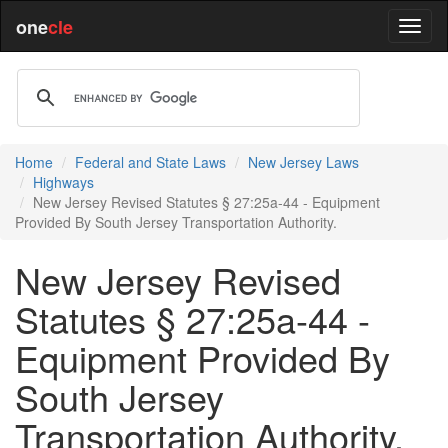
one
cle
Home
Federal and State Laws
New Jersey Laws
Highways
New Jersey Revised Statutes § 27:25a-44 - Equipment
Provided By South Jersey Transportation Authority.
New Jersey Revised
Statutes § 27:25a-44 -
Equipment Provided By
South Jersey
Transportation Authority.