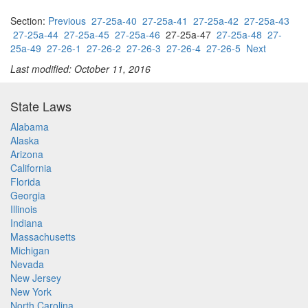
Section:
Previous
27-25a-40
27-25a-41
27-25a-42
27-25a-43
27-25a-44
27-25a-45
27-25a-46
27-25a-47
27-25a-48
27-
25a-49
27-26-1
27-26-2
27-26-3
27-26-4
27-26-5
Next
Last modified: October 11, 2016
State Laws
Alabama
Alaska
Arizona
California
Florida
Georgia
Illinois
Indiana
Massachusetts
Michigan
Nevada
New Jersey
New York
North Carolina