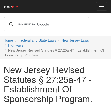
one
cle
Home
Federal and State Laws
New Jersey Laws
Highways
New Jersey Revised Statutes § 27:25a-47 - Establishment Of
Sponsorship Program.
New Jersey Revised
Statutes § 27:25a-47 -
Establishment Of
Sponsorship Program.