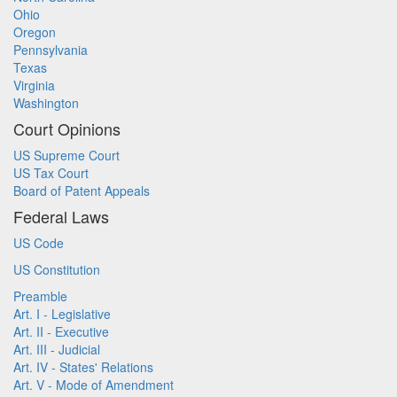
Ohio
Oregon
Pennsylvania
Texas
Virginia
Washington
Court Opinions
US Supreme Court
US Tax Court
Board of Patent Appeals
Federal Laws
US Code
US Constitution
Preamble
Art. I - Legislative
Art. II - Executive
Art. III - Judicial
Art. IV - States' Relations
Art. V - Mode of Amendment