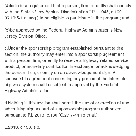
(4)include a requirement that a person, firm, or entity shall comply
with the State's "Law Against Discrimination," P.L.1945, c.169
(C.10:5-1 et seq.) to be eligible to participate in the program; and
(5)be approved by the Federal Highway Administration's New
Jersey Division Office.
c.Under the sponsorship program established pursuant to this
section, the authority may enter into a sponsorship agreement
with a person, firm, or entity to receive a highway-related service,
product, or monetary contribution in exchange for acknowledging
the person, firm, or entity on an acknowledgement sign. A
sponsorship agreement concerning any portion of the interstate
highway system shall be subject to approval by the Federal
Highway Administration.
d.Nothing in this section shall permit the use of or erection of any
advertising sign as part of a sponsorship program authorized
pursuant to P.L.2013, c.130 (C.27:7-44.18 et al.).
L.2013, c.130, s.8.