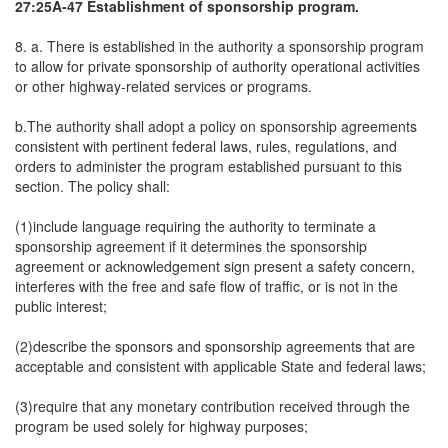
27:25A-47 Establishment of sponsorship program.
8. a. There is established in the authority a sponsorship program
to allow for private sponsorship of authority operational activities
or other highway-related services or programs.
b.The authority shall adopt a policy on sponsorship agreements
consistent with pertinent federal laws, rules, regulations, and
orders to administer the program established pursuant to this
section. The policy shall:
(1)include language requiring the authority to terminate a
sponsorship agreement if it determines the sponsorship
agreement or acknowledgement sign present a safety concern,
interferes with the free and safe flow of traffic, or is not in the
public interest;
(2)describe the sponsors and sponsorship agreements that are
acceptable and consistent with applicable State and federal laws;
(3)require that any monetary contribution received through the
program be used solely for highway purposes;