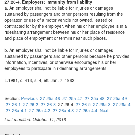
27:26-4. Employers; immunity from liability
a. An employer shall not be liable for injuries or damages
sustained by passengers and other persons resulting from the
operation or use of a motor vehicle not owned, leased or
contracted for by the employer, when his or her employee is in a
ridesharing arrangement between his or her place of residence
and place of employment or termini near such places.
b. An employer shall not be liable for injuries or damages
sustained by passengers and other persons because he provides
information, incentives, or otherwise encourages his or her
employees to participate in ridesharing arrangements.
L.1981, c. 413, s. 4, eff. Jan. 7, 1982.
Section:
Previous
27-25a-46
27-25a-47
27-25a-48
27-25a-49
27-26-1
27-26-2
27-26-3
27-26-4
27-26-5
27-26a-3
27-26a-4
27-26a-4.1
27-26a-4.2
27-26a-4.3
27-26a-4.4
Next
Last modified: October 11, 2016