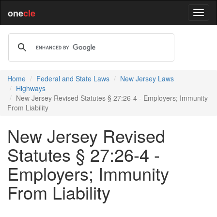
one
cle
Home
Federal and State Laws
New Jersey Laws
Highways
New Jersey Revised Statutes § 27:26-4 - Employers; Immunity
From Liability
New Jersey Revised
Statutes § 27:26-4 -
Employers; Immunity
From Liability