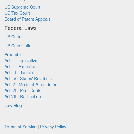
US Supreme Court
US Tax Court
Board of Patent Appeals
Federal Laws
US Code
US Constitution
Preamble
Art. I - Legislative
Art. II - Executive
Art. III - Judicial
Art. IV - States' Relations
Art. V - Mode of Amendment
Art. VI - Prior Debts
Art VII - Ratification
Law Blog
Terms of Service
|
Privacy Policy