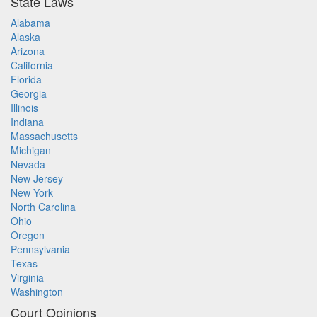
State Laws
Alabama
Alaska
Arizona
California
Florida
Georgia
Illinois
Indiana
Massachusetts
Michigan
Nevada
New Jersey
New York
North Carolina
Ohio
Oregon
Pennsylvania
Texas
Virginia
Washington
Court Opinions